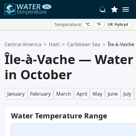
Temperature:
°C
°F
UK Hybryd
Your Favorite Locations:
Central America
>
Haiti
>
Caribbean Sea
>
Île-à-Vache
Your favorites list is empty.
Île-à-Vache — Water
in October
January
February
March
April
May
June
July
Water Temperature Range