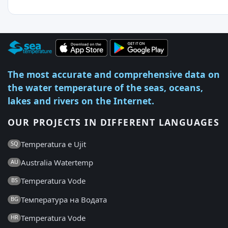
The most accurate and comprehensive data on
the water temperature of the seas, oceans,
lakes and rivers on the Internet.
OUR PROJECTS IN DIFFERENT LANGUAGES
Temperatura e Ujit
SQ
Australia Watertemp
AU
Temperatura Vode
BS
Температура на Водата
BG
Temperatura Vode
HR