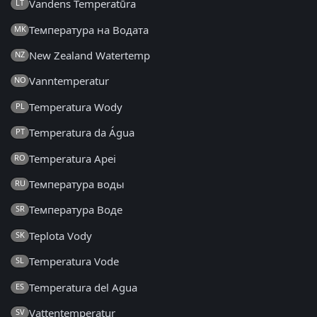
Vandens Temperatūra
LT
Температура на Водата
MK
New Zealand Watertemp
NZ
Vanntemperatur
NO
Temperatura Wody
PL
Temperatura da Água
PT
Temperatura Apei
RO
Температура воды
RU
Температура Воде
SR
Teplota Vody
SK
Temperatura Vode
SL
Temperatura del Agua
ES
Vattentemperatur
SV