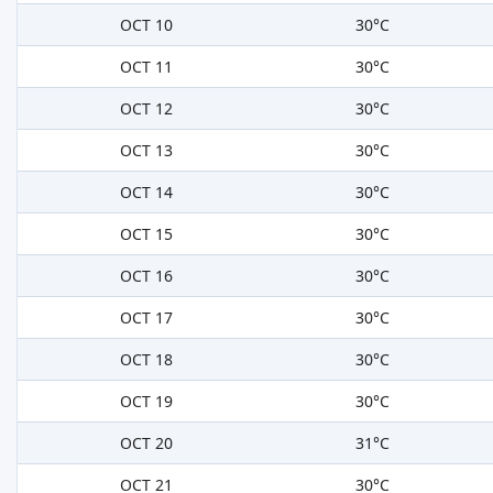
OCT 10
30°C
OCT 11
30°C
OCT 12
30°C
OCT 13
30°C
OCT 14
30°C
OCT 15
30°C
OCT 16
30°C
OCT 17
30°C
OCT 18
30°C
OCT 19
30°C
OCT 20
31°C
OCT 21
30°C