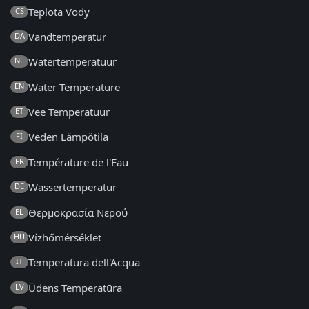
Teplota Vody
CS
Vandtemperatur
DA
Watertemperatuur
NL
Water Temperature
EN
Vee Temperatuur
ET
Veden Lämpötila
FI
Température de l'Eau
FR
Wassertemperatur
DE
Θερμοκρασία Νερού
EL
Vízhőmérséklet
HU
Temperatura dell'Acqua
IT
Ūdens Temperatūra
LV