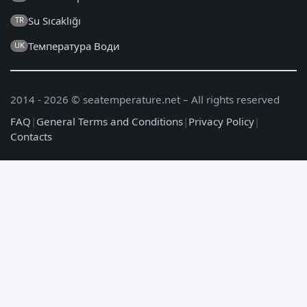
Su Sıcaklığı
TR
Температура Води
UK
2014 - 2026 © seatemperature.net – All rights reserved
FAQ
|
General Terms and Conditions
|
Privacy Policy
|
Contacts