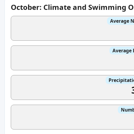
October: Climate and Swimming O
Average N
Average 
Precipitat
Numbe