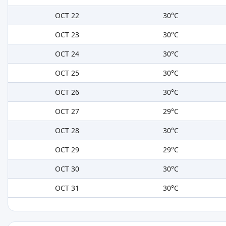
OCT 22
30°C
OCT 23
30°C
OCT 24
30°C
OCT 25
30°C
OCT 26
30°C
OCT 27
29°C
OCT 28
30°C
OCT 29
29°C
OCT 30
30°C
OCT 31
30°C