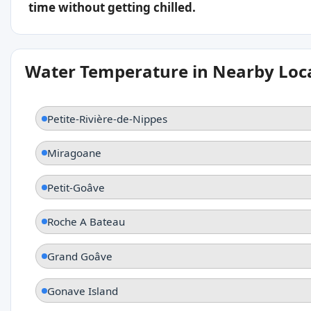
time without getting chilled.
Water Temperature in Nearby Loc
Petite-Rivière-de-Nippes
Miragoane
Petit-Goâve
Roche A Bateau
Grand Goâve
Gonave Island