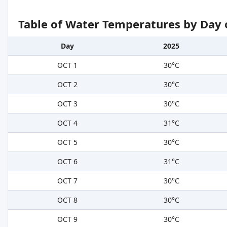
Table of Water Temperatures by Day 
Day
2025
OCT 1
30°C
OCT 2
30°C
OCT 3
30°C
OCT 4
31°C
OCT 5
30°C
OCT 6
31°C
OCT 7
30°C
OCT 8
30°C
OCT 9
30°C