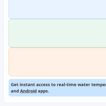
Get instant access to real-time water temper
and
Android
apps.