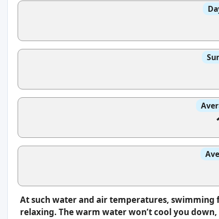
Da
Sun
Aver
Ave
At such water and air temperatures, swimming f
relaxing. The warm water won’t cool you down, s