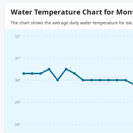
Water Temperature Chart for Mon
The chart shows the average daily water temperature for eac
32°
31°
30°
29°
28°