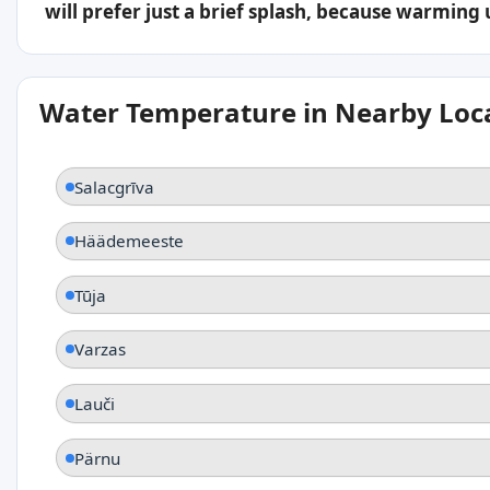
will prefer just a brief splash, because warming
Water Temperature in Nearby Loc
Salacgrīva
Häädemeeste
Tūja
Varzas
Lauči
Pärnu