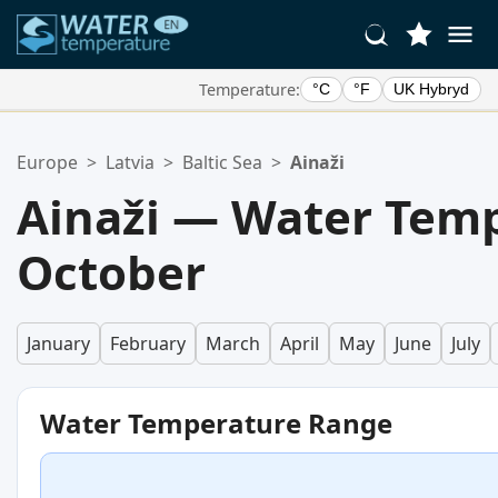
Temperature:
°C
°F
UK Hybryd
Your Favorite Locations:
Europe
>
Latvia
>
Baltic Sea
>
Ainaži
Your favorites list is empty.
Ainaži — Water Temp
October
January
February
March
April
May
June
July
Water Temperature Range