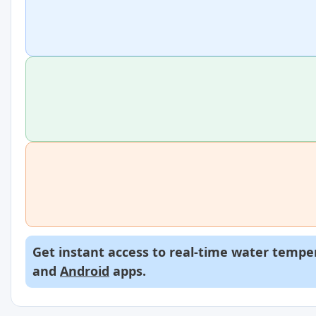
Get instant access to real-time water temper
and
Android
apps.