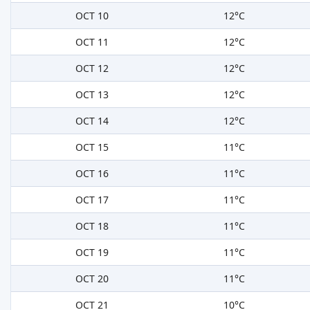
OCT 10
12°C
OCT 11
12°C
OCT 12
12°C
OCT 13
12°C
OCT 14
12°C
OCT 15
11°C
OCT 16
11°C
OCT 17
11°C
OCT 18
11°C
OCT 19
11°C
OCT 20
11°C
OCT 21
10°C