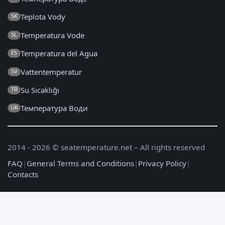
Teplota Vody
SK
Temperatura Vode
SL
Temperatura del Agua
ES
Vattentemperatur
SV
Su Sıcaklığı
TR
Температура Води
UK
2014 - 2026 © seatemperature.net – All rights reserved
FAQ
|
General Terms and Conditions
|
Privacy Policy
|
Contacts