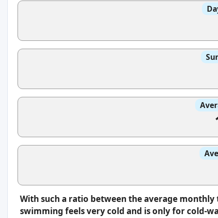
Da
Sun
Aver
Ave
With such a ratio between the average monthly 
swimming feels very cold and is only for cold-w