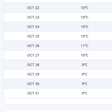
OCT 22
10°C
OCT 23
10°C
OCT 24
10°C
OCT 25
10°C
OCT 26
11°C
OCT 27
10°C
OCT 28
9°C
OCT 29
9°C
OCT 30
9°C
OCT 31
9°C