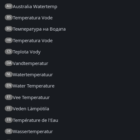
Australia Watertemp
AU
Temperatura Vode
BS
Температура на Водата
BG
Temperatura Vode
HR
Teplota Vody
CS
Vandtemperatur
DA
Watertemperatuur
NL
Water Temperature
EN
Vee Temperatuur
ET
Veden Lämpötila
FI
Température de l'Eau
FR
Wassertemperatur
DE