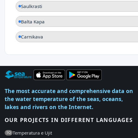
Saulkrasti
Balta Kapa
Carnikava
The most accurate and comprehensive data on
the water temperature of the seas, oceans,
lakes and rivers on the Internet.
OUR PROJECTS IN DIFFERENT LANGUAGES
Temperatura e Ujit
SQ