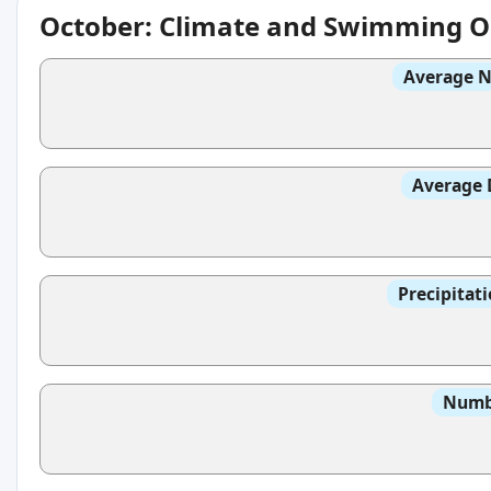
October: Climate and Swimming O
Average N
Average 
Precipitat
Numbe