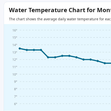
Water Temperature Chart for Mon
The chart shows the average daily water temperature for eac
16°
15°
14°
13°
12°
11°
10°
9°
8°
7°
6°