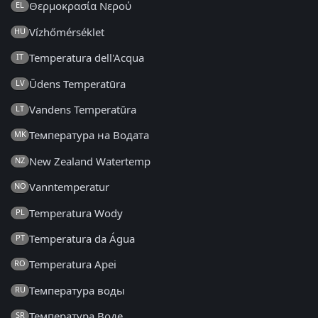
Θερμοκρασία Νερού
EL
Vízhőmérséklet
HU
Temperatura dell'Acqua
IT
Ūdens Temperatūra
LV
Vandens Temperatūra
LT
Температура на Водата
MK
New Zealand Watertemp
NZ
Vanntemperatur
NO
Temperatura Wody
PL
Temperatura da Água
PT
Temperatura Apei
RO
Температура воды
RU
Температура Воде
SR