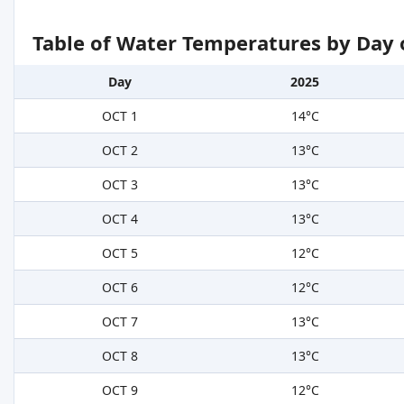
Table of Water Temperatures by Day 
Day
2025
OCT 1
14°C
OCT 2
13°C
OCT 3
13°C
OCT 4
13°C
OCT 5
12°C
OCT 6
12°C
OCT 7
13°C
OCT 8
13°C
OCT 9
12°C