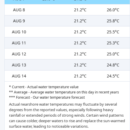
AUG 8
21.2°C
26.0°C
AUG 9
21.2°C
25.8°C
AUG 10
21.2°C
25.5°C
AUG 11
21.2°C
25.3°C
AUG 12
21.2°C
25.0°C
AUG 13
21.2°C
24.8°C
AUG 14
21.2°C
24.5°C
* Current - Actual water temperature value
** Average - Average water temperature on this day in recent years
*** Forecast - Our water temperature forecast
Actual nearshore water temperatures may fluctuate by several
degrees from the reported values, especially following heavy
rainfall or extended periods of strong winds. Certain wind patterns
can cause colder, deeper waters to rise and replace the sun-warmed
surface water, leading to noticeable variations.