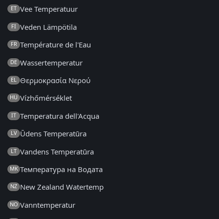
Vee Temperatuur
ET
Veden Lämpötila
FI
Température de l'Eau
FR
Wassertemperatur
DE
Θερμοκρασία Νερού
EL
Vízhőmérséklet
HU
Temperatura dell'Acqua
IT
Ūdens Temperatūra
LV
Vandens Temperatūra
LT
Температура на Водата
MK
New Zealand Watertemp
NZ
Vanntemperatur
NO