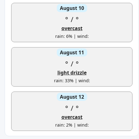
August 10
°
/
°
overcast
rain: 6% | wind:
August 11
°
/
°
light drizzle
rain: 33% | wind:
August 12
°
/
°
overcast
rain: 2% | wind: