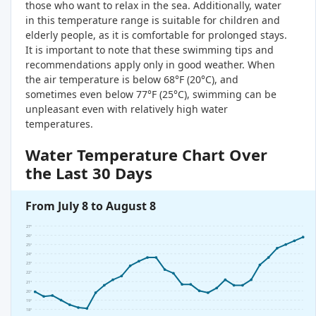
those who want to relax in the sea. Additionally, water
in this temperature range is suitable for children and
elderly people, as it is comfortable for prolonged stays.
It is important to note that these swimming tips and
recommendations apply only in good weather. When
the air temperature is below 68°F (20°C), and
sometimes even below 77°F (25°C), swimming can be
unpleasant even with relatively high water
temperatures.
Water Temperature Chart Over
the Last 30 Days
From July 8 to August 8
27°
26°
25°
24°
23°
22°
21°
20°
19°
18°