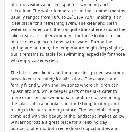
offering visitors a perfect spot for swimming and
relaxation. The water temperature in the summer months
usually ranges from 18°C to 22°C (64-72°F), making it an
ideal place for a refreshing swim. The clear and clean
water combined with the tranquil atmosphere around the
lake create a great environment for those looking to cool
off or enjoy a peaceful day by the water. During the
spring and autumn, the temperature might drop slightly,
but it remains suitable for swimming, especially for those
who enjoy cooler waters.
The lake is well-kept, and there are designated swimming
areas to ensure safety for all visitors. These areas are
family-friendly, with shallow zones where children can
splash around, while deeper parts of the lake cater to
more experienced swimmers. In addition to swimming,
the lake is also a popular spot for fishing, boating, and
hiking in the surrounding nature. The peaceful setting,
combined with the beauty of the landscape, makes Zalew
w Krasnobrodzie a great place for a relaxing day
outdoors, offering both recreational opportunities and