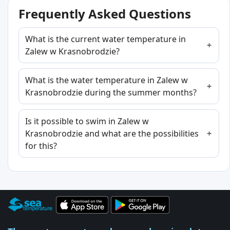
Frequently Asked Questions
What is the current water temperature in
Zalew w Krasnobrodzie?
What is the water temperature in Zalew w
Krasnobrodzie during the summer months?
Is it possible to swim in Zalew w
Krasnobrodzie and what are the possibilities
for this?