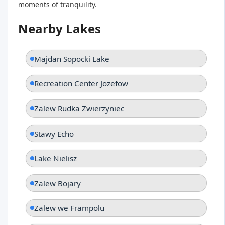
moments of tranquility.
Nearby Lakes
Majdan Sopocki Lake
Recreation Center Jozefow
Zalew Rudka Zwierzyniec
Stawy Echo
Lake Nielisz
Zalew Bojary
Zalew we Frampolu