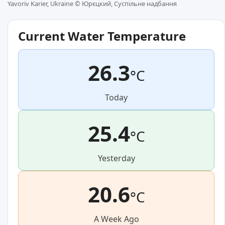
Yavoriv Karier, Ukraine ©
Юрєцкий, Суспільне надбання
Current Water Temperature
26.3
°C
Today
25.4
°C
Yesterday
20.6
°C
A Week Ago