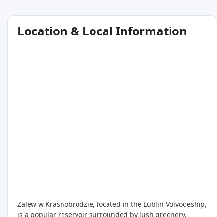
Location & Local Information
Zalew w Krasnobrodzie, located in the Lublin Voivodeship,
is a popular reservoir surrounded by lush greenery,