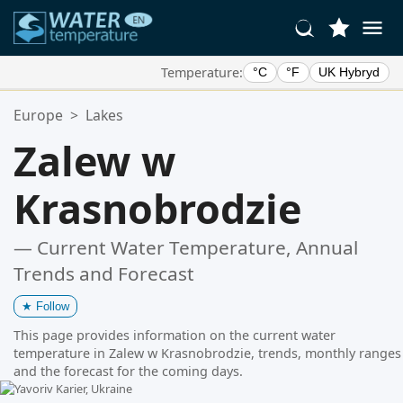
Temperature:
°C
°F
UK Hybryd
Your Favorite Locations:
Europe
>
Lakes
Your favorites list is empty.
Zalew w
Krasnobrodzie
— Current Water Temperature, Annual
Trends and Forecast
★
Follow
This page provides information on the current water
temperature in Zalew w Krasnobrodzie, trends, monthly ranges
and the forecast for the coming days.