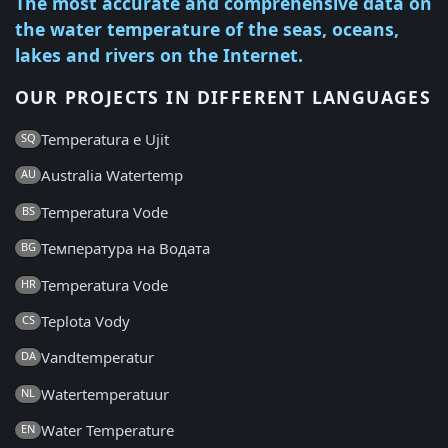
The most accurate and comprehensive data on
the water temperature of the seas, oceans,
lakes and rivers on the Internet.
OUR PROJECTS IN DIFFERENT LANGUAGES
Temperatura e Ujit
SQ
Australia Watertemp
AU
Temperatura Vode
BS
Температура на Водата
BG
Temperatura Vode
HR
Teplota Vody
CS
Vandtemperatur
DA
Watertemperatuur
NL
Water Temperature
EN