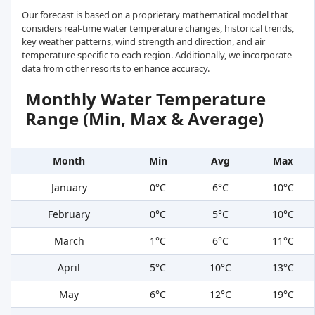
Our forecast is based on a proprietary mathematical model that
considers real-time water temperature changes, historical trends,
key weather patterns, wind strength and direction, and air
temperature specific to each region. Additionally, we incorporate
data from other resorts to enhance accuracy.
Monthly Water Temperature
Range (Min, Max & Average)
Month
Min
Avg
Max
January
0°C
6°C
10°C
February
0°C
5°C
10°C
March
1°C
6°C
11°C
April
5°C
10°C
13°C
May
6°C
12°C
19°C