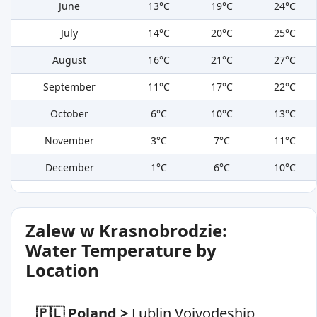
June
13°C
19°C
24°C
July
14°C
20°C
25°C
August
16°C
21°C
27°C
September
11°C
17°C
22°C
October
6°C
10°C
13°C
November
3°C
7°C
11°C
December
1°C
6°C
10°C
Zalew w Krasnobrodzie:
Water Temperature by
Location
🇵🇱 Poland
>
Lublin Voivodeship