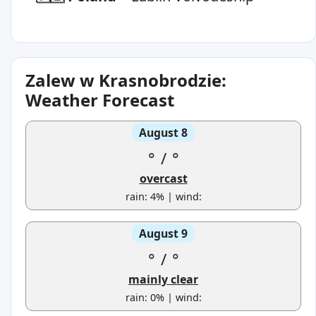
Zalew w Krasnobrodzie:
Weather Forecast
August 8
°
/
°
overcast
rain: 4% | wind:
August 9
°
/
°
mainly clear
rain: 0% | wind: