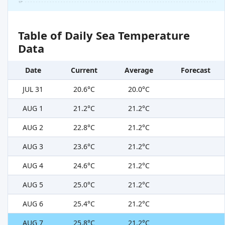
17°
Table of Daily Sea Temperature
Data
Date
Current
Average
Forecast
JUL 31
20.6°C
20.0°C
AUG 1
21.2°C
21.2°C
AUG 2
22.8°C
21.2°C
AUG 3
23.6°C
21.2°C
AUG 4
24.6°C
21.2°C
AUG 5
25.0°C
21.2°C
AUG 6
25.4°C
21.2°C
AUG 7
25.8°C
21.2°C