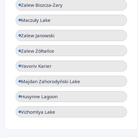
Zalew Biszcza-Żary
Maczuły Lake
Zalew Janowski
Zalew Żółtańce
Yavoriv Karier
Majdan Zahorodyński Lake
Husynne Lagoon
Vizhomlya Lake