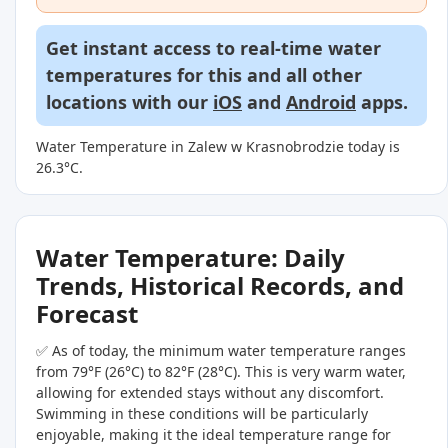
Get instant access to real-time water
temperatures for this and all other
locations with our
iOS
and
Android
apps.
Water Temperature in Zalew w Krasnobrodzie today is
26.3°C.
Water Temperature: Daily
Trends, Historical Records, and
Forecast
✅ As of today, the minimum water temperature ranges
from 79°F (26°C) to 82°F (28°C). This is very warm water,
allowing for extended stays without any discomfort.
Swimming in these conditions will be particularly
enjoyable, making it the ideal temperature range for