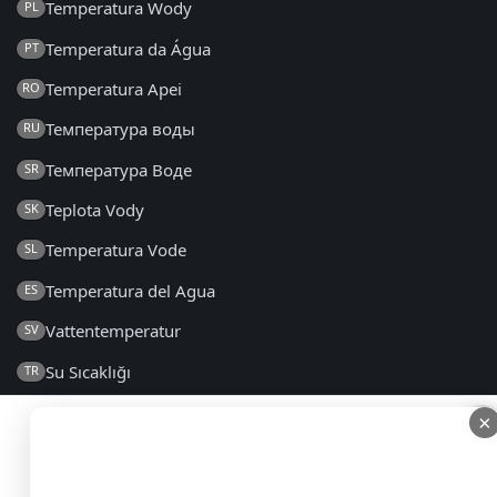
Temperatura Wody
PL
Temperatura da Água
PT
Temperatura Apei
RO
Температура воды
RU
Температура Воде
SR
Teplota Vody
SK
Temperatura Vode
SL
Temperatura del Agua
ES
Vattentemperatur
SV
Su Sıcaklığı
TR
Температура Води
UK
×
×