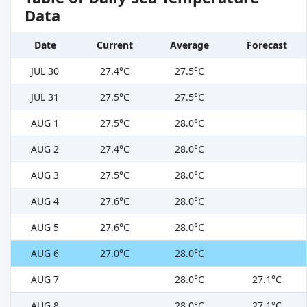
Data
Date
Current
Average
Forecast
JUL 30
27.4°C
27.5°C
JUL 31
27.5°C
27.5°C
AUG 1
27.5°C
28.0°C
AUG 2
27.4°C
28.0°C
AUG 3
27.5°C
28.0°C
AUG 4
27.6°C
28.0°C
AUG 5
27.6°C
28.0°C
AUG 6
27.0°C
28.0°C
AUG 7
28.0°C
27.1°C
AUG 8
28.0°C
27.1°C