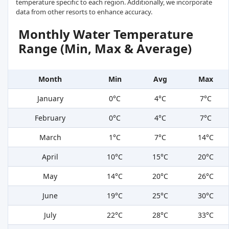
temperature specific to each region. Additionally, we incorporate
data from other resorts to enhance accuracy.
Monthly Water Temperature
Range (Min, Max & Average)
Month
Min
Avg
Max
January
0°C
4°C
7°C
February
0°C
4°C
7°C
March
1°C
7°C
14°C
April
10°C
15°C
20°C
May
14°C
20°C
26°C
June
19°C
25°C
30°C
July
22°C
28°C
33°C