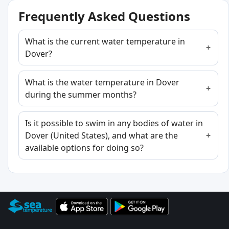
Frequently Asked Questions
What is the current water temperature in
Dover?
What is the water temperature in Dover
during the summer months?
Is it possible to swim in any bodies of water in
Dover (United States), and what are the
available options for doing so?