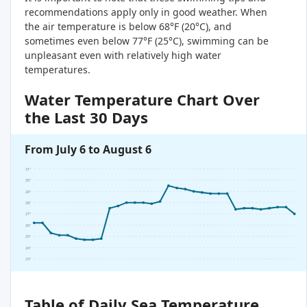
recommendations apply only in good weather. When
the air temperature is below 68°F (20°C), and
sometimes even below 77°F (25°C), swimming can be
unpleasant even with relatively high water
temperatures.
Water Temperature Chart Over
the Last 30 Days
From July 6 to August 6
31°
30°
29°
28°
27°
26°
25°
24°
23°
Table of Daily Sea Temperature