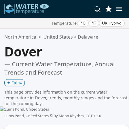
Temperature:
°C
°F
UK Hybryd
Your Favorite Locations:
North America
>
United States
>
Delaware
Your favorites list is empty.
Dover
— Current Water Temperature, Annual
Trends and Forecast
★
Follow
This page provides information on the current water
temperature in Dover, trends, monthly ranges and the forecast
for the coming days.
Lums Pond, United States ©
By Moon Rhythm, CC BY 2.0