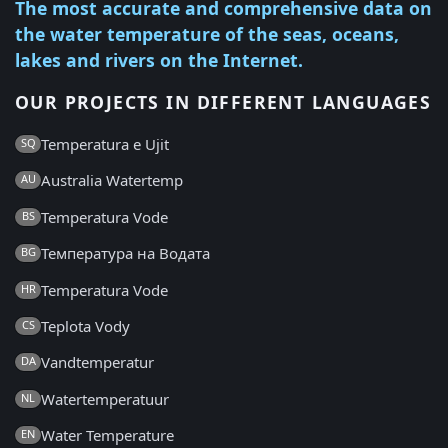
The most accurate and comprehensive data on
the water temperature of the seas, oceans,
lakes and rivers on the Internet.
OUR PROJECTS IN DIFFERENT LANGUAGES
Temperatura e Ujit
SQ
Australia Watertemp
AU
Temperatura Vode
BS
Температура на Водата
BG
Temperatura Vode
HR
Teplota Vody
CS
Vandtemperatur
DA
Watertemperatuur
NL
Water Temperature
EN