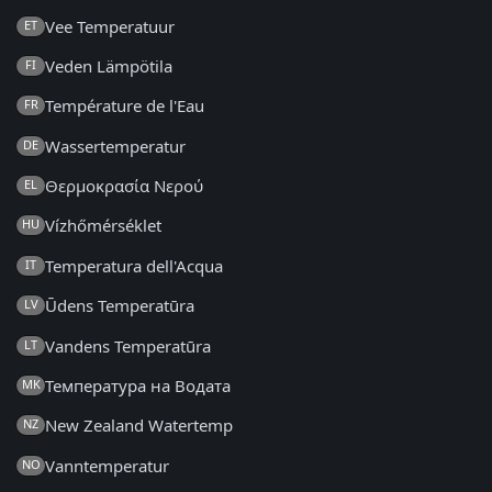
Vee Temperatuur
ET
Veden Lämpötila
FI
Température de l'Eau
FR
Wassertemperatur
DE
Θερμοκρασία Νερού
EL
Vízhőmérséklet
HU
Temperatura dell'Acqua
IT
Ūdens Temperatūra
LV
Vandens Temperatūra
LT
Температура на Водата
MK
New Zealand Watertemp
NZ
Vanntemperatur
NO