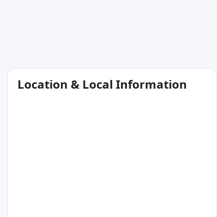
Location & Local Information