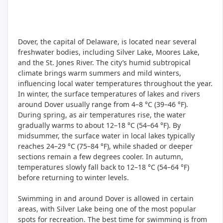
Dover, the capital of Delaware, is located near several
freshwater bodies, including Silver Lake, Moores Lake,
and the St. Jones River. The city’s humid subtropical
climate brings warm summers and mild winters,
influencing local water temperatures throughout the year.
In winter, the surface temperatures of lakes and rivers
around Dover usually range from 4–8 °C (39–46 °F).
During spring, as air temperatures rise, the water
gradually warms to about 12–18 °C (54–64 °F). By
midsummer, the surface water in local lakes typically
reaches 24–29 °C (75–84 °F), while shaded or deeper
sections remain a few degrees cooler. In autumn,
temperatures slowly fall back to 12–18 °C (54–64 °F)
before returning to winter levels.
Swimming in and around Dover is allowed in certain
areas, with Silver Lake being one of the most popular
spots for recreation. The best time for swimming is from