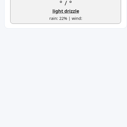
°
/
°
light drizzle
rain: 22% | wind: