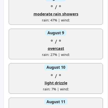
°
/
°
moderate rain showers
rain: 47% | wind:
August 9
°
/
°
overcast
rain: 27% | wind:
August 10
°
/
°
light drizzle
rain: 7% | wind:
August 11