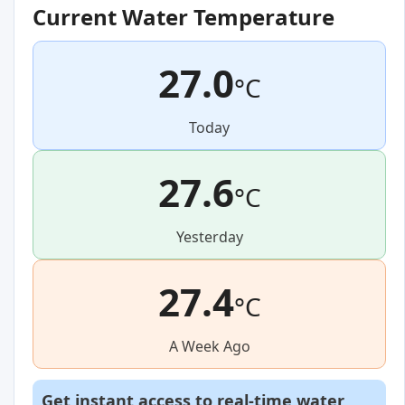
Current Water Temperature
27.0
°C
Today
27.6
°C
Yesterday
27.4
°C
A Week Ago
Get instant access to real-time water