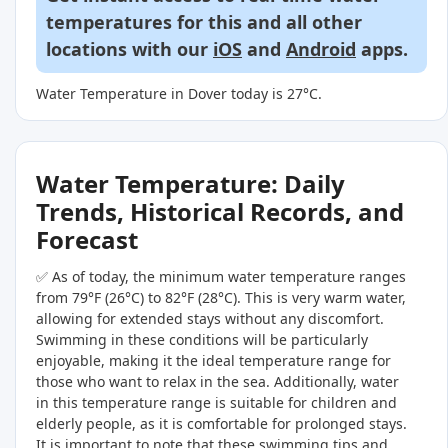
temperatures for this and all other
locations with our
iOS
and
Android
apps.
Water Temperature in Dover today is 27°C.
Water Temperature: Daily
Trends, Historical Records, and
Forecast
✅ As of today, the minimum water temperature ranges
from 79°F (26°C) to 82°F (28°C). This is very warm water,
allowing for extended stays without any discomfort.
Swimming in these conditions will be particularly
enjoyable, making it the ideal temperature range for
those who want to relax in the sea. Additionally, water
in this temperature range is suitable for children and
elderly people, as it is comfortable for prolonged stays.
It is important to note that these swimming tips and