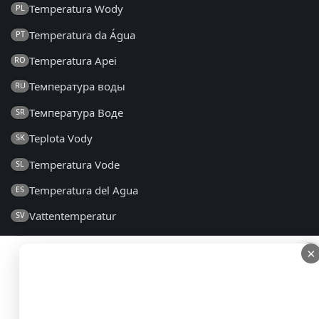
Temperatura Wody
PL
Temperatura da Água
PT
Temperatura Apei
RO
Температура воды
RU
Температура Воде
SR
Teplota Vody
SK
Temperatura Vode
SL
Temperatura del Agua
ES
Vattentemperatur
SV
Su Sıcaklığı
TR
×
×
Температура Води
UK