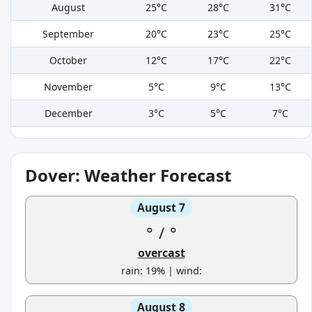
August
25°C
28°C
31°C
September
20°C
23°C
25°C
October
12°C
17°C
22°C
November
5°C
9°C
13°C
December
3°C
5°C
7°C
Dover: Weather Forecast
August 7
°
/
°
overcast
rain: 19% | wind:
August 8