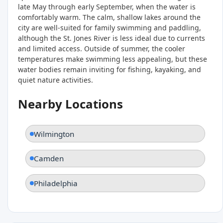
late May through early September, when the water is
comfortably warm. The calm, shallow lakes around the
city are well-suited for family swimming and paddling,
although the St. Jones River is less ideal due to currents
and limited access. Outside of summer, the cooler
temperatures make swimming less appealing, but these
water bodies remain inviting for fishing, kayaking, and
quiet nature activities.
Nearby Locations
Wilmington
Camden
Philadelphia