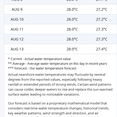
AUG 9
28.0°C
27.2°C
AUG 10
28.0°C
27.2°C
AUG 11
28.0°C
27.3°C
AUG 12
28.0°C
27.3°C
AUG 13
28.0°C
27.4°C
* Current - Actual water temperature value
** Average - Average water temperature on this day in recent years
*** Forecast - Our water temperature forecast
Actual nearshore water temperatures may fluctuate by several
degrees from the reported values, especially following heavy
rainfall or extended periods of strong winds. Certain wind patterns
can cause colder, deeper waters to rise and replace the sun-warmed
surface water, leading to noticeable variations.
Our forecast is based on a proprietary mathematical model that
considers real-time water temperature changes, historical trends,
key weather patterns, wind strength and direction, and air