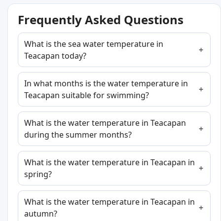
Frequently Asked Questions
What is the sea water temperature in
Teacapan today?
In what months is the water temperature in
Teacapan suitable for swimming?
What is the water temperature in Teacapan
during the summer months?
What is the water temperature in Teacapan in
spring?
What is the water temperature in Teacapan in
autumn?