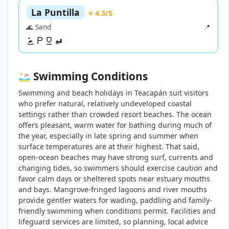
La Puntilla
⭐ 4.3/5
🌊 Sand
📍
Swimming Conditions
Swimming and beach holidays in Teacapán suit visitors
who prefer natural, relatively undeveloped coastal
settings rather than crowded resort beaches. The ocean
offers pleasant, warm water for bathing during much of
the year, especially in late spring and summer when
surface temperatures are at their highest. That said,
open-ocean beaches may have strong surf, currents and
changing tides, so swimmers should exercise caution and
favor calm days or sheltered spots near estuary mouths
and bays. Mangrove-fringed lagoons and river mouths
provide gentler waters for wading, paddling and family-
friendly swimming when conditions permit. Facilities and
lifeguard services are limited, so planning, local advice