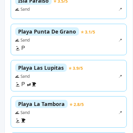
Isla Paraiso
⭐ 3.5/5
🌊 Sand
📍
Playa Punta De Grano
⭐ 3.1/5
🌊 Sand
📍
Playa Las Lupitas
⭐ 3.9/5
🌊 Sand
📍
Playa La Tambora
⭐ 2.8/5
🌊 Sand
📍