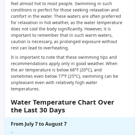
feel almost hot to most people. Swimming in such
conditions is perfect for those seeking relaxation and
comfort in the water. These waters are often preferred
for relaxation in hot weather, as the water temperature
does not cool the body significantly. However, it is
important to remember that in such warm waters,
caution is necessary, as prolonged exposure without
rest can lead to overheating.
It is important to note that these swimming tips and
recommendations apply only in good weather. When
the air temperature is below 68°F (20°C), and
sometimes even below 77°F (25°C), swimming can be
unpleasant even with relatively high water
temperatures.
Water Temperature Chart Over
the Last 30 Days
From July 7 to August 7
34°