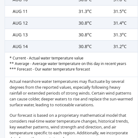
AUG 11
31.3°C
31.5°C
AUG 12
30.8°C
31.4°C
AUG 13
30.8°C
31.3°C
AUG 14
30.8°C
31.2°C
* Current - Actual water temperature value
** Average - Average water temperature on this day in recent years
*** Forecast - Our water temperature forecast
Actual nearshore water temperatures may fluctuate by several
degrees from the reported values, especially following heavy
rainfall or extended periods of strong winds. Certain wind patterns
can cause colder, deeper waters to rise and replace the sun-warmed
surface water, leading to noticeable variations.
Our forecast is based on a proprietary mathematical model that
considers real-time water temperature changes, historical trends,
key weather patterns, wind strength and direction, and air
temperature specific to each region. Additionally, we incorporate