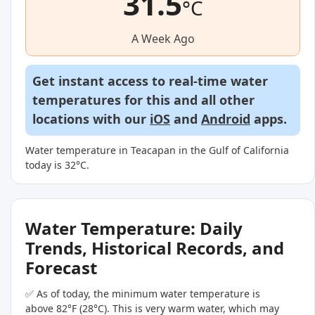
31.5
°C
A Week Ago
Get instant access to real-time water
temperatures for this and all other
locations with our
iOS
and
Android
apps.
Water temperature in Teacapan in the Gulf of California
today is 32°C.
Water Temperature: Daily
Trends, Historical Records, and
Forecast
✅ As of today, the minimum water temperature is
above 82°F (28°C). This is very warm water, which may