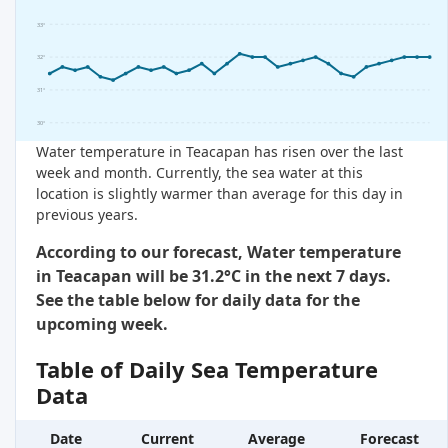
33°
32°
31°
30°
Water temperature in Teacapan has risen over the last
week and month. Currently, the sea water at this
location is slightly warmer than average for this day in
previous years.
According to our forecast, Water temperature
in Teacapan will be 31.2°C in the next 7 days.
See the table below for daily data for the
upcoming week.
Table of Daily Sea Temperature
Data
Date
Current
Average
Forecast