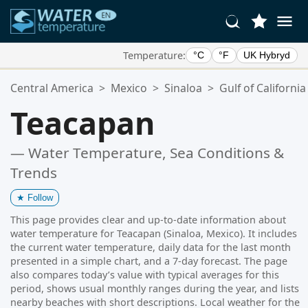
Temperature:
°C
°F
UK Hybryd
Your Favorite Locations:
Central America
>
Mexico
>
Sinaloa
>
Gulf of California
Your favorites list is empty.
Teacapan
— Water Temperature, Sea Conditions &
Trends
★
Follow
This page provides clear and up-to-date information about
water temperature for Teacapan (Sinaloa, Mexico). It includes
the current water temperature, daily data for the last month
presented in a simple chart, and a 7-day forecast. The page
also compares today’s value with typical averages for this
period, shows usual monthly ranges during the year, and lists
nearby beaches with short descriptions. Local weather for the