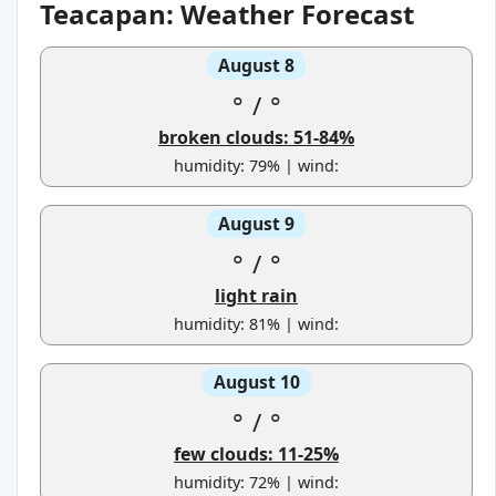
Teacapan: Weather Forecast
August 8
°
/
°
broken clouds: 51-84%
humidity: 79% | wind:
August 9
°
/
°
light rain
humidity: 81% | wind:
August 10
°
/
°
few clouds: 11-25%
humidity: 72% | wind: