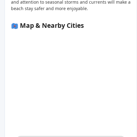
and attention to seasonal storms and currents will make a
beach stay safer and more enjoyable.
Map & Nearby Cities