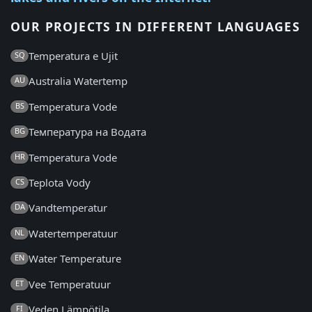
OUR PROJECTS IN DIFFERENT LANGUAGES
Temperatura e Ujit
SQ
Australia Watertemp
AU
Temperatura Vode
BS
Температура на Водата
BG
Temperatura Vode
HR
Teplota Vody
CS
Vandtemperatur
DA
Watertemperatuur
NL
Water Temperature
EN
Vee Temperatuur
ET
Veden Lämpötila
FI