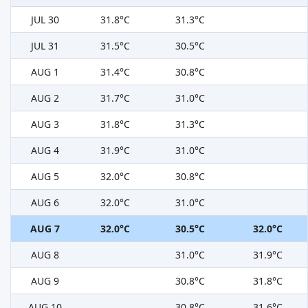
JUL 30
31.8°C
31.3°C
JUL 31
31.5°C
30.5°C
AUG 1
31.4°C
30.8°C
AUG 2
31.7°C
31.0°C
AUG 3
31.8°C
31.3°C
AUG 4
31.9°C
31.0°C
AUG 5
32.0°C
30.8°C
AUG 6
32.0°C
31.0°C
AUG 7
32.0°C
30.5°C
32.0°C
AUG 8
31.0°C
31.9°C
AUG 9
30.8°C
31.8°C
AUG 10
30.8°C
31.6°C