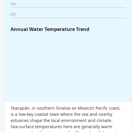
5°C
0°C
Annual Water Temperature Trend
Teacapán, in southern Sinaloa on Mexico’s Pacific coast,
is a low-key coastal town where the sea and nearby
estuaries shape the local environment and climate.
Sea-surface temperatures here are generally warm