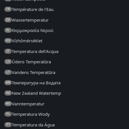
Température de l'Eau
FR
Wassertemperatur
DE
Θερμοκρασία Νερού
EL
Vízhőmérséklet
HU
Temperatura dell'Acqua
IT
Ūdens Temperatūra
LV
Vandens Temperatūra
LT
Температура на Водата
MK
New Zealand Watertemp
NZ
Vanntemperatur
NO
Temperatura Wody
PL
Temperatura da Água
PT