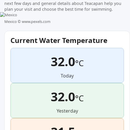
next few days and general details about Teacapan help you
plan your visit and choose the best time for swimming.
Mexico ©
www.pexels.com
Current Water Temperature
32.0
°C
Today
32.0
°C
Yesterday