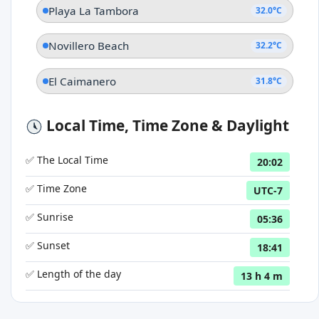
Playa La Tambora
32.0°C
Novillero Beach
32.2°C
El Caimanero
31.8°C
Local Time, Time Zone & Daylight
✅ The Local Time
20:02
✅ Time Zone
UTC-7
✅ Sunrise
05:36
✅ Sunset
18:41
✅ Length of the day
13 h 4 m