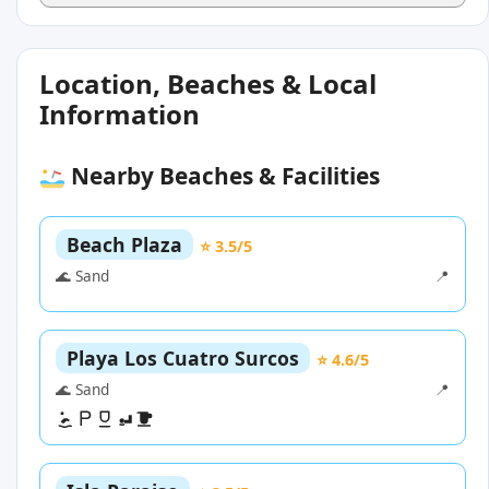
Location, Beaches & Local
Information
Nearby Beaches & Facilities
Beach Plaza
⭐ 3.5/5
🌊 Sand
📍
Playa Los Cuatro Surcos
⭐ 4.6/5
🌊 Sand
📍