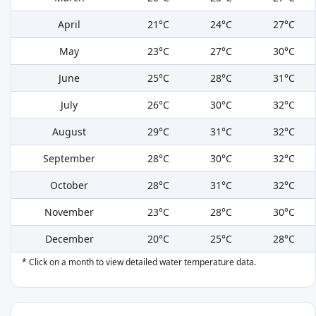
April
21°C
24°C
27°C
May
23°C
27°C
30°C
June
25°C
28°C
31°C
July
26°C
30°C
32°C
August
29°C
31°C
32°C
September
28°C
30°C
32°C
October
28°C
31°C
32°C
November
23°C
28°C
30°C
December
20°C
25°C
28°C
* Click on a month to view detailed water temperature data.