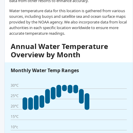
data from other resorts to enhance accuracy.
Water temperature data for this location is gathered from various
sources, including buoys and satellite sea and ocean surface maps
provided by the NOAA agency. We also incorporate data from local
authorities in each specific location worldwide to ensure more
accurate temperature readings.
Annual Water Temperature
Overview by Month
Monthly Water Temp Ranges
30°C
25°C
20°C
15°C
10°c