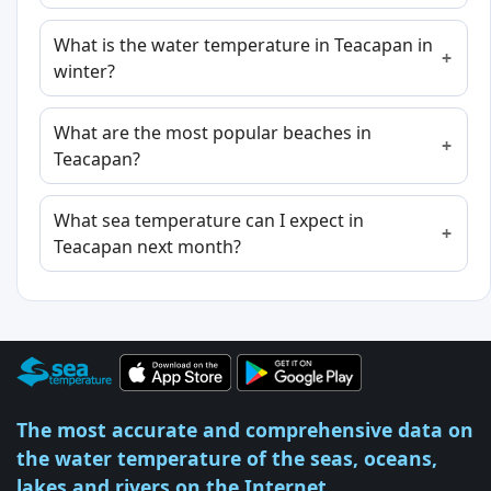
What is the water temperature in Teacapan in
winter?
What are the most popular beaches in
Teacapan?
What sea temperature can I expect in
Teacapan next month?
The most accurate and comprehensive data on
the water temperature of the seas, oceans,
lakes and rivers on the Internet.