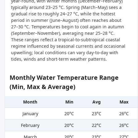
year-round, with winter months (December–February)
typically around 23–25 °C. Spring (March–May) sees a
gradual rise to roughly 24–27 °C, while the hottest
period in summer (June–August) often reaches about
27–30 °C. Temperatures begin to cool again in autumn
(September–November), averaging near 25–28 °C.
These ranges reflect a tropical-to-subtropical coastal
regime influenced by seasonal currents and occasional
upwelling; local conditions can vary day-to-day with
tides, winds and short-term weather patterns.
Monthly Water Temperature Range
(Min, Max & Average)
Month
Min
Avg
Max
January
20°C
23°C
26°C
February
20°C
22°C
26°C
March
20°C
23°C
27°C