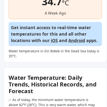
34.7
°C
A Week Ago
Get instant access to real-time water
temperatures for this and all other
locations with our
iOS
and
Android
apps.
Water temperature in Ein Bokek in the Dead Sea today is
35°C.
Water Temperature: Daily
Trends, Historical Records, and
Forecast
✅ As of today, the minimum water temperature is
above 82°F (28°C). This is very warm water, which may