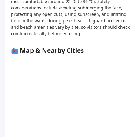
most comfortable (around 22 °C to 36 °C). Safety
considerations include avoiding submerging the face,
protecting any open cuts, using sunscreen, and limiting
time in the water during peak heat. Lifeguard presence
and beach amenities vary by site, so visitors should check
conditions locally before entering.
Map & Nearby Cities