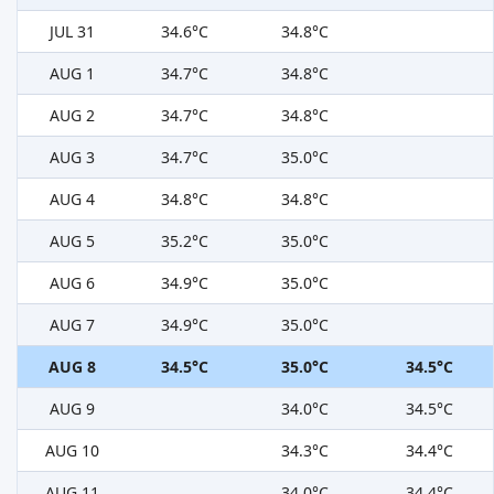
JUL 31
34.6°C
34.8°C
AUG 1
34.7°C
34.8°C
AUG 2
34.7°C
34.8°C
AUG 3
34.7°C
35.0°C
AUG 4
34.8°C
34.8°C
AUG 5
35.2°C
35.0°C
AUG 6
34.9°C
35.0°C
AUG 7
34.9°C
35.0°C
AUG 8
34.5°C
35.0°C
34.5°C
AUG 9
34.0°C
34.5°C
AUG 10
34.3°C
34.4°C
AUG 11
34.0°C
34.4°C