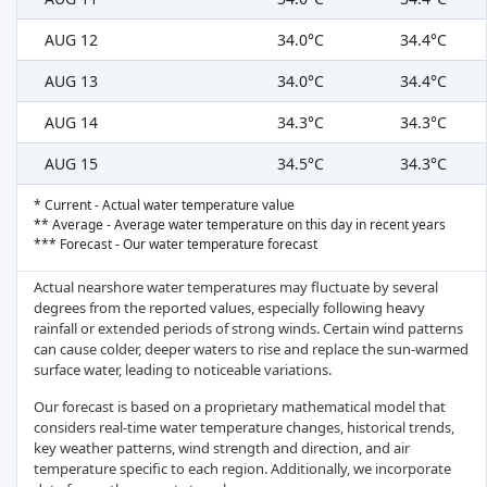
AUG 12
34.0°C
34.4°C
AUG 13
34.0°C
34.4°C
AUG 14
34.3°C
34.3°C
AUG 15
34.5°C
34.3°C
* Current - Actual water temperature value
** Average - Average water temperature on this day in recent years
*** Forecast - Our water temperature forecast
Actual nearshore water temperatures may fluctuate by several
degrees from the reported values, especially following heavy
rainfall or extended periods of strong winds. Certain wind patterns
can cause colder, deeper waters to rise and replace the sun-warmed
surface water, leading to noticeable variations.
Our forecast is based on a proprietary mathematical model that
considers real-time water temperature changes, historical trends,
key weather patterns, wind strength and direction, and air
temperature specific to each region. Additionally, we incorporate