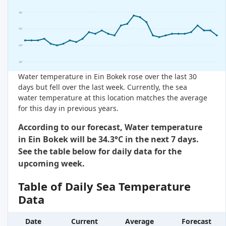
36°
35°
34°
33°
Water temperature in Ein Bokek rose over the last 30
days but fell over the last week. Currently, the sea
water temperature at this location matches the average
for this day in previous years.
According to our forecast, Water temperature
in Ein Bokek will be 34.3°C in the next 7 days.
See the table below for daily data for the
upcoming week.
Table of Daily Sea Temperature
Data
Date
Current
Average
Forecast