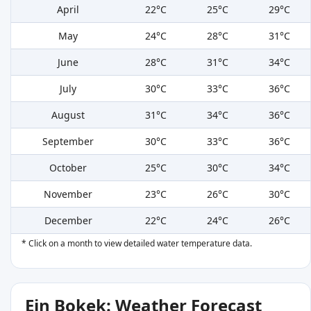
April
22°C
25°C
29°C
May
24°C
28°C
31°C
June
28°C
31°C
34°C
July
30°C
33°C
36°C
August
31°C
34°C
36°C
September
30°C
33°C
36°C
October
25°C
30°C
34°C
November
23°C
26°C
30°C
December
22°C
24°C
26°C
* Click on a month to view detailed water temperature data.
Ein Bokek: Weather Forecast