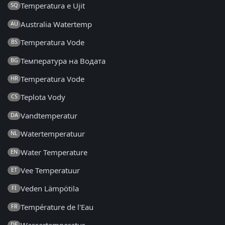
Temperatura e Ujit
SQ
Australia Watertemp
AU
Temperatura Vode
BS
Температура на Водата
BG
Temperatura Vode
HR
Teplota Vody
CS
Vandtemperatur
DA
Watertemperatuur
NL
Water Temperature
EN
Vee Temperatuur
ET
Veden Lämpötila
FI
Température de l'Eau
FR
DE