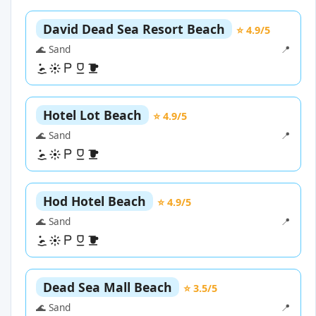
David Dead Sea Resort Beach
⭐ 4.9/5
🌊 Sand
📍
Hotel Lot Beach
⭐ 4.9/5
🌊 Sand
📍
Hod Hotel Beach
⭐ 4.9/5
🌊 Sand
📍
Dead Sea Mall Beach
⭐ 3.5/5
🌊 Sand
📍