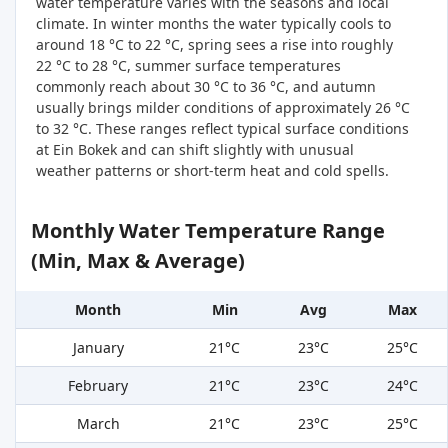
water temperature varies with the seasons and local
climate. In winter months the water typically cools to
around 18 °C to 22 °C, spring sees a rise into roughly
22 °C to 28 °C, summer surface temperatures
commonly reach about 30 °C to 36 °C, and autumn
usually brings milder conditions of approximately 26 °C
to 32 °C. These ranges reflect typical surface conditions
at Ein Bokek and can shift slightly with unusual
weather patterns or short-term heat and cold spells.
Monthly Water Temperature Range
(Min, Max & Average)
Month
Min
Avg
Max
January
21°C
23°C
25°C
February
21°C
23°C
24°C
March
21°C
23°C
25°C