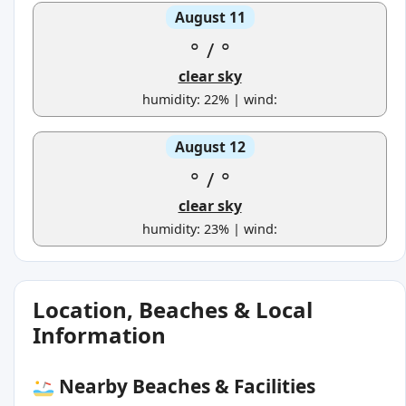
August 11
°
/
°
clear sky
humidity: 22% | wind:
August 12
°
/
°
clear sky
humidity: 23% | wind:
Location, Beaches & Local
Information
Nearby Beaches & Facilities