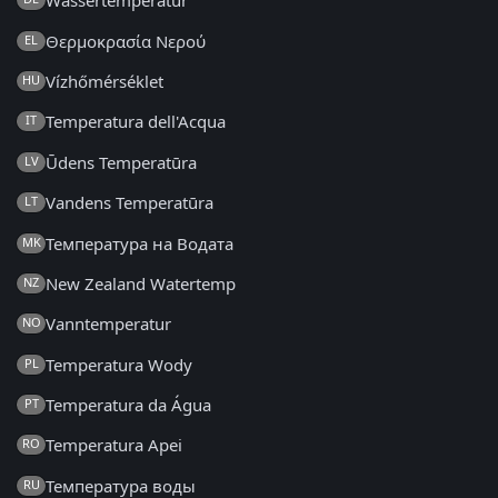
Wassertemperatur
Θερμοκρασία Νερού
EL
Vízhőmérséklet
HU
Temperatura dell'Acqua
IT
Ūdens Temperatūra
LV
Vandens Temperatūra
LT
Температура на Водата
MK
New Zealand Watertemp
NZ
Vanntemperatur
NO
Temperatura Wody
PL
Temperatura da Água
PT
Temperatura Apei
RO
Температура воды
RU