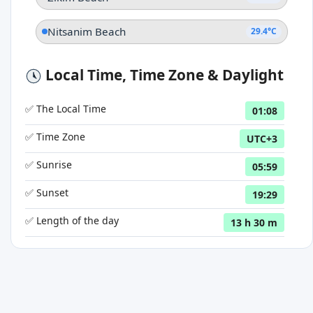
Nitsanim Beach
29.4°C
Local Time, Time Zone & Daylight
✅ The Local Time
01:08
✅ Time Zone
UTC+3
✅ Sunrise
05:59
✅ Sunset
19:29
✅ Length of the day
13 h 30 m