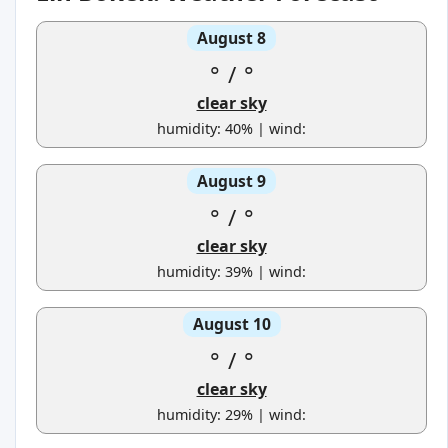
August 8
°
/
°
clear sky
humidity: 40% | wind:
August 9
°
/
°
clear sky
humidity: 39% | wind:
August 10
°
/
°
clear sky
humidity: 29% | wind: