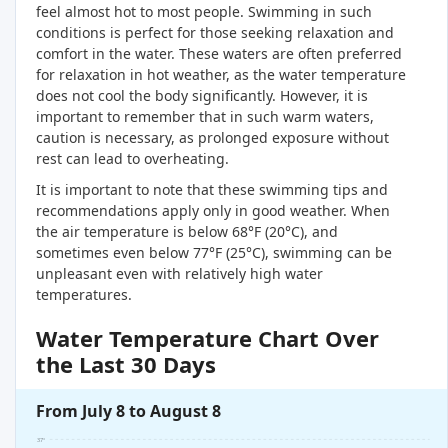
feel almost hot to most people. Swimming in such
conditions is perfect for those seeking relaxation and
comfort in the water. These waters are often preferred
for relaxation in hot weather, as the water temperature
does not cool the body significantly. However, it is
important to remember that in such warm waters,
caution is necessary, as prolonged exposure without
rest can lead to overheating.
It is important to note that these swimming tips and
recommendations apply only in good weather. When
the air temperature is below 68°F (20°C), and
sometimes even below 77°F (25°C), swimming can be
unpleasant even with relatively high water
temperatures.
Water Temperature Chart Over
the Last 30 Days
From July 8 to August 8
37°