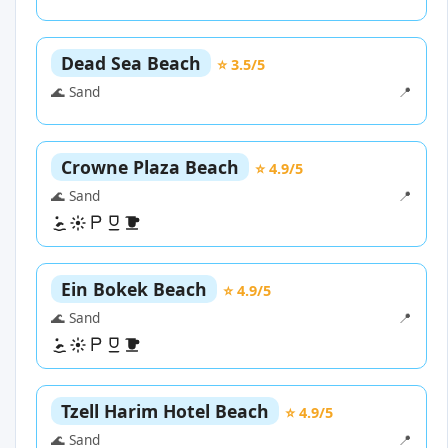
Dead Sea Beach
⭐ 3.5/5
🌊 Sand
📍
Crowne Plaza Beach
⭐ 4.9/5
🌊 Sand
📍
Ein Bokek Beach
⭐ 4.9/5
🌊 Sand
📍
Tzell Harim Hotel Beach
⭐ 4.9/5
🌊 Sand
📍