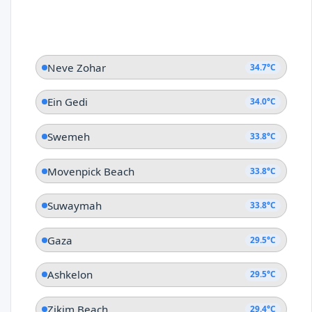
Neve Zohar
34.7°C
Ein Gedi
34.0°C
Swemeh
33.8°C
Movenpick Beach
33.8°C
Suwaymah
33.8°C
Gaza
29.5°C
Ashkelon
29.5°C
Zikim Beach
29.4°C