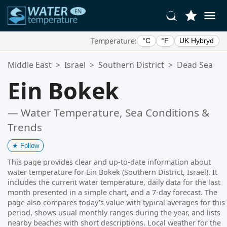
Temperature:
°C
°F
UK Hybryd
Your Favorite Locations:
Middle East
>
Israel
>
Southern District
>
Dead Sea
Your favorites list is empty.
Ein Bokek
— Water Temperature, Sea Conditions &
Trends
★
Follow
This page provides clear and up-to-date information about
water temperature for Ein Bokek (Southern District, Israel). It
includes the current water temperature, daily data for the last
month presented in a simple chart, and a 7-day forecast. The
page also compares today’s value with typical averages for this
period, shows usual monthly ranges during the year, and lists
nearby beaches with short descriptions. Local weather for the