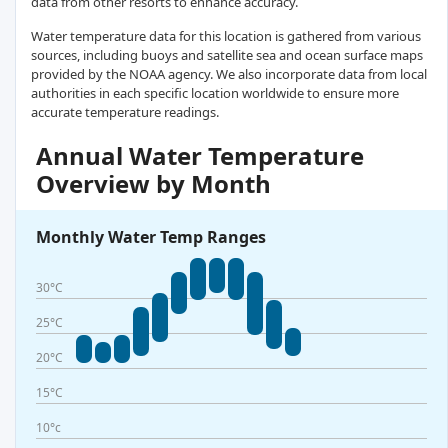
data from other resorts to enhance accuracy.
Water temperature data for this location is gathered from various
sources, including buoys and satellite sea and ocean surface maps
provided by the NOAA agency. We also incorporate data from local
authorities in each specific location worldwide to ensure more
accurate temperature readings.
Annual Water Temperature
Overview by Month
Monthly Water Temp Ranges
30°C
25°C
20°C
15°C
10°c