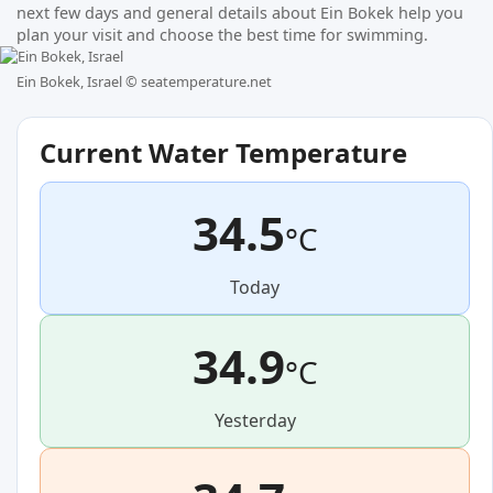
next few days and general details about Ein Bokek help you
plan your visit and choose the best time for swimming.
Ein Bokek, Israel ©
seatemperature.net
Current Water Temperature
34.5
°C
Today
34.9
°C
Yesterday