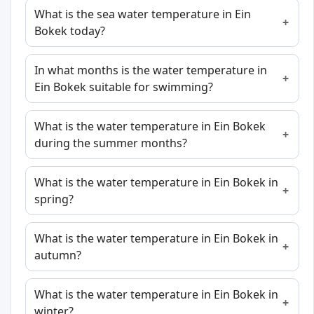
What is the sea water temperature in Ein
Bokek today?
In what months is the water temperature in
Ein Bokek suitable for swimming?
What is the water temperature in Ein Bokek
during the summer months?
What is the water temperature in Ein Bokek in
spring?
What is the water temperature in Ein Bokek in
autumn?
What is the water temperature in Ein Bokek in
winter?