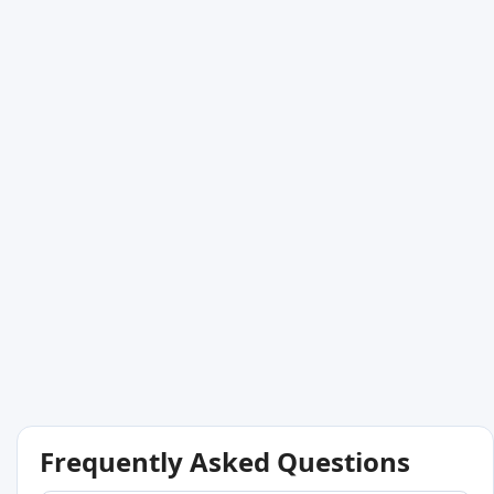
Frequently Asked Questions