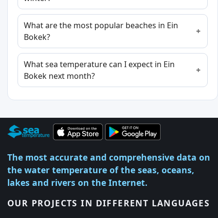
What are the most popular beaches in Ein
Bokek?
What sea temperature can I expect in Ein
Bokek next month?
The most accurate and comprehensive data on
the water temperature of the seas, oceans,
lakes and rivers on the Internet.
OUR PROJECTS IN DIFFERENT LANGUAGES