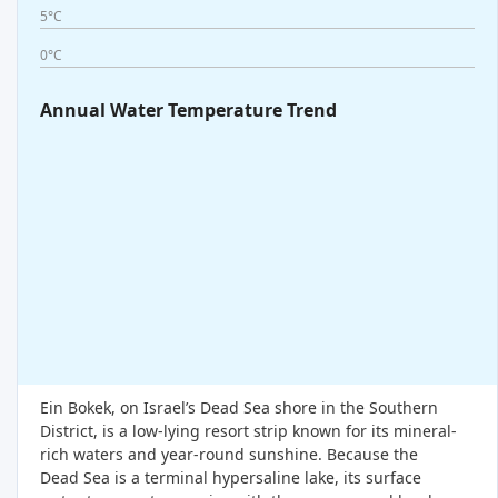
5°C
0°C
Annual Water Temperature Trend
Ein Bokek, on Israel’s Dead Sea shore in the Southern
District, is a low-lying resort strip known for its mineral-
rich waters and year-round sunshine. Because the
Dead Sea is a terminal hypersaline lake, its surface