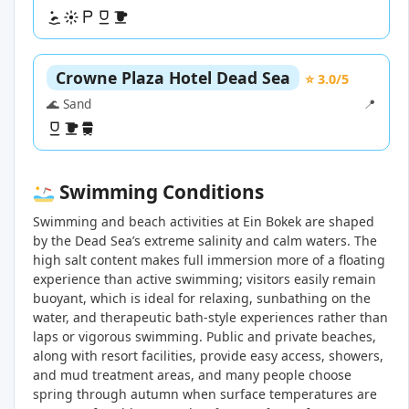
Crowne Plaza Hotel Dead Sea
⭐ 3.0/5
🌊 Sand
📍
Swimming Conditions
Swimming and beach activities at Ein Bokek are shaped
by the Dead Sea’s extreme salinity and calm waters. The
high salt content makes full immersion more of a floating
experience than active swimming; visitors easily remain
buoyant, which is ideal for relaxing, sunbathing on the
water, and therapeutic bath-style experiences rather than
laps or vigorous swimming. Public and private beaches,
along with resort facilities, provide easy access, showers,
and mud treatment areas, and many people choose
spring through autumn when surface temperatures are