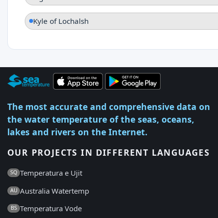
Kyle of Lochalsh
The most accurate and comprehensive data on
the water temperature of the seas, oceans,
lakes and rivers on the Internet.
OUR PROJECTS IN DIFFERENT LANGUAGES
Temperatura e Ujit
SQ
Australia Watertemp
AU
Temperatura Vode
BS