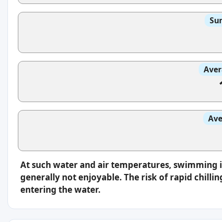
Sun
Aver
Ave
At such water and air temperatures, swimming 
generally not enjoyable. The risk of rapid chilli
entering the water.