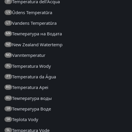
Temperatura dell'Acqua
IT
Ūdens Temperatūra
LV
Vandens Temperatūra
LT
Температура на Водата
MK
New Zealand Watertemp
NZ
Vanntemperatur
NO
Temperatura Wody
PL
Temperatura da Água
PT
Temperatura Apei
RO
Температура воды
RU
Температура Воде
SR
Teplota Vody
SK
Temperatura Vode
SL