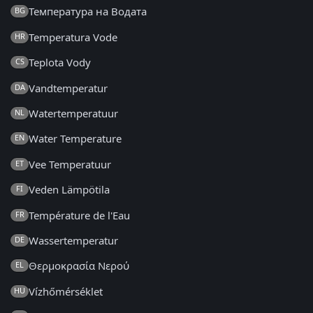
Температура на Водата
BG
Temperatura Vode
HR
Teplota Vody
CS
Vandtemperatur
DA
Watertemperatuur
NL
Water Temperature
EN
Vee Temperatuur
ET
Veden Lämpötila
FI
Température de l'Eau
FR
Wassertemperatur
DE
Θερμοκρασία Νερού
EL
Vízhőmérséklet
HU