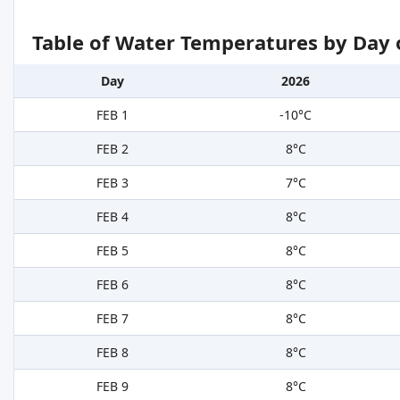
Table of Water Temperatures by Day 
Day
2026
FEB 1
-10°C
FEB 2
8°C
FEB 3
7°C
FEB 4
8°C
FEB 5
8°C
FEB 6
8°C
FEB 7
8°C
FEB 8
8°C
FEB 9
8°C