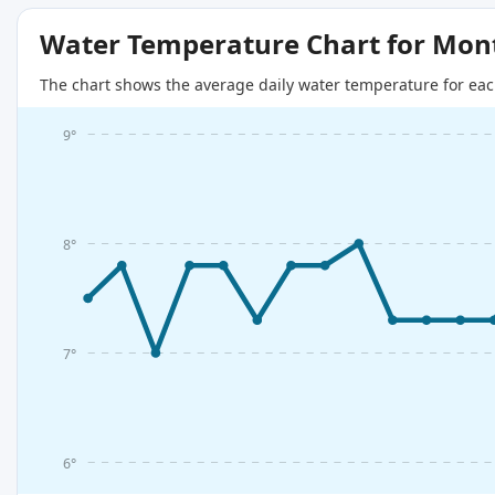
Water Temperature Chart for Mon
The chart shows the average daily water temperature for eac
9°
8°
7°
6°