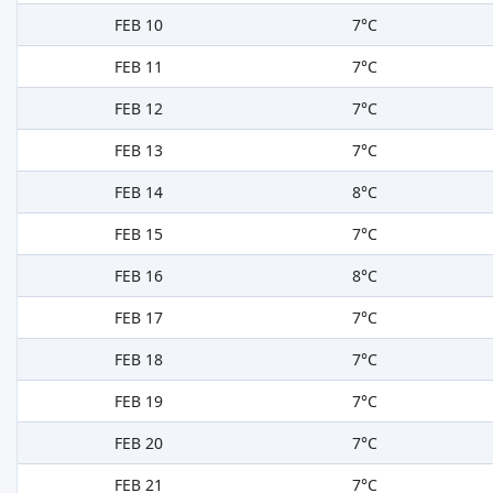
FEB 10
7°C
FEB 11
7°C
FEB 12
7°C
FEB 13
7°C
FEB 14
8°C
FEB 15
7°C
FEB 16
8°C
FEB 17
7°C
FEB 18
7°C
FEB 19
7°C
FEB 20
7°C
FEB 21
7°C