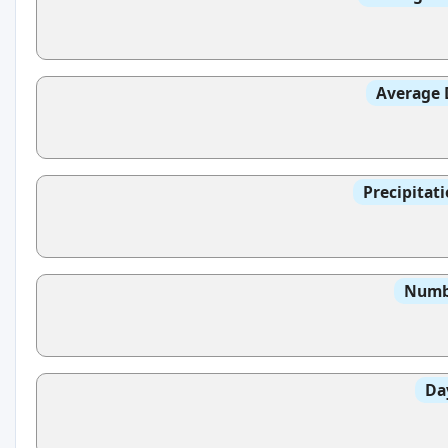
Average 
Precipitat
Numbe
Da