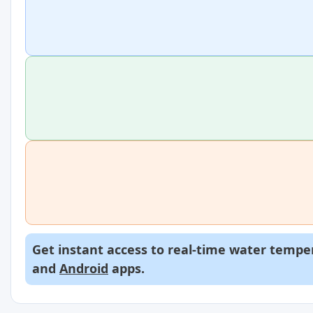
Get instant access to real-time water temper
and
Android
apps.