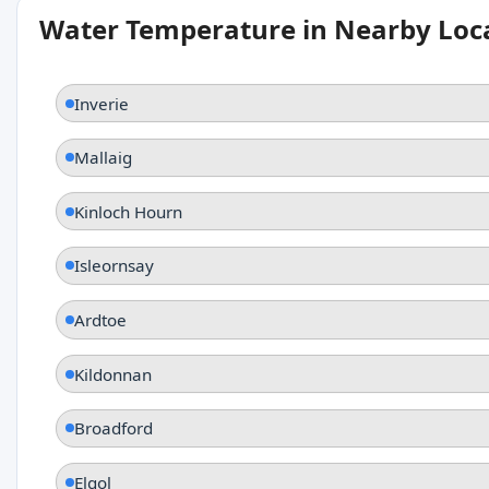
Water Temperature in Nearby Loc
Inverie
Mallaig
Kinloch Hourn
Isleornsay
Ardtoe
Kildonnan
Broadford
Elgol