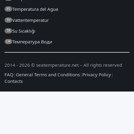
Temperatura del Agua
ES
Vattentemperatur
SV
Su Sıcaklığı
TR
Температура Води
UK
2014 - 2026 © seatemperature.net – All rights reserved
FAQ
|
General Terms and Conditions
|
Privacy Policy
|
Contacts