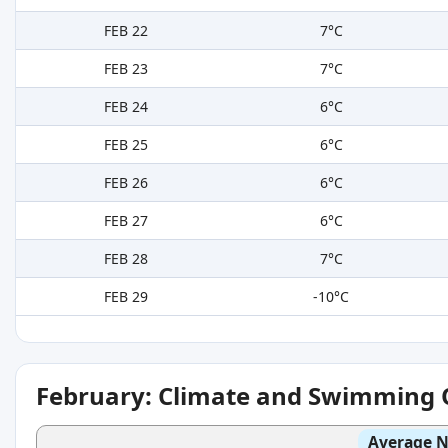
FEB 22
7°C
FEB 23
7°C
FEB 24
6°C
FEB 25
6°C
FEB 26
6°C
FEB 27
6°C
FEB 28
7°C
FEB 29
-10°C
February: Climate and Swimming 
Average N