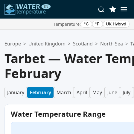
Temperature:
°C
°F
UK Hybryd
Your Favorite Locations:
Europe
>
United Kingdom
>
Scotland
>
North Sea
>
T
Your favorites list is empty.
Tarbet — Water Temp
February
January
February
March
April
May
June
July
Water Temperature Range