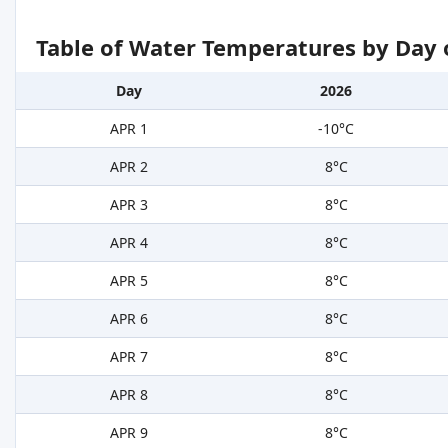
Table of Water Temperatures by Day 
Day
2026
APR 1
-10°C
APR 2
8°C
APR 3
8°C
APR 4
8°C
APR 5
8°C
APR 6
8°C
APR 7
8°C
APR 8
8°C
APR 9
8°C