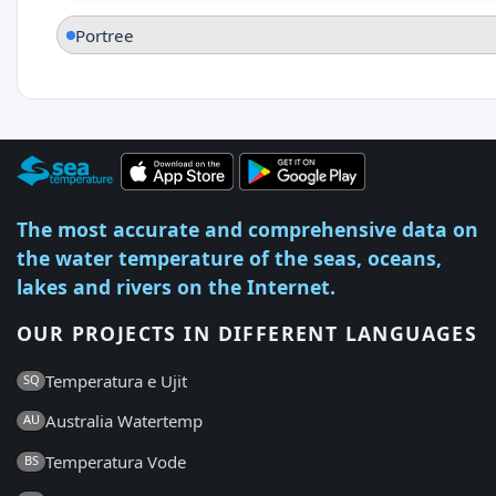
Portree
The most accurate and comprehensive data on
the water temperature of the seas, oceans,
lakes and rivers on the Internet.
OUR PROJECTS IN DIFFERENT LANGUAGES
Temperatura e Ujit
SQ
Australia Watertemp
AU
Temperatura Vode
BS