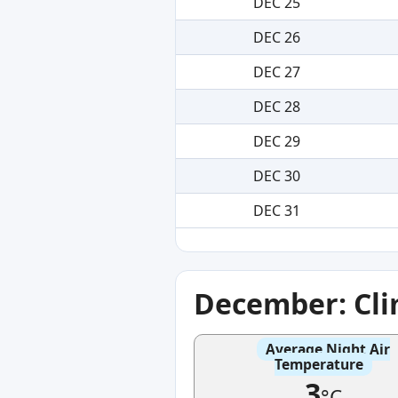
DEC 25
DEC 26
DEC 27
DEC 28
DEC 29
DEC 30
DEC 31
December: Cl
Average Night Air
Temperature
3
°C