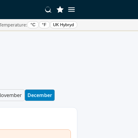
Temperature:
°C
°F
UK Hybryd
November
December