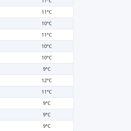
11°C
11°C
10°C
11°C
10°C
10°C
9°C
12°C
11°C
9°C
9°C
9°C