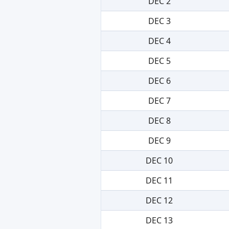
DEC 2
DEC 3
DEC 4
DEC 5
DEC 6
DEC 7
DEC 8
DEC 9
DEC 10
DEC 11
DEC 12
DEC 13