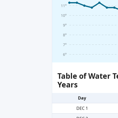
11°
10°
9°
8°
7°
6°
Table of Water 
Years
Day
DEC 1