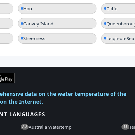
Hoo
Cliffe
Canvey Island
Queenborou
Sheerness
Leigh-on-Sea
ehensive data on the water temperature of the
 on the Internet.
ENT LANGUAGES
Australia Watertemp
Te
AU
BS