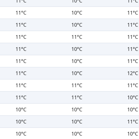
11°C
10°C
11°C
11°C
10°C
11°C
11°C
10°C
11°C
11°C
11°C
11°C
11°C
10°C
11°C
11°C
10°C
11°C
11°C
10°C
12°C
11°C
11°C
11°C
11°C
11°C
10°C
10°C
10°C
10°C
10°C
10°C
11°C
10°C
10°C
10°C