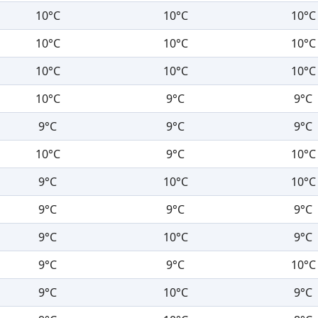
10°C
10°C
10°C
10°C
10°C
10°C
10°C
10°C
10°C
10°C
9°C
9°C
9°C
9°C
9°C
10°C
9°C
10°C
9°C
10°C
10°C
9°C
9°C
9°C
9°C
10°C
9°C
9°C
9°C
10°C
9°C
10°C
9°C