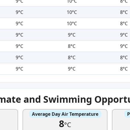
9°C
10°C
8°C
9°C
10°C
8°C
9°C
10°C
8°C
9°C
9°C
9°C
9°C
8°C
9°C
9°C
8°C
8°C
9°C
9°C
8°C
imate and Swimming Opportu
Average Day Air Temperature
P
8
°C