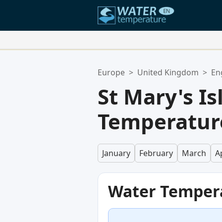
Your Favorite Locations:
Europe
>
United Kingdom
>
En
Your favorites list is empty.
St Mary's I
Temperatur
January
February
March
Ap
Water Temper