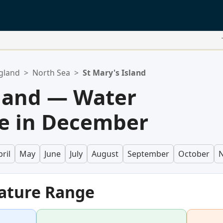
gland
>
North Sea
>
St Mary's Island
sland — Water
e in December
ril
May
June
July
August
September
October
ature Range