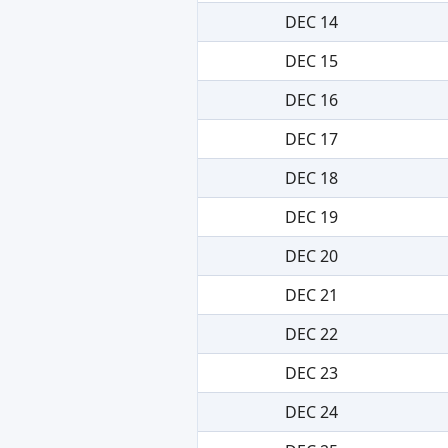
DEC 14
DEC 15
DEC 16
DEC 17
DEC 18
DEC 19
DEC 20
DEC 21
DEC 22
DEC 23
DEC 24