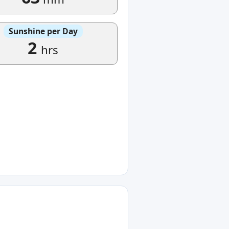
Sunshine per Day
2
hrs