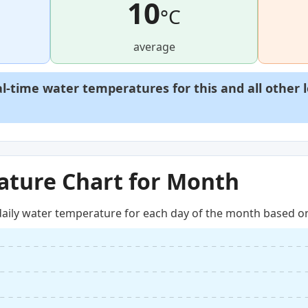
10
°C
average
al-time water temperatures for this and all other 
ture Chart for Month
aily water temperature for each day of the month based on 