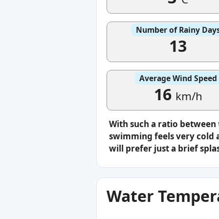
Number of Rainy Day
13
Average Wind Speed
16
km/h
With such a ratio between
swimming feels very cold a
will prefer just a brief s
Water Tempera