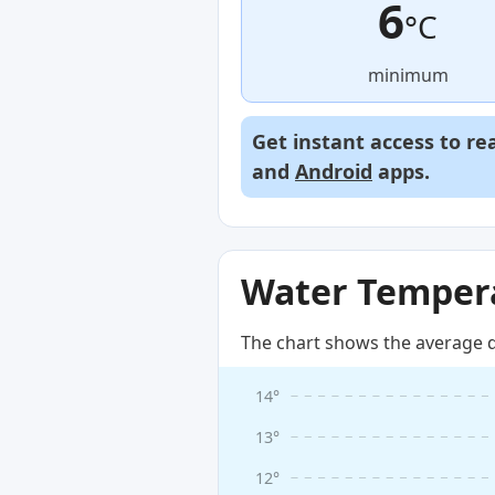
6
°C
minimum
Get instant access to re
and
Android
apps.
Water Tempera
The chart shows the average d
14°
13°
12°