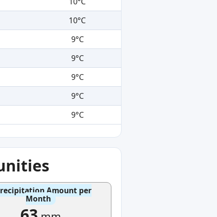
10°C
10°C
9°C
9°C
9°C
9°C
9°C
nities
recipitation Amount per
Month
63
mm