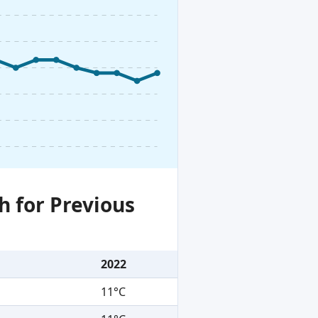
h for Previous
2022
11°C