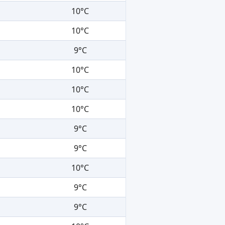
10°C
10°C
9°C
10°C
10°C
10°C
9°C
9°C
10°C
9°C
9°C