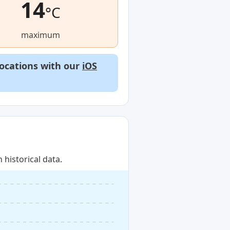
14
°C
maximum
locations with our
iOS
historical data.