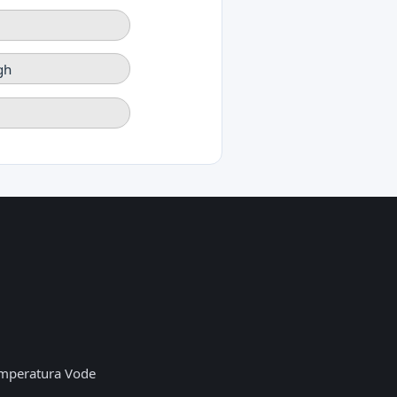
gh
mperatura Vode