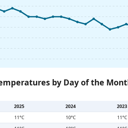
Temperatures by Day of the Mont
2025
2024
2023
11°C
10°C
11°C