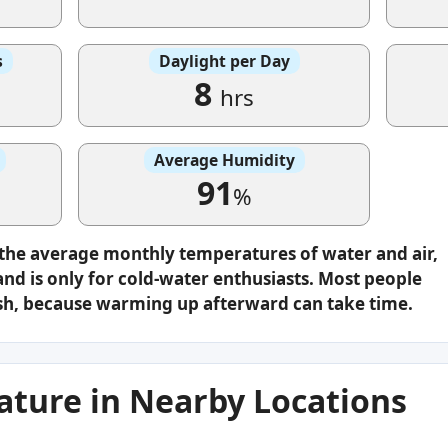
s
Daylight per Day
8
hrs
Average Humidity
91
%
 the average monthly temperatures of water and air,
nd is only for cold-water enthusiasts. Most people
plash, because warming up afterward can take time.
ture in Nearby Locations