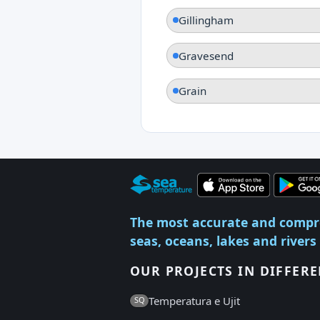
Gillingham
Gravesend
Grain
The most accurate and compr
seas, oceans, lakes and rivers
OUR PROJECTS IN DIFFER
Temperatura e Ujit
SQ