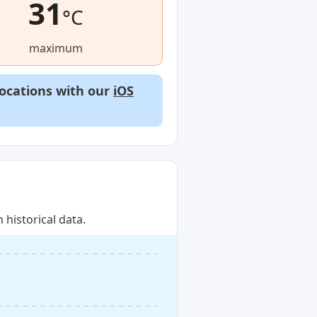
31
°C
maximum
locations with our
iOS
historical data.