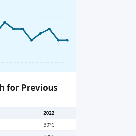
h for Previous
3
2022
C
30°C