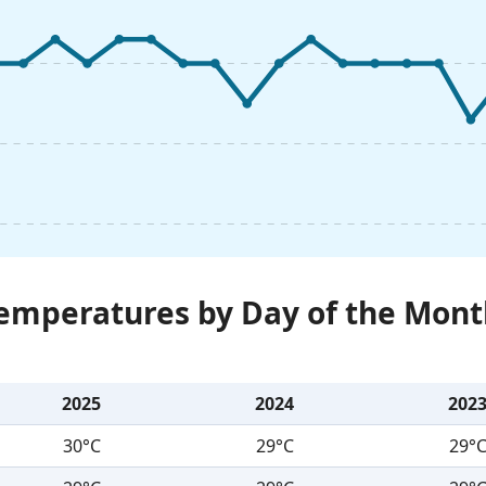
Temperatures by Day of the Mont
2025
2024
202
30°C
29°C
29°