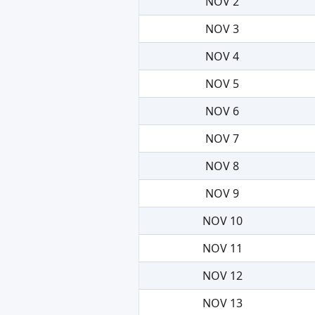
NOV 2
NOV 3
NOV 4
NOV 5
NOV 6
NOV 7
NOV 8
NOV 9
NOV 10
NOV 11
NOV 12
NOV 13