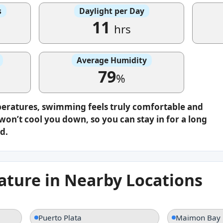
s
Daylight per Day
11
hrs
Average Humidity
79
%
peratures, swimming feels truly comfortable and
on’t cool you down, so you can stay in for a long
d.
ture in Nearby Locations
Puerto Plata
Maimon Bay