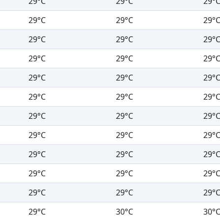
29°C
29°C
29°
29°C
29°C
29°
29°C
29°C
29°
29°C
29°C
29°
29°C
29°C
29°
29°C
29°C
29°
29°C
29°C
29°
29°C
29°C
29°
29°C
29°C
29°
29°C
29°C
29°
29°C
29°C
29°
29°C
30°C
30°