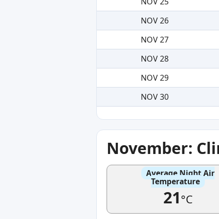
NOV 25
NOV 26
NOV 27
NOV 28
NOV 29
NOV 30
November: Cl
Average Night Air
Temperature
21
°C