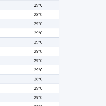
C
29°C
C
28°C
C
29°C
C
29°C
C
29°C
C
29°C
C
29°C
C
29°C
C
28°C
C
29°C
C
29°C