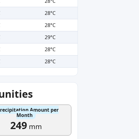
C
28°C
C
28°C
C
28°C
C
29°C
C
28°C
C
28°C
nities
recipitation Amount per
Month
249
mm