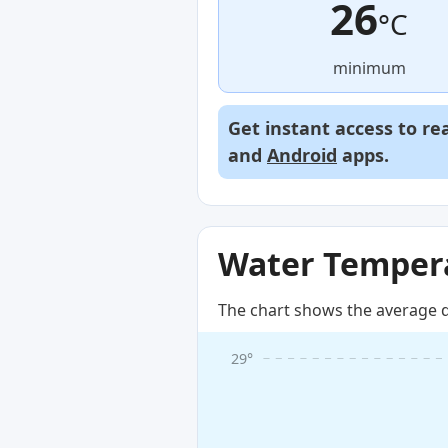
26
°C
minimum
Get instant access to re
and
Android
apps.
Water Tempera
The chart shows the average d
29°