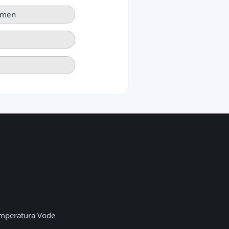
rmen
mperatura Vode