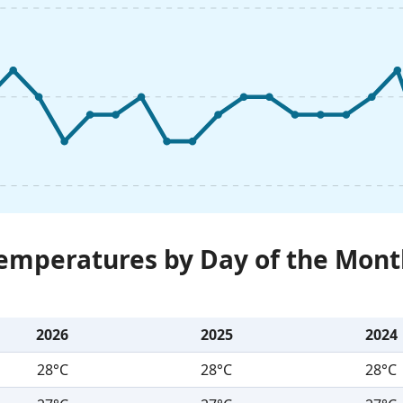
Temperatures by Day of the Mont
2026
2025
2024
28°C
28°C
28°C