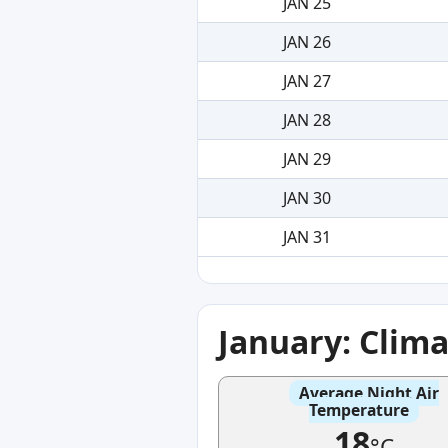
JAN 25
JAN 26
JAN 27
JAN 28
JAN 29
JAN 30
JAN 31
January: Clim
Average Night Air
Temperature
18
°C