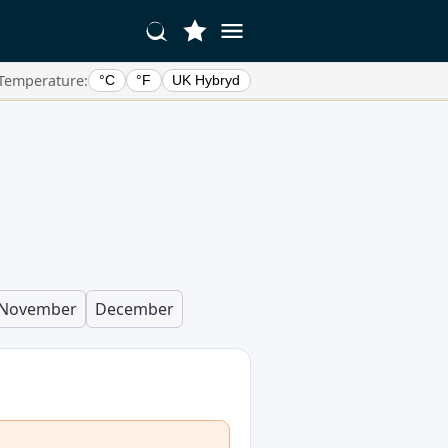
Temperature:
°C
°F
UK Hybryd
November
December