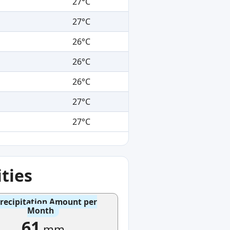
27°C
27°C
26°C
26°C
26°C
27°C
27°C
ties
recipitation Amount per
Month
61
mm