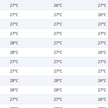
27°C
26°C
27°C
27°C
27°C
26°C
27°C
27°C
27°C
27°C
27°C
27°C
28°C
27°C
27°C
28°C
27°C
26°C
27°C
27°C
27°C
27°C
27°C
27°C
28°C
28°C
26°C
28°C
28°C
27°C
27°C
27°C
26°C