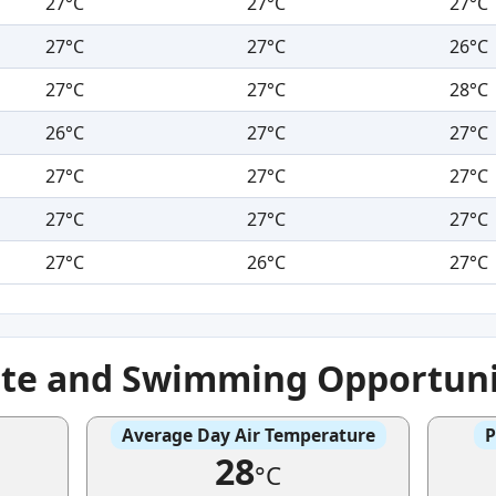
27°C
27°C
27°C
27°C
27°C
26°C
27°C
27°C
28°C
26°C
27°C
27°C
27°C
27°C
27°C
27°C
27°C
27°C
27°C
26°C
27°C
ate and Swimming Opportuni
Average Day Air Temperature
P
28
°C