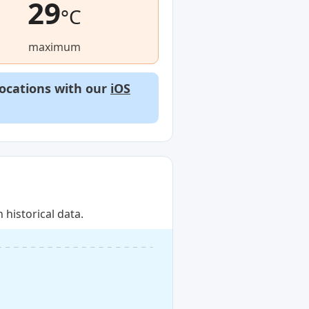
29
°C
maximum
locations with our
iOS
historical data.