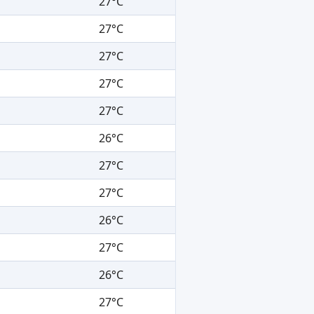
27°C
27°C
27°C
27°C
27°C
26°C
27°C
27°C
26°C
27°C
26°C
27°C