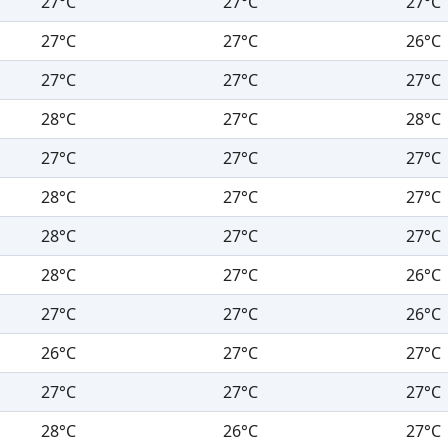
27°C
27°C
27°C
27°C
27°C
26°C
27°C
27°C
27°C
28°C
27°C
28°C
27°C
27°C
27°C
28°C
27°C
27°C
28°C
27°C
27°C
28°C
27°C
26°C
27°C
27°C
26°C
26°C
27°C
27°C
27°C
27°C
27°C
28°C
26°C
27°C