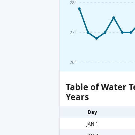
28°
27°
26°
Table of Water 
Years
Day
JAN 1