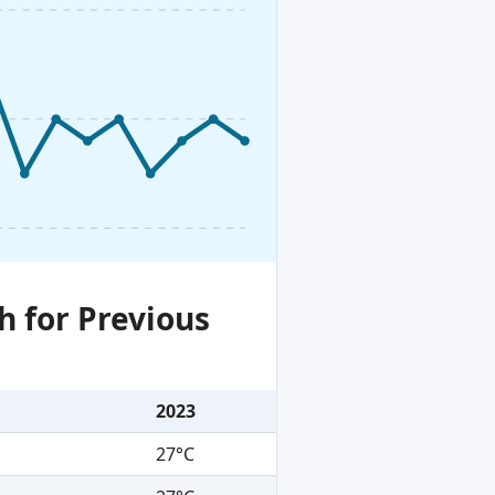
h for Previous
2023
27°C