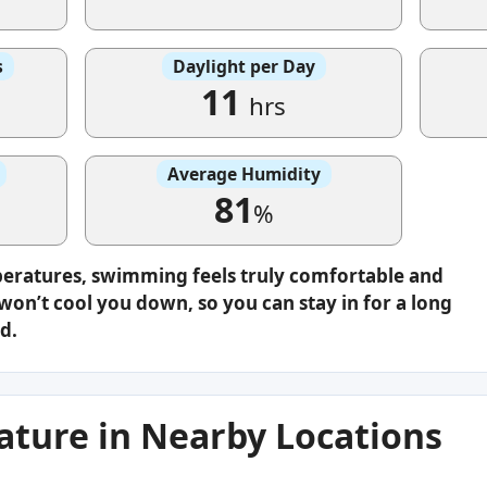
s
Daylight per Day
11
hrs
Average Humidity
81
%
peratures, swimming feels truly comfortable and
on’t cool you down, so you can stay in for a long
d.
ture in Nearby Locations