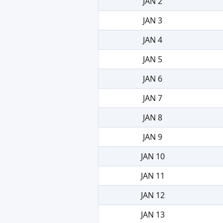
JAN 2
JAN 3
JAN 4
JAN 5
JAN 6
JAN 7
JAN 8
JAN 9
JAN 10
JAN 11
JAN 12
JAN 13