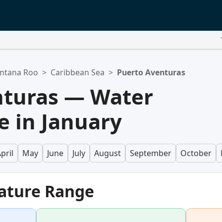
ntana Roo
>
Caribbean Sea
>
Puerto Aventuras
nturas — Water
 in January
pril
May
June
July
August
September
October
ature Range