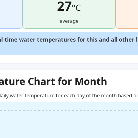
27
°C
average
al-time water temperatures for this and all other 
ture Chart for Month
aily water temperature for each day of the month based on 