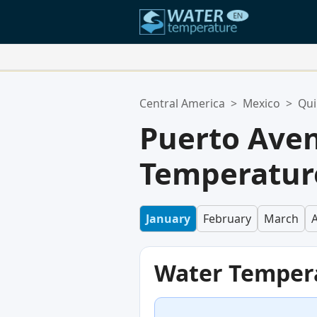
Your Favorite Locations:
Central America
>
Mexico
>
Qui
Your favorites list is empty.
Puerto Ave
Temperature
January
February
March
A
Water Temper