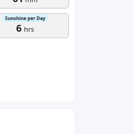
Sunshine per Day
6
hrs