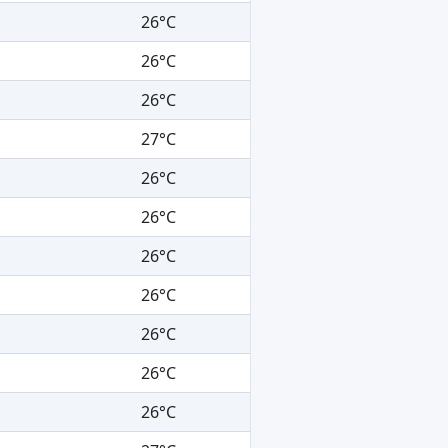
26°C
26°C
26°C
27°C
26°C
26°C
26°C
26°C
26°C
26°C
26°C