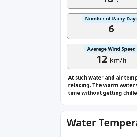
Number of Rainy Day
6
Average Wind Speed
12
km/h
At such water and air tem
relaxing. The warm water w
time without getting chille
Water Tempera