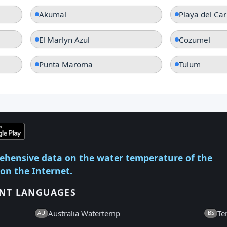
Akumal
Playa del Ca
El Marlyn Azul
Cozumel
Punta Maroma
Tulum
ehensive data on the water temperature of the
 on the Internet.
ENT LANGUAGES
Australia Watertemp
Te
AU
BS