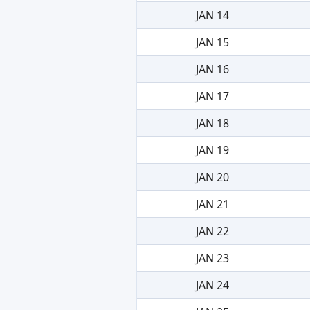
JAN 14
JAN 15
JAN 16
JAN 17
JAN 18
JAN 19
JAN 20
JAN 21
JAN 22
JAN 23
JAN 24