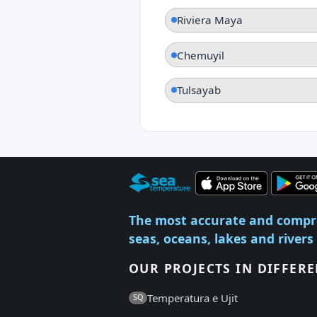
Riviera Maya
Chemuyil
Tulsayab
The most accurate and compr
seas, oceans, lakes and rivers
OUR PROJECTS IN DIFFER
Temperatura e Ujit
SQ