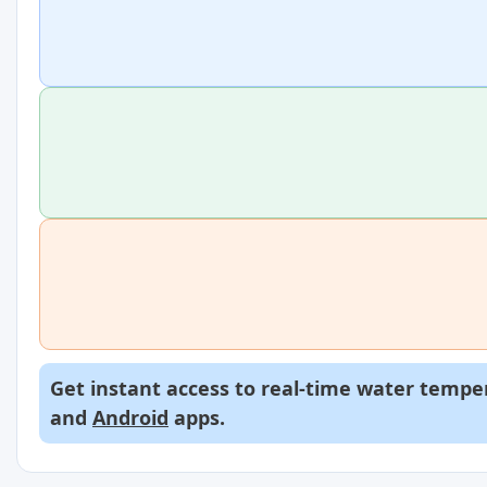
Get instant access to real-time water temper
and
Android
apps.