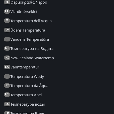
Θερμοκρασία Νερού
EL
Vízhőmérséklet
HU
Temperatura dell'Acqua
IT
Ūdens Temperatūra
LV
Vandens Temperatūra
LT
Температура на Водата
MK
New Zealand Watertemp
NZ
Vanntemperatur
NO
Temperatura Wody
PL
Temperatura da Água
PT
Temperatura Apei
RO
Температура воды
RU
Температура Воде
SR