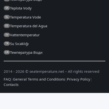
Teplota Vody
SK
Temperatura Vode
SL
Temperatura del Agua
ES
Vattentemperatur
SV
Su Sıcaklığı
TR
Температура Води
UK
2014 - 2026 © seatemperature.net – All rights reserved
FAQ
|
General Terms and Conditions
|
Privacy Policy
|
Contacts