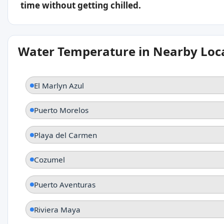
time without getting chilled.
Water Temperature in Nearby Loc
El Marlyn Azul
Puerto Morelos
Playa del Carmen
Cozumel
Puerto Aventuras
Riviera Maya