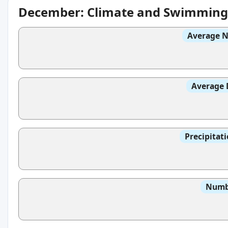
December: Climate and Swimming
Average N
Average 
Precipitat
Numbe