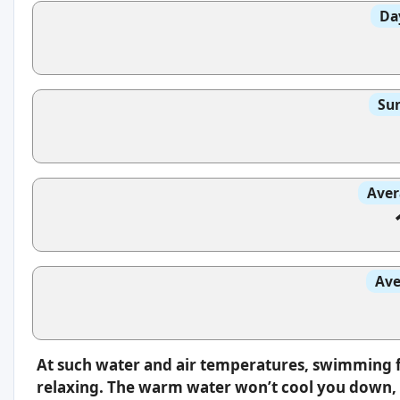
Da
Sun
Aver
Ave
At such water and air temperatures, swimming f
relaxing. The warm water won’t cool you down, s