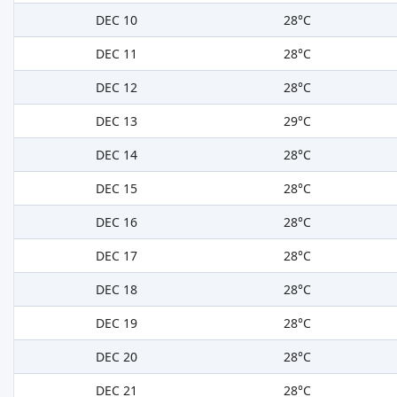
DEC 10
28°C
DEC 11
28°C
DEC 12
28°C
DEC 13
29°C
DEC 14
28°C
DEC 15
28°C
DEC 16
28°C
DEC 17
28°C
DEC 18
28°C
DEC 19
28°C
DEC 20
28°C
DEC 21
28°C