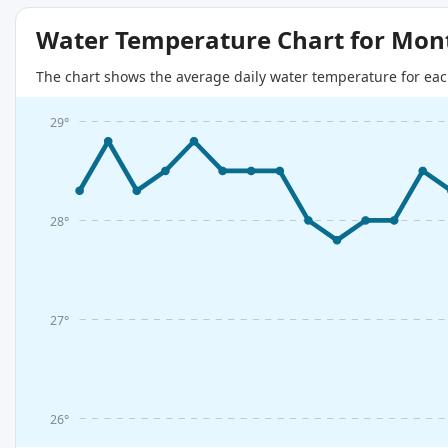
Water Temperature Chart for Mon
The chart shows the average daily water temperature for eac
29°
28°
27°
26°