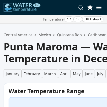
Temperature:
°C
°F
UK Hybryd
Your Favorite Locations:
Central America
>
Mexico
>
Quintana Roo
>
Caribbean
Your favorites list is empty.
Punta Maroma — Wa
Temperature in Dec
January
February
March
April
May
June
July
Water Temperature Range