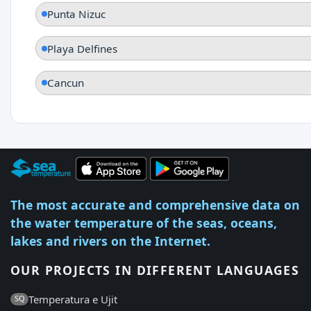
Punta Nizuc
Playa Delfines
Cancun
The most accurate and comprehensive data on
the water temperature of the seas, oceans,
lakes and rivers on the Internet.
OUR PROJECTS IN DIFFERENT LANGUAGES
Temperatura e Ujit
SQ