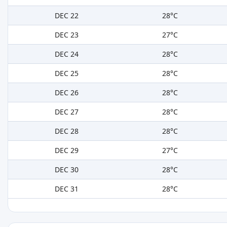
DEC 22
28°C
DEC 23
27°C
DEC 24
28°C
DEC 25
28°C
DEC 26
28°C
DEC 27
28°C
DEC 28
28°C
DEC 29
27°C
DEC 30
28°C
DEC 31
28°C