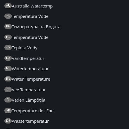
Australia Watertemp
AU
Temperatura Vode
BS
Температура на Водата
BG
Temperatura Vode
HR
Teplota Vody
CS
Vandtemperatur
DA
Watertemperatuur
NL
Water Temperature
EN
Vee Temperatuur
ET
Veden Lämpötila
FI
Température de l'Eau
FR
Wassertemperatur
DE