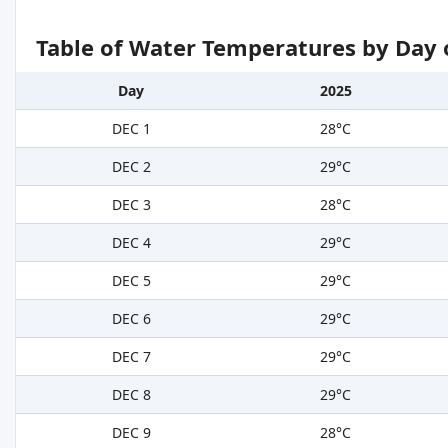
Table of Water Temperatures by Day 
Day
2025
DEC 1
28°C
DEC 2
29°C
DEC 3
28°C
DEC 4
29°C
DEC 5
29°C
DEC 6
29°C
DEC 7
29°C
DEC 8
29°C
DEC 9
28°C