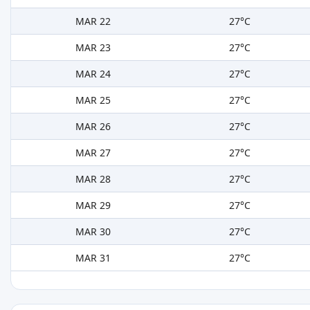
MAR 22
27°C
MAR 23
27°C
MAR 24
27°C
MAR 25
27°C
MAR 26
27°C
MAR 27
27°C
MAR 28
27°C
MAR 29
27°C
MAR 30
27°C
MAR 31
27°C