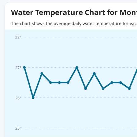
Water Temperature Chart for Mon
The chart shows the average daily water temperature for eac
28°
27°
26°
25°