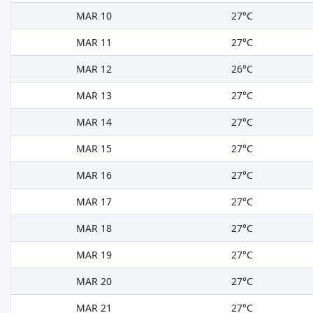
MAR 10
27°C
MAR 11
27°C
MAR 12
26°C
MAR 13
27°C
MAR 14
27°C
MAR 15
27°C
MAR 16
27°C
MAR 17
27°C
MAR 18
27°C
MAR 19
27°C
MAR 20
27°C
MAR 21
27°C