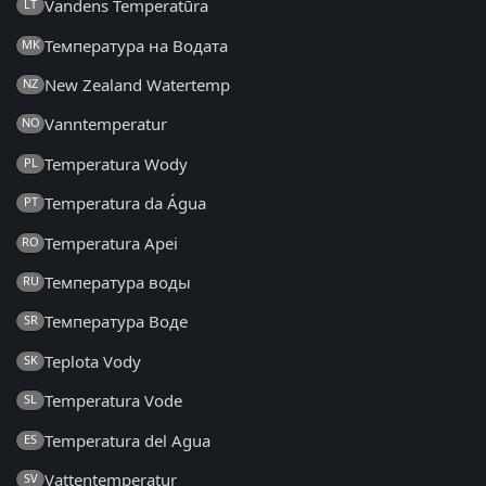
Vandens Temperatūra
LT
Температура на Водата
MK
New Zealand Watertemp
NZ
Vanntemperatur
NO
Temperatura Wody
PL
Temperatura da Água
PT
Temperatura Apei
RO
Температура воды
RU
Температура Воде
SR
Teplota Vody
SK
Temperatura Vode
SL
Temperatura del Agua
ES
Vattentemperatur
SV