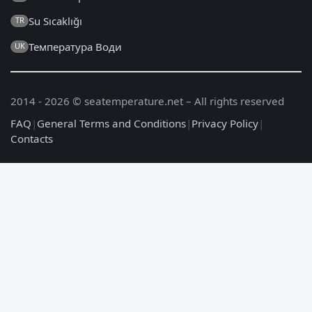
Su Sıcaklığı
TR
Температура Води
UK
2014 - 2026 © seatemperature.net – All rights reserved
FAQ
|
General Terms and Conditions
|
Privacy Policy
|
Contacts