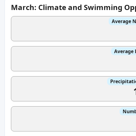
March: Climate and Swimming Opp
Average N
Average 
Precipitat
Numbe