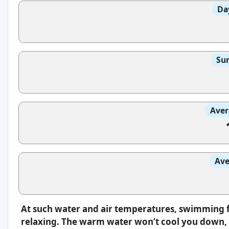
Da
Sun
Aver
Ave
At such water and air temperatures, swimming f
relaxing. The warm water won’t cool you down, s