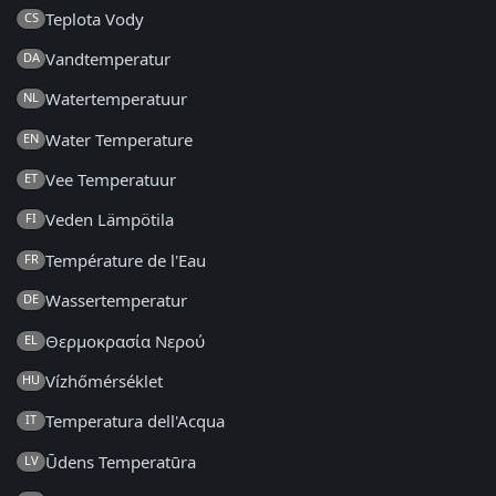
Teplota Vody
CS
Vandtemperatur
DA
Watertemperatuur
NL
Water Temperature
EN
Vee Temperatuur
ET
Veden Lämpötila
FI
Température de l'Eau
FR
Wassertemperatur
DE
Θερμοκρασία Νερού
EL
Vízhőmérséklet
HU
Temperatura dell'Acqua
IT
Ūdens Temperatūra
LV