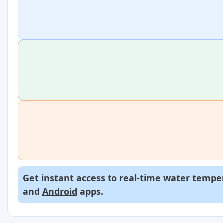
Get instant access to real-time water temper
and
Android
apps.