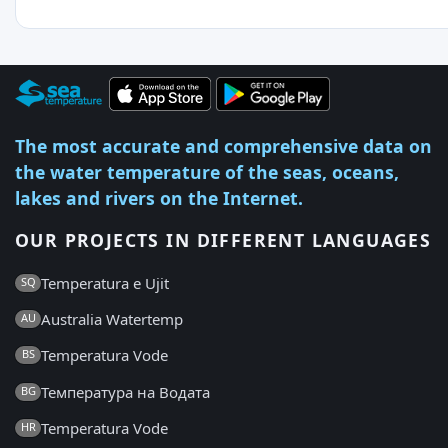
The most accurate and comprehensive data on
the water temperature of the seas, oceans,
lakes and rivers on the Internet.
OUR PROJECTS IN DIFFERENT LANGUAGES
Temperatura e Ujit
SQ
Australia Watertemp
AU
Temperatura Vode
BS
Температура на Водата
BG
Temperatura Vode
HR