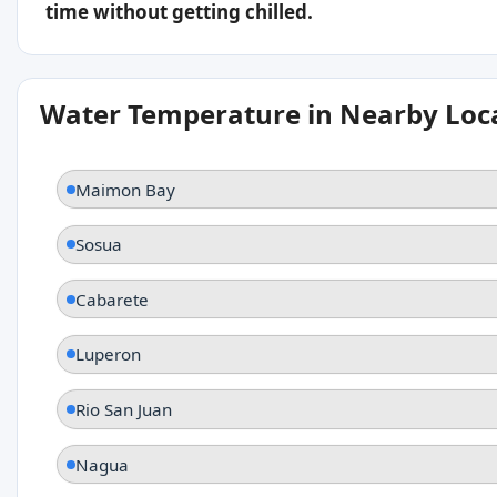
time without getting chilled.
Water Temperature in Nearby Loc
Maimon Bay
Sosua
Cabarete
Luperon
Rio San Juan
Nagua