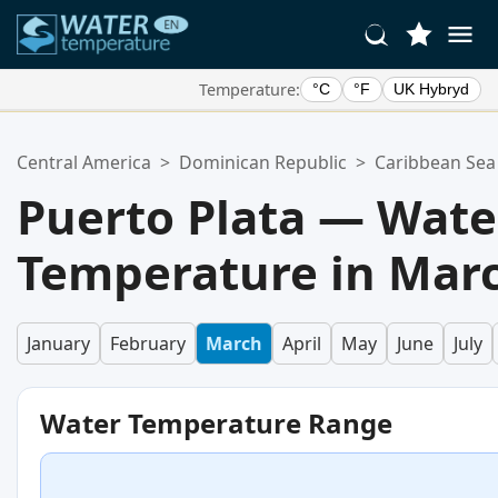
Temperature:
°C
°F
UK Hybryd
Your Favorite Locations:
Central America
>
Dominican Republic
>
Caribbean Sea
Your favorites list is empty.
Puerto Plata — Wate
Temperature in Mar
January
February
March
April
May
June
July
Water Temperature Range