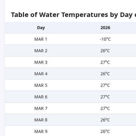
Table of Water Temperatures by Day 
Day
2026
MAR 1
-10°C
MAR 2
26°C
MAR 3
27°C
MAR 4
26°C
MAR 5
27°C
MAR 6
27°C
MAR 7
27°C
MAR 8
26°C
MAR 9
26°C