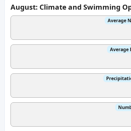
August: Climate and Swimming Op
Average N
Average 
Precipitat
Numbe