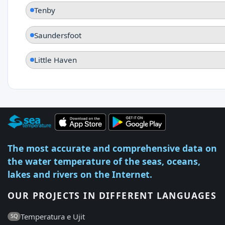
Tenby
Saundersfoot
Little Haven
The most accurate and comprehensive data on
the water temperature of the seas, oceans,
lakes and rivers on the Internet.
OUR PROJECTS IN DIFFERENT LANGUAGES
Temperatura e Ujit
SQ