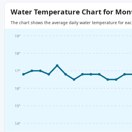
Water Temperature Chart for Mon
The chart shows the average daily water temperature for eac
19°
18°
17°
16°
15°
14°