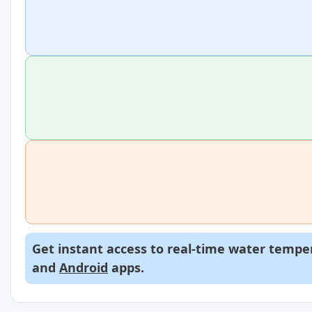
Get instant access to real-time water temper
and
Android
apps.