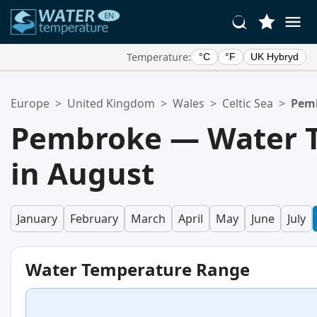
Temperature:
°C
°F
UK Hybryd
Your Favorite Locations:
Europe
>
United Kingdom
>
Wales
>
Celtic Sea
>
Pem
Your favorites list is empty.
Pembroke — Water 
in August
January
February
March
April
May
June
July
Water Temperature Range