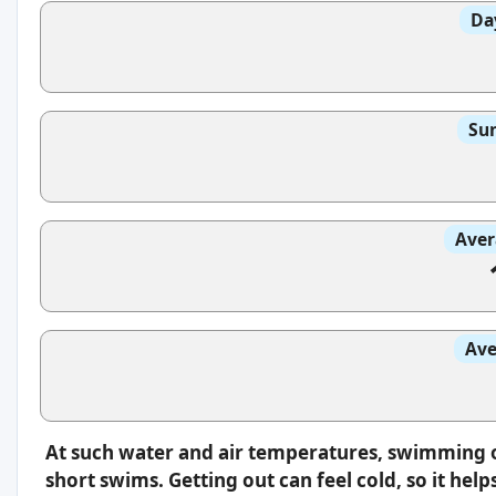
Da
Sun
Aver
Ave
At such water and air temperatures, swimming oft
short swims. Getting out can feel cold, so it hel