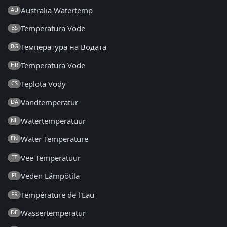
Australia Watertemp
AU
Temperatura Vode
BS
Температура на Водата
BG
Temperatura Vode
HR
Teplota Vody
CS
Vandtemperatur
DA
Watertemperatuur
NL
Water Temperature
EN
Vee Temperatuur
ET
Veden Lämpötila
FI
Température de l'Eau
FR
Wassertemperatur
DE