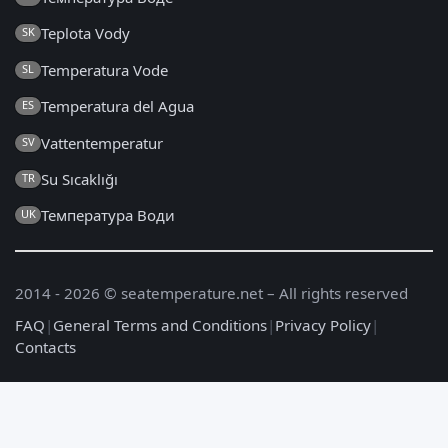
Teplota Vody
SK
Temperatura Vode
SL
Temperatura del Agua
ES
Vattentemperatur
SV
Su Sıcaklığı
TR
Температура Води
UK
2014 - 2026 © seatemperature.net – All rights reserved
FAQ
|
General Terms and Conditions
|
Privacy Policy
|
Contacts