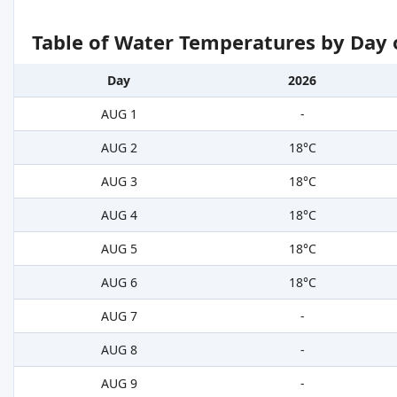
Table of Water Temperatures by Day 
Day
2026
AUG 1
-
AUG 2
18°C
AUG 3
18°C
AUG 4
18°C
AUG 5
18°C
AUG 6
18°C
AUG 7
-
AUG 8
-
AUG 9
-