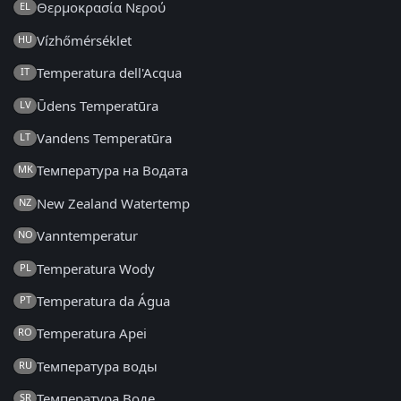
Θερμοκρασία Νερού
EL
Vízhőmérséklet
HU
Temperatura dell'Acqua
IT
Ūdens Temperatūra
LV
Vandens Temperatūra
LT
Температура на Водата
MK
New Zealand Watertemp
NZ
Vanntemperatur
NO
Temperatura Wody
PL
Temperatura da Água
PT
Temperatura Apei
RO
Температура воды
RU
Температура Воде
SR