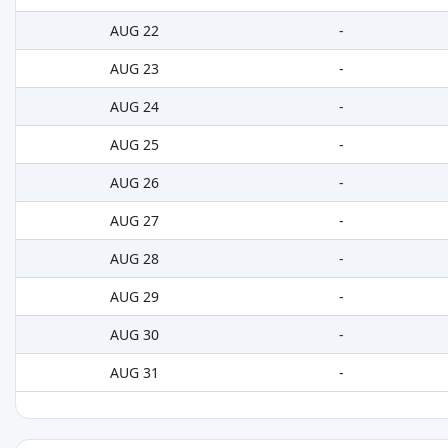
AUG 22
-
AUG 23
-
AUG 24
-
AUG 25
-
AUG 26
-
AUG 27
-
AUG 28
-
AUG 29
-
AUG 30
-
AUG 31
-