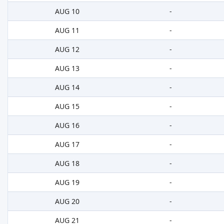
AUG 10
-
AUG 11
-
AUG 12
-
AUG 13
-
AUG 14
-
AUG 15
-
AUG 16
-
AUG 17
-
AUG 18
-
AUG 19
-
AUG 20
-
AUG 21
-