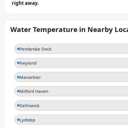
right away.
Water Temperature in Nearby Loc
Pembroke Dock
Neyland
Manorbier
Milford Haven
Gelliswick
Lydstep