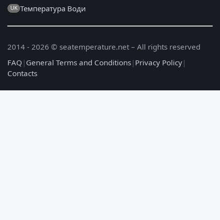
Температура Води
UK
2014 - 2026 © seatemperature.net – All rights reserved
FAQ
|
General Terms and Conditions
|
Privacy Policy
|
Contacts