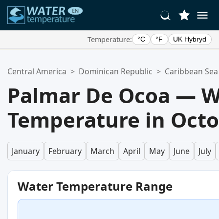
Temperature:
°C
°F
UK Hybryd
Your Favorite Locations:
Central America
>
Dominican Republic
>
Caribbean Sea
Your favorites list is empty.
Palmar De Ocoa — W
Temperature in Oct
January
February
March
April
May
June
July
Water Temperature Range