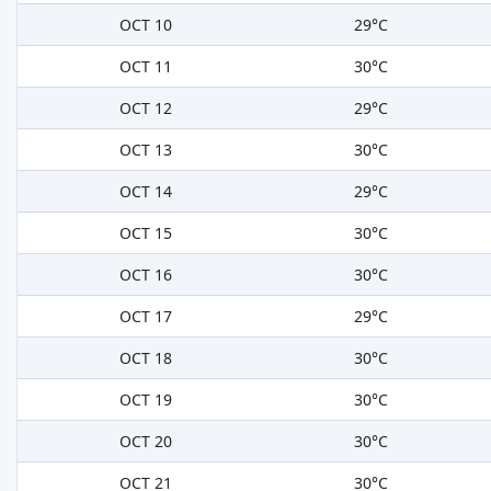
OCT 10
29°C
OCT 11
30°C
OCT 12
29°C
OCT 13
30°C
OCT 14
29°C
OCT 15
30°C
OCT 16
30°C
OCT 17
29°C
OCT 18
30°C
OCT 19
30°C
OCT 20
30°C
OCT 21
30°C