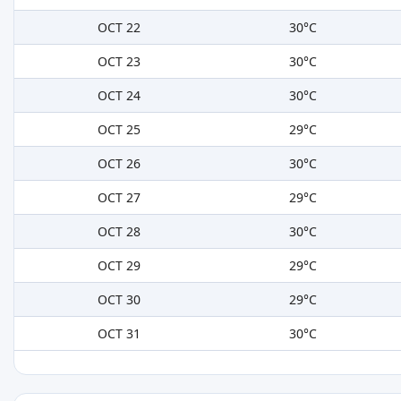
OCT 22
30°C
OCT 23
30°C
OCT 24
30°C
OCT 25
29°C
OCT 26
30°C
OCT 27
29°C
OCT 28
30°C
OCT 29
29°C
OCT 30
29°C
OCT 31
30°C