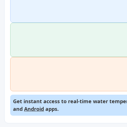
Get instant access to real-time water temper
and
Android
apps.