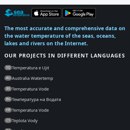
The most accurate and comprehensive data on
the water temperature of the seas, oceans,
lakes and rivers on the Internet.
OUR PROJECTS IN DIFFERENT LANGUAGES
Temperatura e Ujit
SQ
Australia Watertemp
AU
Temperatura Vode
BS
Температура на Водата
BG
Temperatura Vode
HR
Teplota Vody
CS