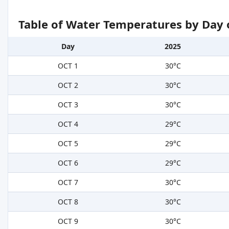
Table of Water Temperatures by Day 
Day
2025
OCT 1
30°C
OCT 2
30°C
OCT 3
30°C
OCT 4
29°C
OCT 5
29°C
OCT 6
29°C
OCT 7
30°C
OCT 8
30°C
OCT 9
30°C