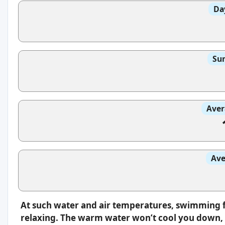
Da
Sun
Aver
Ave
At such water and air temperatures, swimming f
relaxing. The warm water won’t cool you down, s