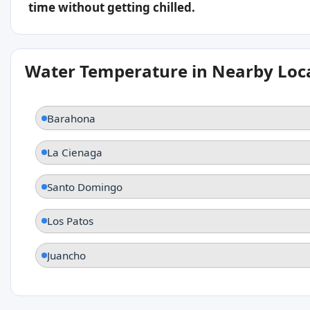
time without getting chilled.
Water Temperature in Nearby Loc
Barahona
La Cienaga
Santo Domingo
Los Patos
Juancho