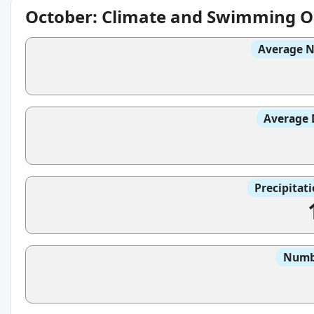
October: Climate and Swimming O
Average N
Average 
Precipitat
Numbe