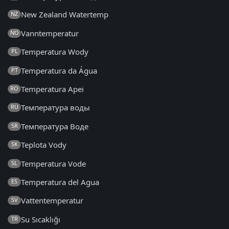
New Zealand Watertemp
NZ
Vanntemperatur
NO
Temperatura Wody
PL
Temperatura da Água
PT
Temperatura Apei
RO
Температура воды
RU
Температура Воде
SR
Teplota Vody
SK
Temperatura Vode
SL
Temperatura del Agua
ES
Vattentemperatur
SV
Su Sıcaklığı
TR