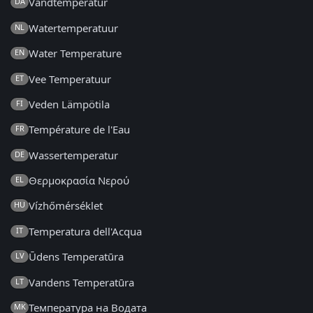
Vandtemperatur
DA
Watertemperatuur
NL
Water Temperature
EN
Vee Temperatuur
ET
Veden Lämpötila
FI
Température de l'Eau
FR
Wassertemperatur
DE
Θερμοκρασία Νερού
EL
Vízhőmérséklet
HU
Temperatura dell'Acqua
IT
Ūdens Temperatūra
LV
Vandens Temperatūra
LT
Температура на Водата
MK