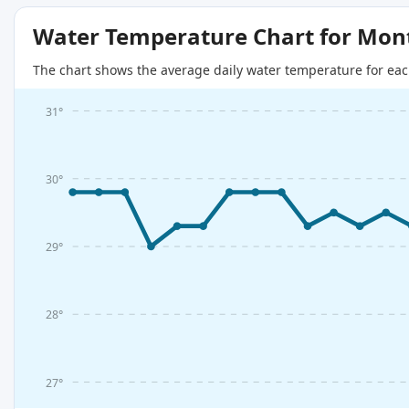
Water Temperature Chart for Mon
The chart shows the average daily water temperature for eac
31°
30°
29°
28°
27°