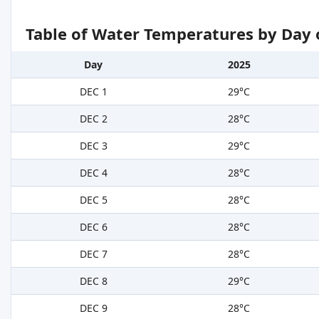
Table of Water Temperatures by Day 
Day
2025
DEC 1
29°C
DEC 2
28°C
DEC 3
29°C
DEC 4
28°C
DEC 5
28°C
DEC 6
28°C
DEC 7
28°C
DEC 8
29°C
DEC 9
28°C