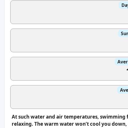
Da
Sun
Aver
Ave
At such water and air temperatures, swimming f
relaxing. The warm water won’t cool you down, s