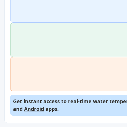
Get instant access to real-time water temper
and
Android
apps.