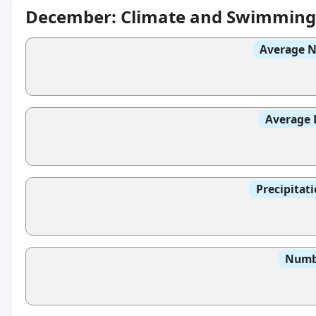
December: Climate and Swimming
Average N
Average 
Precipitat
Numbe