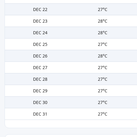
DEC 22
27°C
DEC 23
28°C
DEC 24
28°C
DEC 25
27°C
DEC 26
28°C
DEC 27
27°C
DEC 28
27°C
DEC 29
27°C
DEC 30
27°C
DEC 31
27°C