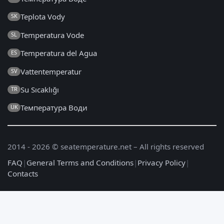
Teplota Vody
SK
Temperatura Vode
SL
Temperatura del Agua
ES
Vattentemperatur
SV
Su Sıcaklığı
TR
Температура Води
UK
2014 - 2026 © seatemperature.net – All rights reserved
FAQ
|
General Terms and Conditions
|
Privacy Policy
|
Contacts