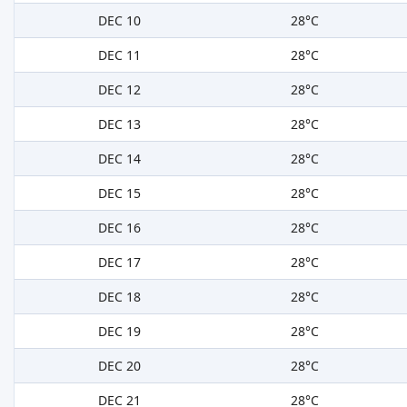
DEC 10
28°C
DEC 11
28°C
DEC 12
28°C
DEC 13
28°C
DEC 14
28°C
DEC 15
28°C
DEC 16
28°C
DEC 17
28°C
DEC 18
28°C
DEC 19
28°C
DEC 20
28°C
DEC 21
28°C