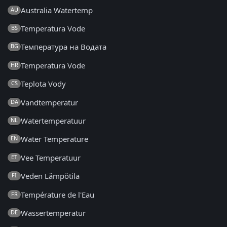
Australia Watertemp
AU
Temperatura Vode
BS
Температура на Водата
BG
Temperatura Vode
HR
Teplota Vody
CS
Vandtemperatur
DA
Watertemperatuur
NL
Water Temperature
EN
Vee Temperatuur
ET
Veden Lämpötila
FI
Température de l'Eau
FR
Wassertemperatur
DE