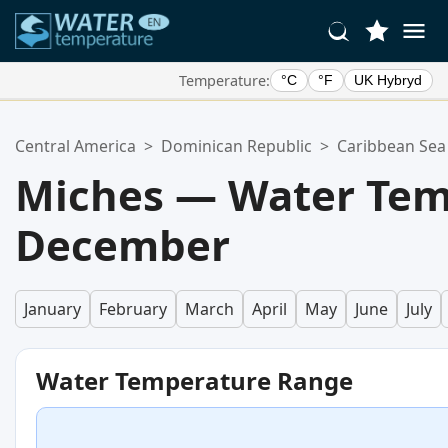
Temperature:
°C
°F
UK Hybryd
Your Favorite Locations:
Central America
>
Dominican Republic
>
Caribbean Sea
Your favorites list is empty.
Miches — Water Tem
December
January
February
March
April
May
June
July
Water Temperature Range