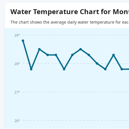
Water Temperature Chart for Mon
The chart shows the average daily water temperature for eac
29°
28°
27°
26°