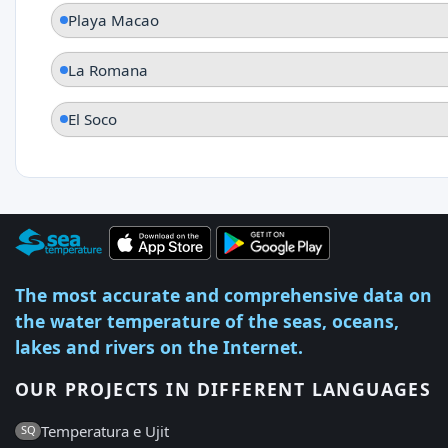
Playa Macao
La Romana
El Soco
The most accurate and comprehensive data on
the water temperature of the seas, oceans,
lakes and rivers on the Internet.
OUR PROJECTS IN DIFFERENT LANGUAGES
Temperatura e Ujit
SQ