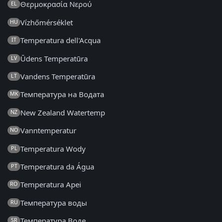
Θερμοκρασία Νερού
EL
Vízhőmérséklet
HU
Temperatura dell'Acqua
IT
Ūdens Temperatūra
LV
Vandens Temperatūra
LT
Температура на Водата
MK
New Zealand Watertemp
NZ
Vanntemperatur
NO
Temperatura Wody
PL
Temperatura da Água
PT
Temperatura Apei
RO
Температура воды
RU
Температура Воде
SR