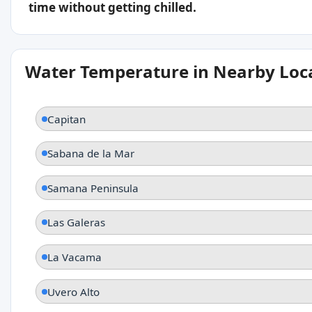
time without getting chilled.
Water Temperature in Nearby Loc
Capitan
Sabana de la Mar
Samana Peninsula
Las Galeras
La Vacama
Uvero Alto