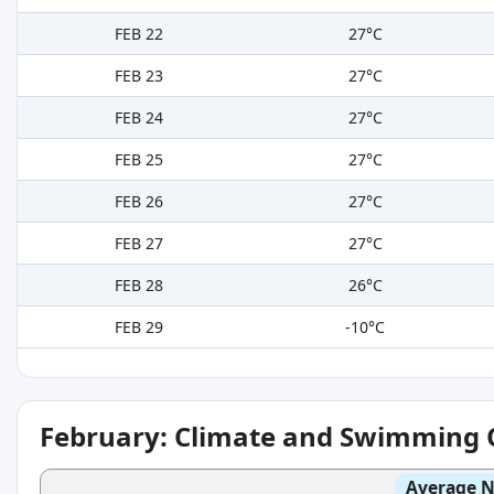
FEB 22
27°C
FEB 23
27°C
FEB 24
27°C
FEB 25
27°C
FEB 26
27°C
FEB 27
27°C
FEB 28
26°C
FEB 29
-10°C
February: Climate and Swimming 
Average N