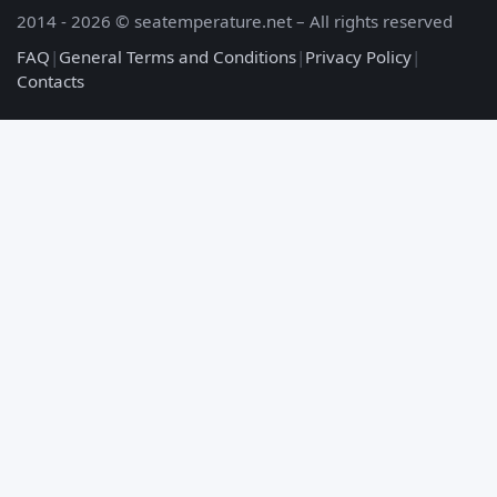
2014 - 2026 © seatemperature.net – All rights reserved
FAQ
|
General Terms and Conditions
|
Privacy Policy
|
Contacts