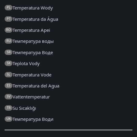
Temperatura Wody
PL
Temperatura da Água
PT
Temperatura Apei
RO
Температура воды
RU
Температура Воде
SR
Teplota Vody
SK
Temperatura Vode
SL
Temperatura del Agua
ES
Vattentemperatur
SV
Su Sıcaklığı
TR
Температура Води
UK