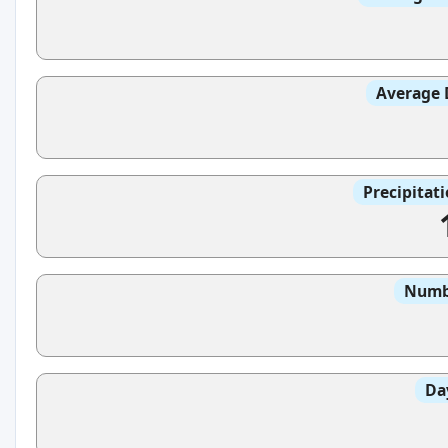
Average 
Precipitat
Numbe
Da