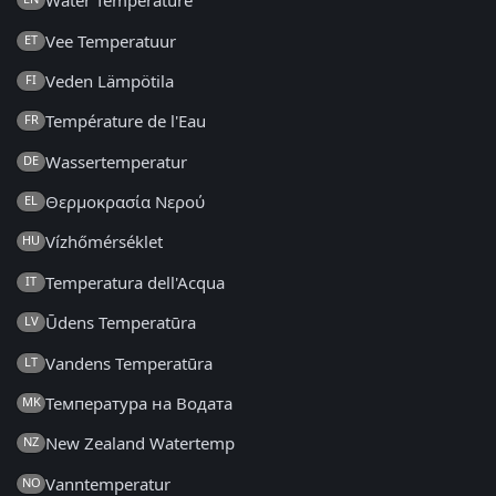
Water Temperature
Vee Temperatuur
ET
Veden Lämpötila
FI
Température de l'Eau
FR
Wassertemperatur
DE
Θερμοκρασία Νερού
EL
Vízhőmérséklet
HU
Temperatura dell'Acqua
IT
Ūdens Temperatūra
LV
Vandens Temperatūra
LT
Температура на Водата
MK
New Zealand Watertemp
NZ
Vanntemperatur
NO