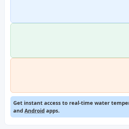
Get instant access to real-time water temper
and
Android
apps.