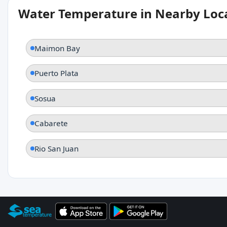
Water Temperature in Nearby Loc
Maimon Bay
Puerto Plata
Sosua
Cabarete
Rio San Juan