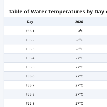
Table of Water Temperatures by Day 
Day
2026
FEB 1
-10°C
FEB 2
28°C
FEB 3
28°C
FEB 4
27°C
FEB 5
27°C
FEB 6
27°C
FEB 7
27°C
FEB 8
27°C
FEB 9
27°C