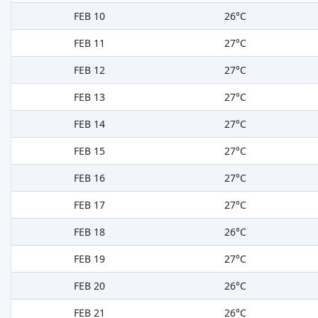
FEB 10
26°C
FEB 11
27°C
FEB 12
27°C
FEB 13
27°C
FEB 14
27°C
FEB 15
27°C
FEB 16
27°C
FEB 17
27°C
FEB 18
26°C
FEB 19
27°C
FEB 20
26°C
FEB 21
26°C