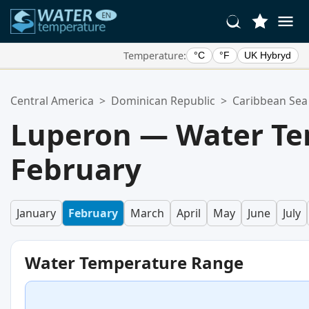
Temperature:
°C
°F
UK Hybryd
Your Favorite Locations:
Central America
>
Dominican Republic
>
Caribbean Sea
Your favorites list is empty.
Luperon — Water Te
February
January
February
March
April
May
June
July
Water Temperature Range