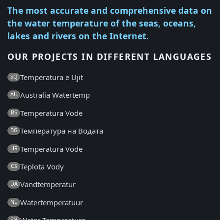
The most accurate and comprehensive data on
the water temperature of the seas, oceans,
lakes and rivers on the Internet.
OUR PROJECTS IN DIFFERENT LANGUAGES
Temperatura e Ujit
SQ
Australia Watertemp
AU
Temperatura Vode
BS
Температура на Водата
BG
Temperatura Vode
HR
Teplota Vody
CS
Vandtemperatur
DA
Watertemperatuur
NL
EN