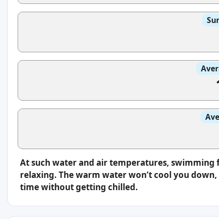
Sun
Aver
Ave
At such water and air temperatures, swimming f
relaxing. The warm water won’t cool you down, s
time without getting chilled.