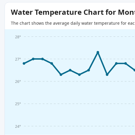
Water Temperature Chart for Mon
The chart shows the average daily water temperature for eac
28°
27°
26°
25°
24°