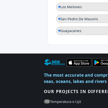
Los Melones
San Pedro De Macoris
Guayacanes
The most accurate and compr
seas, oceans, lakes and rivers
OUR PROJECTS IN DIFFER
Temperatura e Ujit
SQ