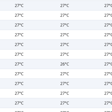
27°C
27°C
27°
27°C
27°C
27°
27°C
27°C
27°
27°C
27°C
27°
27°C
27°C
27°
27°C
27°C
27°
27°C
26°C
27°
27°C
27°C
27°
27°C
27°C
27°
27°C
27°C
27°
27°C
27°C
27°