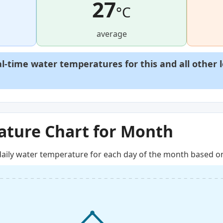
27
°C
average
al-time water temperatures for this and all other 
ture Chart for Month
aily water temperature for each day of the month based on 