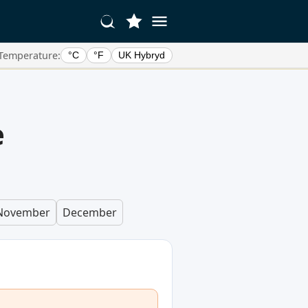
Temperature:
°C
°F
UK Hybryd
e
November
December