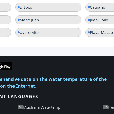
El Soco
Catuano
Mano Juan
Juan Dolio
Uvero Alto
Playa Macao
ehensive data on the water temperature of the
 on the Internet.
ENT LANGUAGES
Australia Watertemp
Te
AU
BS