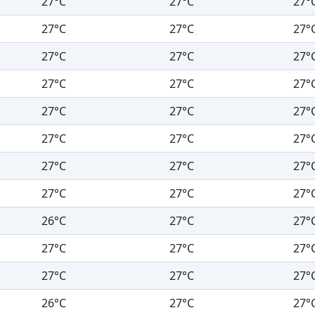
27°C
27°C
27°
27°C
27°C
27°
27°C
27°C
27°
27°C
27°C
27°
27°C
27°C
27°
27°C
27°C
27°
27°C
27°C
27°
27°C
27°C
27°
26°C
27°C
27°
27°C
27°C
27°
27°C
27°C
27°
26°C
27°C
27°