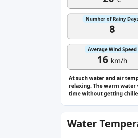
Number of Rainy Day
8
Average Wind Speed
16
km/h
At such water and air tem
relaxing. The warm water w
time without getting chille
Water Tempera