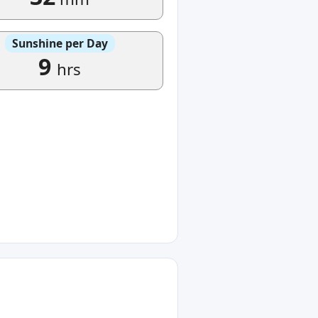
Sunshine per Day
9
hrs