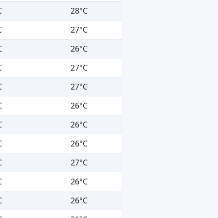
C
28°C
C
27°C
C
26°C
C
27°C
C
27°C
C
26°C
C
26°C
C
26°C
C
27°C
C
26°C
C
26°C