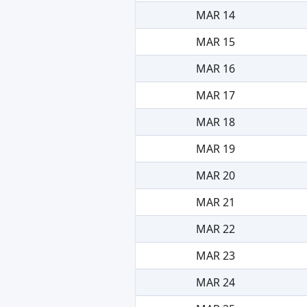
MAR 14
MAR 15
MAR 16
MAR 17
MAR 18
MAR 19
MAR 20
MAR 21
MAR 22
MAR 23
MAR 24