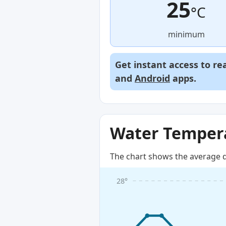
25
°C
minimum
Get instant access to re
and
Android
apps.
Water Tempera
The chart shows the average d
28°