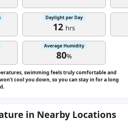
s
Daylight per Day
12
hrs
Average Humidity
80
%
peratures, swimming feels truly comfortable and
on’t cool you down, so you can stay in for a long
d.
ture in Nearby Locations