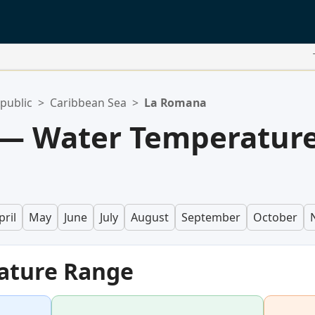
public
>
Caribbean Sea
>
La Romana
— Water Temperatur
pril
May
June
July
August
September
October
ature Range