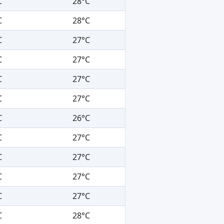
C
28°C
C
28°C
C
27°C
C
27°C
C
27°C
C
27°C
C
26°C
C
27°C
C
27°C
C
27°C
C
27°C
C
28°C