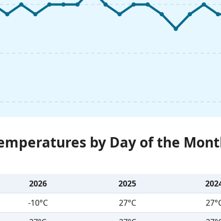
Temperatures by Day of the Mont
2026
2025
202
-10°C
27°C
27°