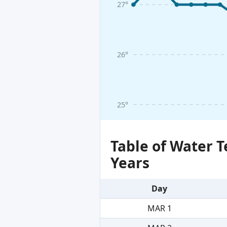
27°
26°
25°
Table of Water 
Years
Day
MAR 1