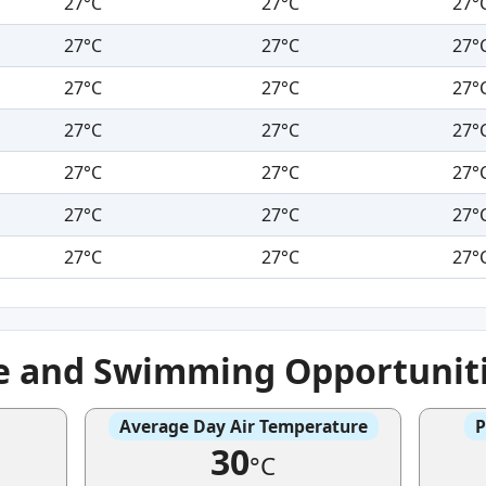
27°C
27°C
27°
27°C
27°C
27°
27°C
27°C
27°
27°C
27°C
27°
27°C
27°C
27°
27°C
27°C
27°
27°C
27°C
27°
e and Swimming Opportunit
Average Day Air Temperature
P
30
°C