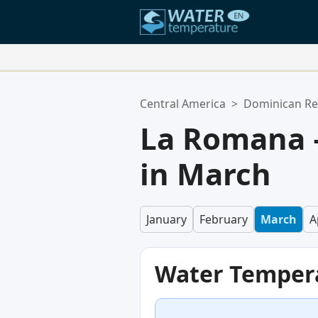
Your Favorite Locations:
Central America
>
Dominican Re
Your favorites list is empty.
La Romana 
in March
January
February
March
A
Water Temper