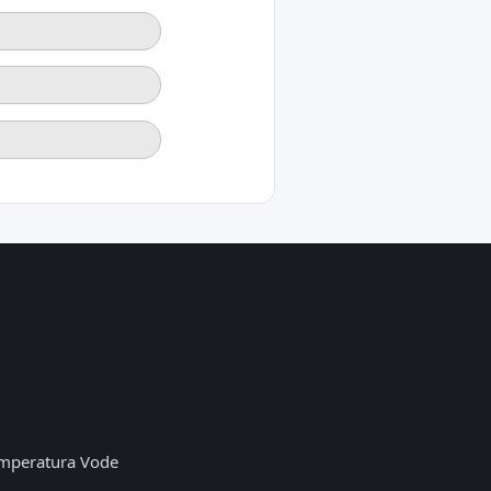
mperatura Vode