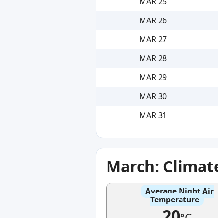
MAR 25
MAR 26
MAR 27
MAR 28
MAR 29
MAR 30
MAR 31
March: Climat
Average Night Air
Temperature
20
°C