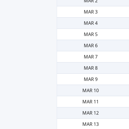
MAR 2
MAR 3
MAR 4
MAR 5
MAR 6
MAR 7
MAR 8
MAR 9
MAR 10
MAR 11
MAR 12
MAR 13