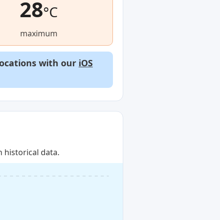
28
°C
maximum
locations with our
iOS
historical data.