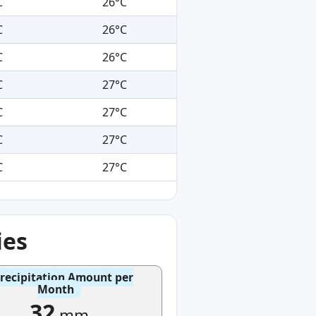
C
26°C
C
26°C
C
26°C
C
27°C
C
27°C
C
27°C
C
27°C
ies
recipitation Amount per
Month
32
mm