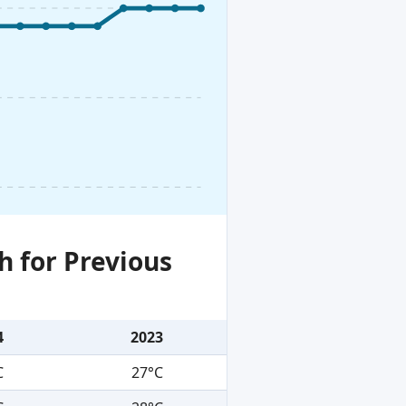
h for Previous
4
2023
C
27°C