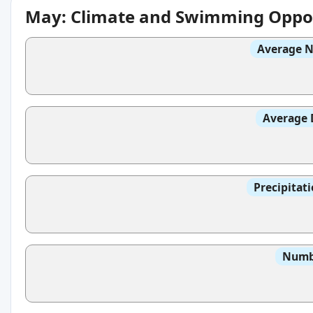
May: Climate and Swimming Oppor
Average N
Average 
Precipitat
Numbe