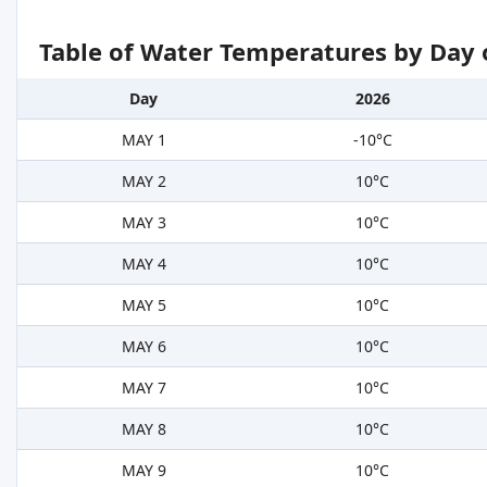
Table of Water Temperatures by Day 
Day
2026
MAY 1
-10°C
MAY 2
10°C
MAY 3
10°C
MAY 4
10°C
MAY 5
10°C
MAY 6
10°C
MAY 7
10°C
MAY 8
10°C
MAY 9
10°C