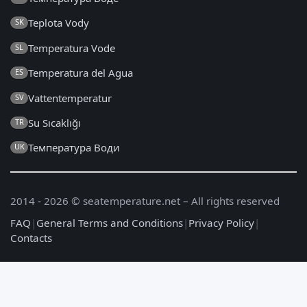
Teplota Vody
SK
Temperatura Vode
SL
Temperatura del Agua
ES
Vattentemperatur
SV
Su Sıcaklığı
TR
Температура Води
UK
2014 - 2026 © seatemperature.net – All rights reserved
FAQ
|
General Terms and Conditions
|
Privacy Policy
|
Contacts