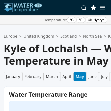
Temperature:
°C
°F
UK Hybryd
Your Favorite Locations:
Europe
>
United Kingdom
>
Scotland
>
North Sea
>
K
Your favorites list is empty.
Kyle of Lochalsh — 
Temperature in May
January
February
March
April
May
June
July
Water Temperature Range