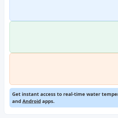
Get instant access to real-time water temper
and
Android
apps.