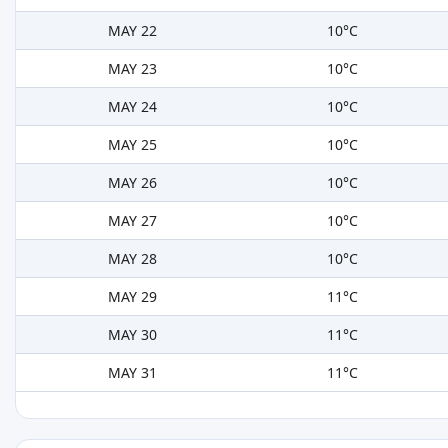
MAY 22
10°C
MAY 23
10°C
MAY 24
10°C
MAY 25
10°C
MAY 26
10°C
MAY 27
10°C
MAY 28
10°C
MAY 29
11°C
MAY 30
11°C
MAY 31
11°C