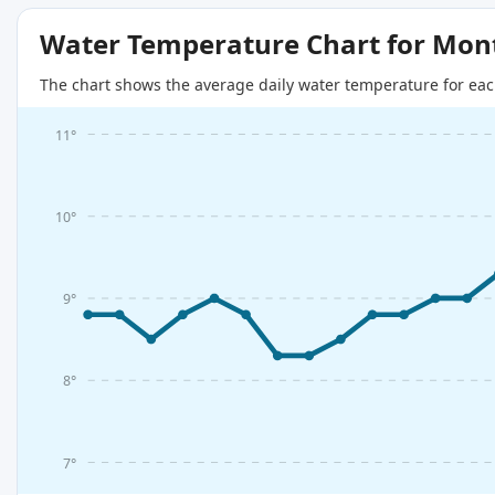
Water Temperature Chart for Mon
The chart shows the average daily water temperature for eac
11°
10°
9°
8°
7°