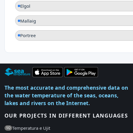
Elgol
Mallaig
Portree
The most accurate and comprehensive data on
the water temperature of the seas, oceans,
lakes and rivers on the Internet.
OUR PROJECTS IN DIFFERENT LANGUAGES
Temperatura e Ujit
SQ