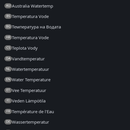
Australia Watertemp
AU
Temperatura Vode
BS
Температура на Водата
BG
Temperatura Vode
HR
Teplota Vody
CS
Vandtemperatur
DA
Watertemperatuur
NL
Water Temperature
EN
Vee Temperatuur
ET
Veden Lämpötila
FI
Température de l'Eau
FR
Wassertemperatur
DE