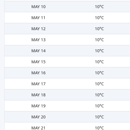
MAY 10
10°C
MAY 11
10°C
MAY 12
10°C
MAY 13
10°C
MAY 14
10°C
MAY 15
10°C
MAY 16
10°C
MAY 17
10°C
MAY 18
10°C
MAY 19
10°C
MAY 20
10°C
MAY 21
10°C