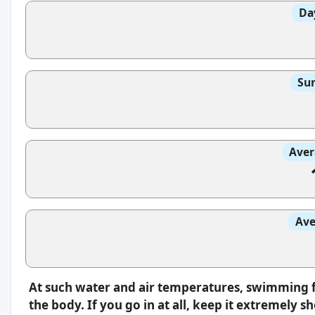
Da
Sun
Aver
Ave
At such water and air temperatures, swimming fe
the body. If you go in at all, keep it extremely