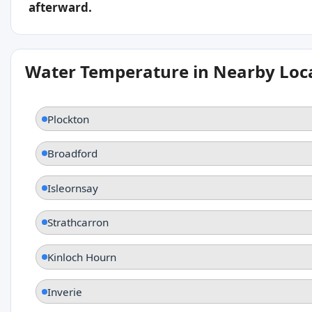
afterward.
Water Temperature in Nearby Loc
Plockton
Broadford
Isleornsay
Strathcarron
Kinloch Hourn
Inverie