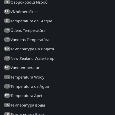
Θερμοκρασία Νερού
EL
Vízhőmérséklet
HU
Temperatura dell'Acqua
IT
Ūdens Temperatūra
LV
Vandens Temperatūra
LT
Температура на Водата
MK
New Zealand Watertemp
NZ
Vanntemperatur
NO
Temperatura Wody
PL
Temperatura da Água
PT
Temperatura Apei
RO
Температура воды
RU
Температура Воде
SR