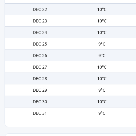
DEC 22
10°C
DEC 23
10°C
DEC 24
10°C
DEC 25
9°C
DEC 26
9°C
DEC 27
10°C
DEC 28
10°C
DEC 29
9°C
DEC 30
10°C
DEC 31
9°C