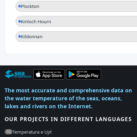
Plockton
Kinloch Hourn
Kildonnan
The most accurate and comprehensive data on
the water temperature of the seas, oceans,
lakes and rivers on the Internet.
OUR PROJECTS IN DIFFERENT LANGUAGES
Temperatura e Ujit
SQ