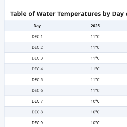
Table of Water Temperatures by Day 
Day
2025
DEC 1
11°C
DEC 2
11°C
DEC 3
11°C
DEC 4
11°C
DEC 5
11°C
DEC 6
11°C
DEC 7
10°C
DEC 8
10°C
DEC 9
10°C