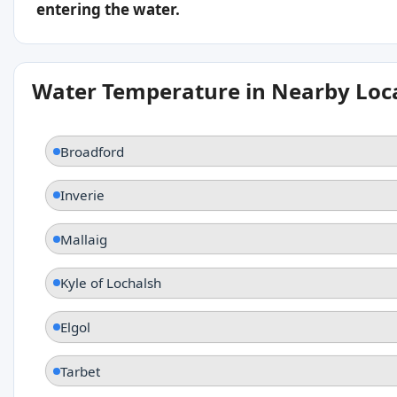
entering the water.
Water Temperature in Nearby Loc
Broadford
Inverie
Mallaig
Kyle of Lochalsh
Elgol
Tarbet