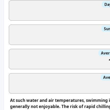
Da
Sun
Aver
Ave
At such water and air temperatures, swimming 
generally not enjoyable. The risk of rapid chilli