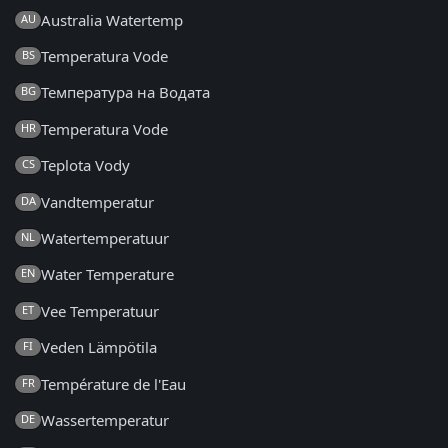
Australia Watertemp
AU
Temperatura Vode
BS
Температура на Водата
BG
Temperatura Vode
HR
Teplota Vody
CS
Vandtemperatur
DA
Watertemperatuur
NL
Water Temperature
EN
Vee Temperatuur
ET
Veden Lämpötila
FI
Température de l'Eau
FR
Wassertemperatur
DE