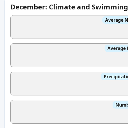
December: Climate and Swimming
Average N
Average 
Precipitat
Numbe