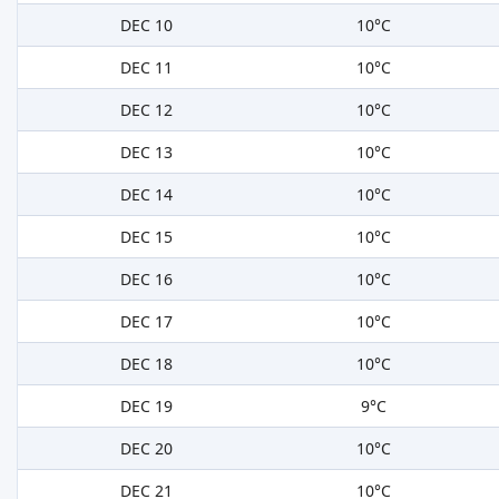
DEC 10
10°C
DEC 11
10°C
DEC 12
10°C
DEC 13
10°C
DEC 14
10°C
DEC 15
10°C
DEC 16
10°C
DEC 17
10°C
DEC 18
10°C
DEC 19
9°C
DEC 20
10°C
DEC 21
10°C