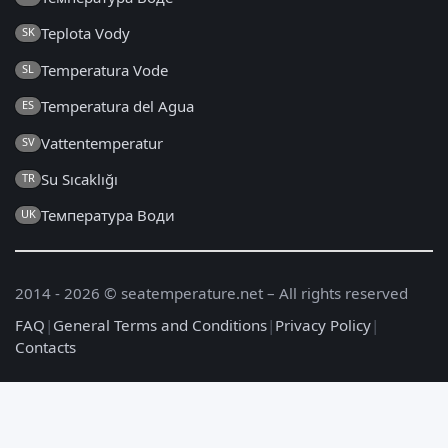
Teplota Vody
SK
Temperatura Vode
SL
Temperatura del Agua
ES
Vattentemperatur
SV
Su Sıcaklığı
TR
Температура Води
UK
2014 - 2026 © seatemperature.net – All rights reserved
FAQ
|
General Terms and Conditions
|
Privacy Policy
|
Contacts