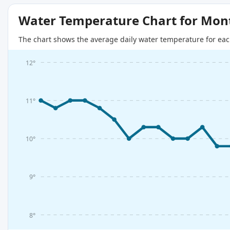
Water Temperature Chart for Mon
The chart shows the average daily water temperature for eac
12°
11°
10°
9°
8°