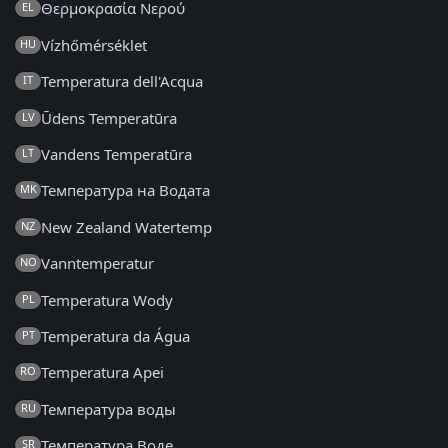
Θερμοκρασία Νερού
EL
Vízhőmérséklet
HU
Temperatura dell'Acqua
IT
Ūdens Temperatūra
LV
Vandens Temperatūra
LT
Температура на Водата
MK
New Zealand Watertemp
NZ
Vanntemperatur
NO
Temperatura Wody
PL
Temperatura da Água
PT
Temperatura Apei
RO
Температура воды
RU
Температура Воде
SR