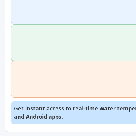
Get instant access to real-time water temper
and
Android
apps.