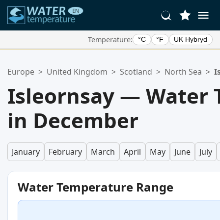
Temperature:
°C
°F
UK Hybryd
Your Favorite Locations:
Europe
>
United Kingdom
>
Scotland
>
North Sea
>
I
Your favorites list is empty.
Isleornsay — Water
in December
January
February
March
April
May
June
July
Water Temperature Range