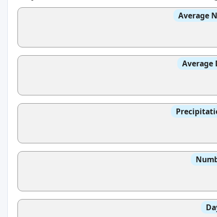
Average N
Average 
Precipitat
Numbe
Da