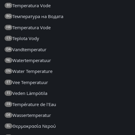
Temperatura Vode
BS
Температура на Водата
BG
Temperatura Vode
HR
Teplota Vody
CS
Vandtemperatur
DA
Watertemperatuur
NL
Water Temperature
EN
Vee Temperatuur
ET
Veden Lämpötila
FI
Température de l'Eau
FR
Wassertemperatur
DE
Θερμοκρασία Νερού
EL