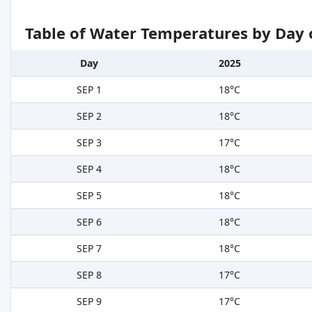
Table of Water Temperatures by Day 
Day
2025
SEP 1
18°C
SEP 2
18°C
SEP 3
17°C
SEP 4
18°C
SEP 5
18°C
SEP 6
18°C
SEP 7
18°C
SEP 8
17°C
SEP 9
17°C