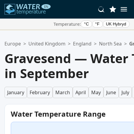
Temperature:
°C
°F
UK Hybryd
Your Favorite Locations:
Europe
>
United Kingdom
>
England
>
North Sea
>
G
Your favorites list is empty.
Gravesend — Water 
in September
January
February
March
April
May
June
July
Water Temperature Range