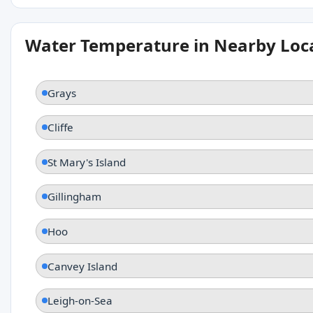
Water Temperature in Nearby Loc
Grays
Cliffe
St Mary's Island
Gillingham
Hoo
Canvey Island
Leigh-on-Sea