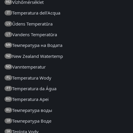
Vízhőmérséklet
HU
Temperatura dell'Acqua
IT
Ūdens Temperatūra
LV
Vandens Temperatūra
LT
Температура на Водата
MK
New Zealand Watertemp
NZ
Vanntemperatur
NO
Temperatura Wody
PL
Temperatura da Água
PT
Temperatura Apei
RO
Температура воды
RU
Температура Воде
SR
Teplota Vody
SK