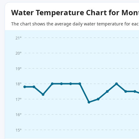
Water Temperature Chart for Mon
The chart shows the average daily water temperature for eac
21°
20°
19°
18°
17°
16°
15°