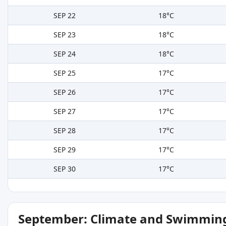
SEP 22
18°C
SEP 23
18°C
SEP 24
18°C
SEP 25
17°C
SEP 26
17°C
SEP 27
17°C
SEP 28
17°C
SEP 29
17°C
SEP 30
17°C
September: Climate and Swimming