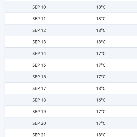
SEP 10
18°C
SEP 11
18°C
SEP 12
18°C
SEP 13
18°C
SEP 14
17°C
SEP 15
17°C
SEP 16
17°C
SEP 17
18°C
SEP 18
16°C
SEP 19
17°C
SEP 20
17°C
SEP 21
18°C