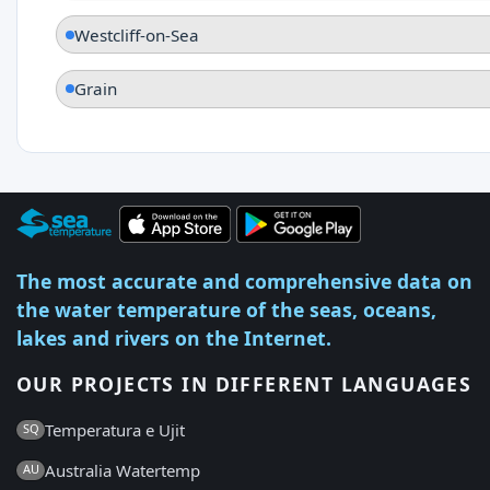
Westcliff-on-Sea
Grain
The most accurate and comprehensive data on
the water temperature of the seas, oceans,
lakes and rivers on the Internet.
OUR PROJECTS IN DIFFERENT LANGUAGES
Temperatura e Ujit
SQ
Australia Watertemp
AU