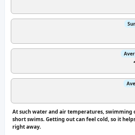
Sun
Aver
Ave
At such water and air temperatures, swimming oft
short swims. Getting out can feel cold, so it hel
right away.