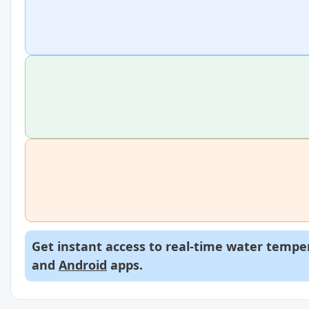
Get instant access to real-time water temper
and
Android
apps.