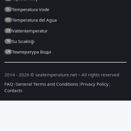
Temperatura Vode
SL
Temperatura del Agua
ES
Vattentemperatur
SV
Su Sıcaklığı
TR
Температура Води
UK
2014 - 2026 © seatemperature.net – All rights reserved
FAQ
|
General Terms and Conditions
|
Privacy Policy
|
Contacts