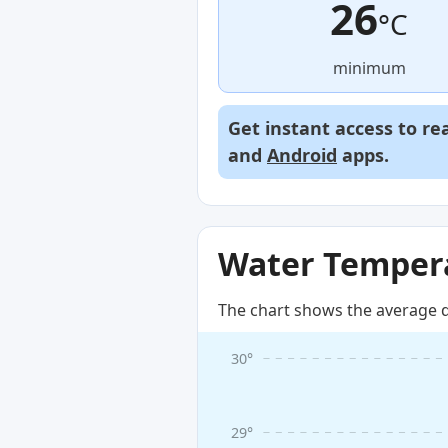
26
°C
minimum
Get instant access to re
and
Android
apps.
Water Tempera
The chart shows the average d
30°
29°