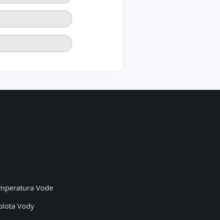
mperatura Vode
plota Vody