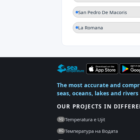
San Pedro De Macoris
La Romana
The most accurate and compr
seas, oceans, lakes and rivers
OUR PROJECTS IN DIFFER
Temperatura e Ujit
SQ
Температура на Водата
BG