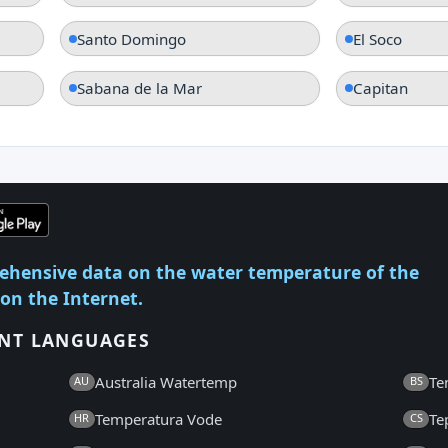
Santo Domingo
El Soco
Sabana de la Mar
Capitan
ehensive data on the water temperature of the
 on the Internet.
ENT LANGUAGES
Australia Watertemp
Te
AU
BS
Temperatura Vode
Te
HR
CS