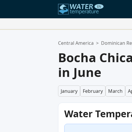
Your Favorite Locations:
Central America
>
Dominican Re
Your favorites list is empty.
Bocha Chic
in June
January
February
March
Ap
Water Temper