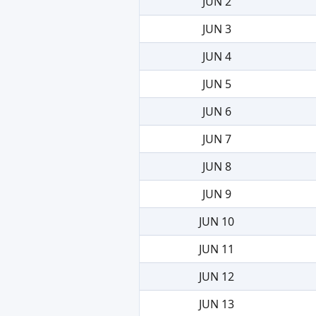
JUN 2
JUN 3
JUN 4
JUN 5
JUN 6
JUN 7
JUN 8
JUN 9
JUN 10
JUN 11
JUN 12
JUN 13