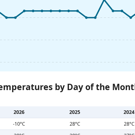
Temperatures by Day of the Mont
2026
2025
2024
-10°C
28°C
28°C