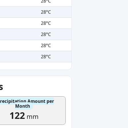
28°C
28°C
28°C
28°C
28°C
28°C
s
recipitation Amount per
Month
122
mm