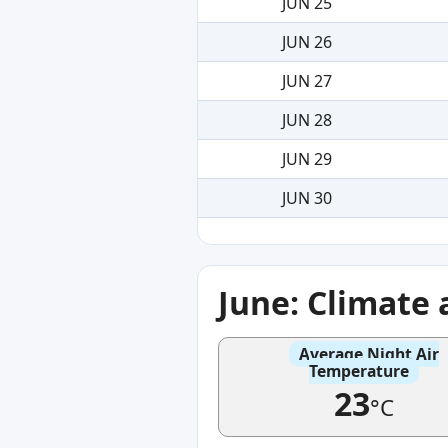
JUN 25
JUN 26
JUN 27
JUN 28
JUN 29
JUN 30
June: Climate
Average Night Air
Temperature
23
°C