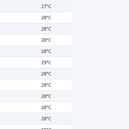
27°C
28°C
28°C
28°C
28°C
29°C
28°C
28°C
28°C
28°C
28°C