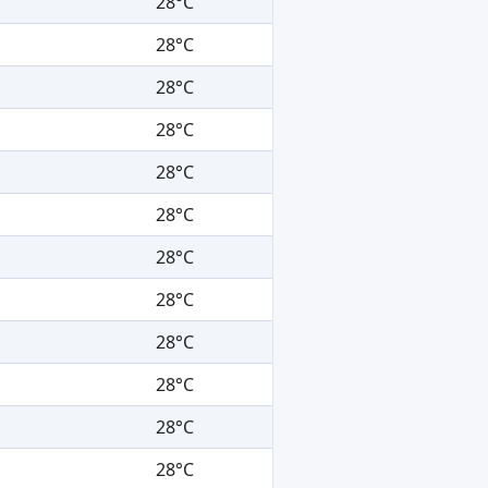
28°C
28°C
28°C
28°C
28°C
28°C
28°C
28°C
28°C
28°C
28°C
28°C