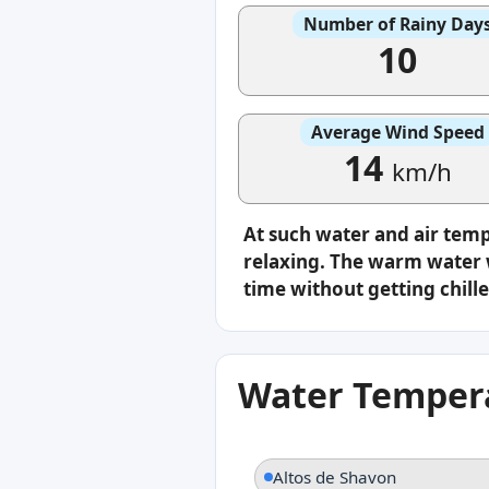
Number of Rainy Day
10
Average Wind Speed
14
km/h
At such water and air tem
relaxing. The warm water w
time without getting chille
Water Tempera
Altos de Shavon