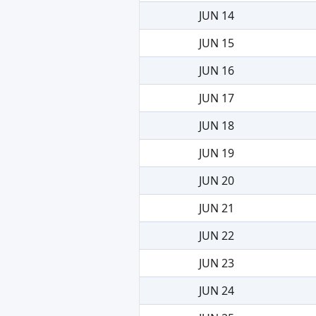
JUN 14
JUN 15
JUN 16
JUN 17
JUN 18
JUN 19
JUN 20
JUN 21
JUN 22
JUN 23
JUN 24