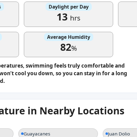
s
Daylight per Day
13
hrs
Average Humidity
82
%
peratures, swimming feels truly comfortable and
on’t cool you down, so you can stay in for a long
d.
ture in Nearby Locations
Guayacanes
Juan Dolio