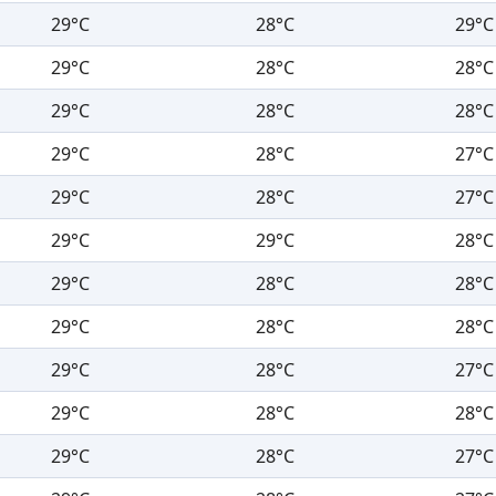
29°C
28°C
29°C
29°C
28°C
28°C
29°C
28°C
28°C
29°C
28°C
27°C
29°C
28°C
27°C
29°C
29°C
28°C
29°C
28°C
28°C
29°C
28°C
28°C
29°C
28°C
27°C
29°C
28°C
28°C
29°C
28°C
27°C