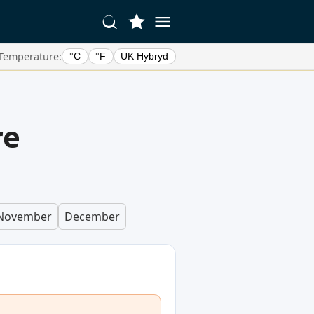
Temperature:
°C
°F
UK Hybryd
re
November
December