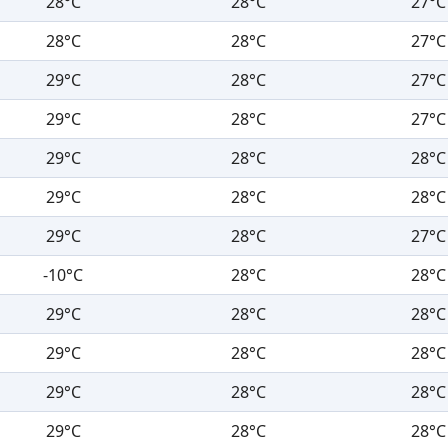
28°C
28°C
27°C
28°C
28°C
27°C
29°C
28°C
27°C
29°C
28°C
27°C
29°C
28°C
28°C
29°C
28°C
28°C
29°C
28°C
27°C
-10°C
28°C
28°C
29°C
28°C
28°C
29°C
28°C
28°C
29°C
28°C
28°C
29°C
28°C
28°C