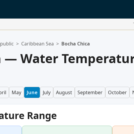
public
>
Caribbean Sea
>
Bocha Chica
a — Water Temperatu
ril
May
June
July
August
September
October
ature Range