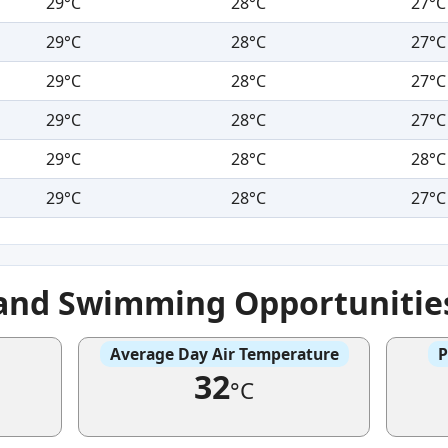
29°C
28°C
27°C
29°C
28°C
27°C
29°C
28°C
27°C
29°C
28°C
27°C
29°C
28°C
28°C
29°C
28°C
27°C
 and Swimming Opportunitie
Average Day Air Temperature
P
32
°C