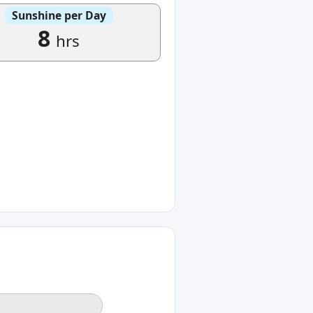
Sunshine per Day
8
hrs