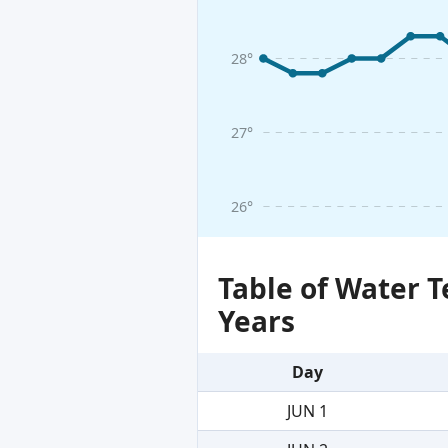
28°
27°
26°
Table of Water 
Years
Day
JUN 1