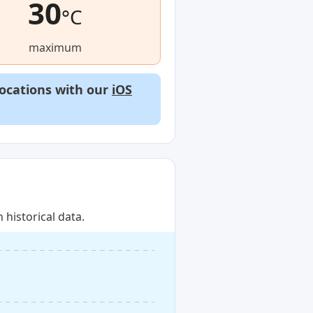
30
°C
maximum
locations with our
iOS
historical data.