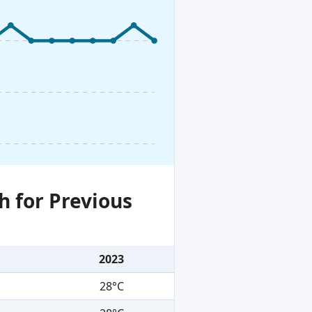
h for Previous
2023
28°C