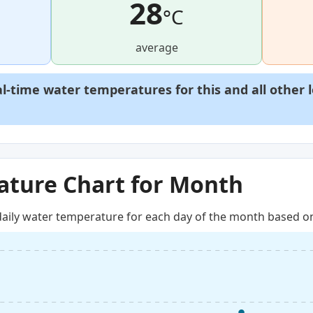
28
°C
average
al-time water temperatures for this and all other 
ture Chart for Month
aily water temperature for each day of the month based on 