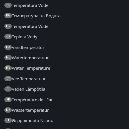
Temperatura Vode
BS
Температура на Водата
BG
Temperatura Vode
HR
Teplota Vody
CS
Vandtemperatur
DA
Watertemperatuur
NL
Water Temperature
EN
Vee Temperatuur
ET
Veden Lämpötila
FI
Température de l'Eau
FR
Wassertemperatur
DE
Θερμοκρασία Νερού
EL