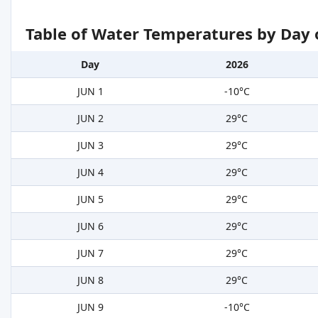
Table of Water Temperatures by Day 
Day
2026
JUN 1
-10°C
JUN 2
29°C
JUN 3
29°C
JUN 4
29°C
JUN 5
29°C
JUN 6
29°C
JUN 7
29°C
JUN 8
29°C
JUN 9
-10°C