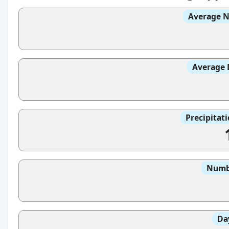
Average N
Average 
Precipitat
Numbe
Da