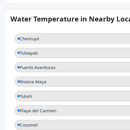
Water Temperature in Nearby Loc
Chemuyil
Tulsayab
Puerto Aventuras
Riviera Maya
Tulum
Playa del Carmen
Cozumel