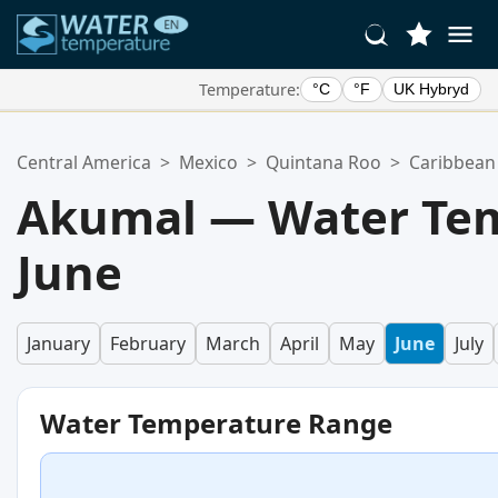
Temperature:
°C
°F
UK Hybryd
Your Favorite Locations:
Central America
>
Mexico
>
Quintana Roo
>
Caribbean
Your favorites list is empty.
Akumal — Water Tem
June
January
February
March
April
May
June
July
Water Temperature Range