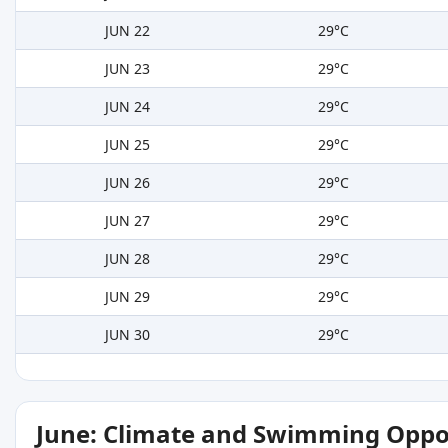
JUN 22
29°C
JUN 23
29°C
JUN 24
29°C
JUN 25
29°C
JUN 26
29°C
JUN 27
29°C
JUN 28
29°C
JUN 29
29°C
JUN 30
29°C
June: Climate and Swimming Oppo