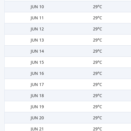
JUN 10
29°C
JUN 11
29°C
JUN 12
29°C
JUN 13
29°C
JUN 14
29°C
JUN 15
29°C
JUN 16
29°C
JUN 17
29°C
JUN 18
29°C
JUN 19
29°C
JUN 20
29°C
JUN 21
29°C