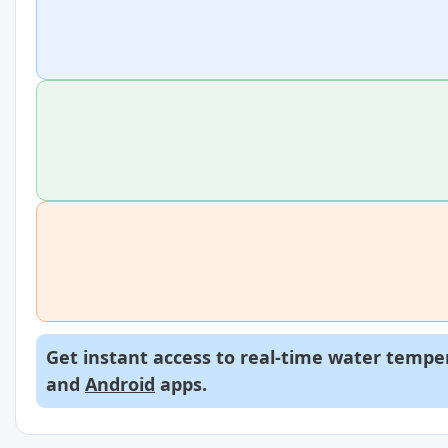
Get instant access to real-time water temper
and
Android
apps.