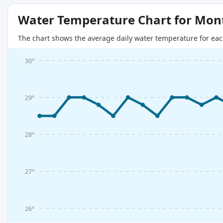
Water Temperature Chart for Mon
The chart shows the average daily water temperature for eac
30°
29°
28°
27°
26°