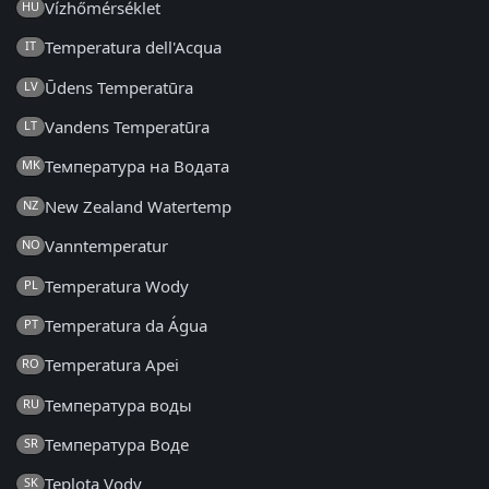
Vízhőmérséklet
HU
Temperatura dell'Acqua
IT
Ūdens Temperatūra
LV
Vandens Temperatūra
LT
Температура на Водата
MK
New Zealand Watertemp
NZ
Vanntemperatur
NO
Temperatura Wody
PL
Temperatura da Água
PT
Temperatura Apei
RO
Температура воды
RU
Температура Воде
SR
Teplota Vody
SK