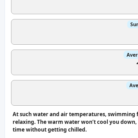
Sun
Aver
Ave
At such water and air temperatures, swimming f
relaxing. The warm water won’t cool you down, s
time without getting chilled.