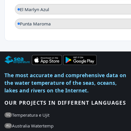
El Marlyn Azul
Punta Maroma
The most accurate and comprehensive data on
the water temperature of the seas, oceans,
lakes and rivers on the Internet.
OUR PROJECTS IN DIFFERENT LANGUAGES
Temperatura e Ujit
SQ
Australia Watertemp
AU