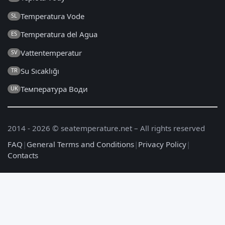
Temperatura Vode
SL
Temperatura del Agua
ES
Vattentemperatur
SV
Su Sıcaklığı
TR
Температура Води
UK
2014 - 2026 © seatemperature.net – All rights reserved
FAQ
|
General Terms and Conditions
|
Privacy Policy
|
Contacts