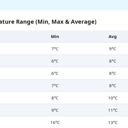
ture Range (Min, Max & Average)
Min
Avg
7°C
9°C
6°C
8°C
6°C
8°C
7°C
8°C
8°C
10°C
9°C
11°C
10°C
13°C