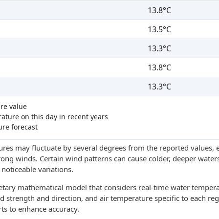
13.8°C
13.5°C
13.3°C
13.8°C
13.3°C
re value
ture on this day in recent years
ure forecast
res may fluctuate by several degrees from the reported values, e
trong winds. Certain wind patterns can cause colder, deeper waters
noticeable variations.
ietary mathematical model that considers real-time water tempera
d strength and direction, and air temperature specific to each reg
rts to enhance accuracy.