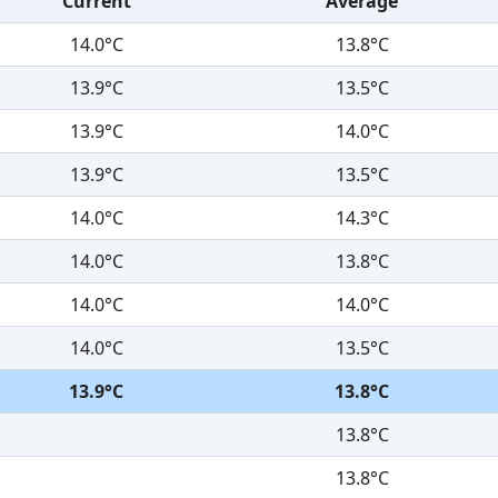
Current
Average
14.0°C
13.8°C
13.9°C
13.5°C
13.9°C
14.0°C
13.9°C
13.5°C
14.0°C
14.3°C
14.0°C
13.8°C
14.0°C
14.0°C
14.0°C
13.5°C
13.9°C
13.8°C
13.8°C
13.8°C