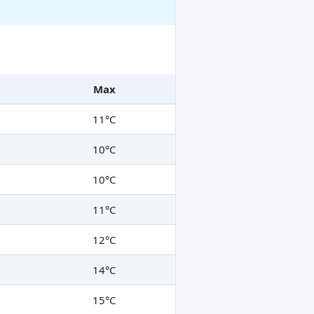
Max
11°C
10°C
10°C
11°C
12°C
14°C
15°C