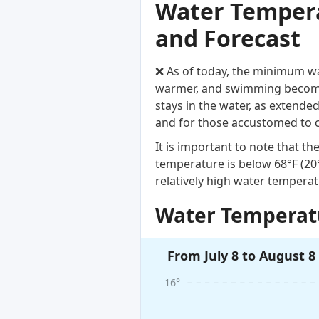
Water Temperat
and Forecast
❌ As of today, the minimum wat
warmer, and swimming becomes
stays in the water, as extende
and for those accustomed to 
It is important to note that 
temperature is below 68°F (2
relatively high water temperat
Water Temperatu
From July 8 to August 8
16°