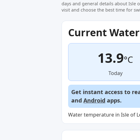
days and general details about Isle 
visit and choose the best time for s
Current Wate
13.9
°C
Today
Get instant access to re
and
Android
apps.
Water temperature in Isle of L