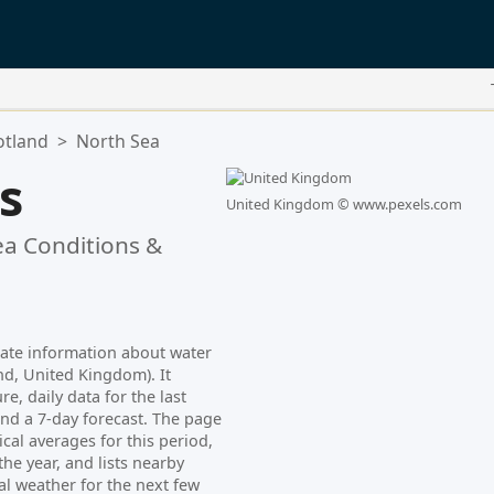
otland
>
North Sea
is
United Kingdom ©
www.pexels.com
a Conditions &
date information about water
nd, United Kingdom). It
e, daily data for the last
nd a 7-day forecast. The page
cal averages for this period,
e year, and lists nearby
al weather for the next few