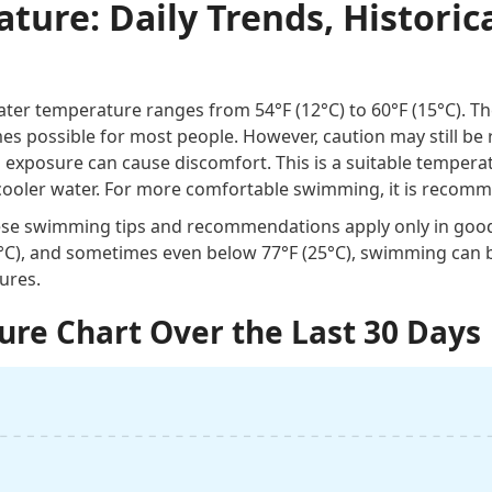
ure: Daily Trends, Historica
er temperature ranges from 54°F (12°C) to 60°F (15°C). The 
 possible for most people. However, caution may still be 
d exposure can cause discomfort. This is a suitable temper
cooler water. For more comfortable swimming, it is recomm
these swimming tips and recommendations apply only in goo
0°C), and sometimes even below 77°F (25°C), swimming can 
ures.
re Chart Over the Last 30 Days