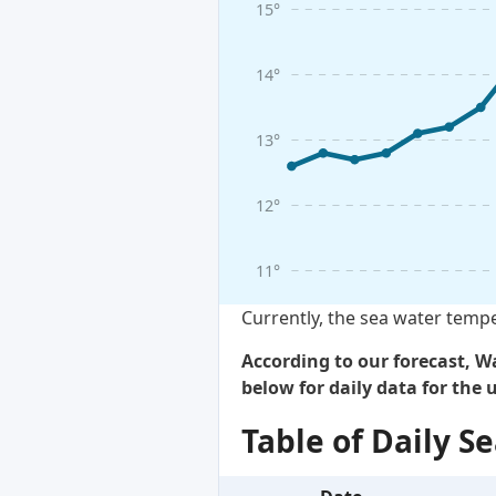
15°
14°
13°
12°
11°
Currently, the sea water tempe
According to our forecast, Wa
below for daily data for the
Table of Daily 