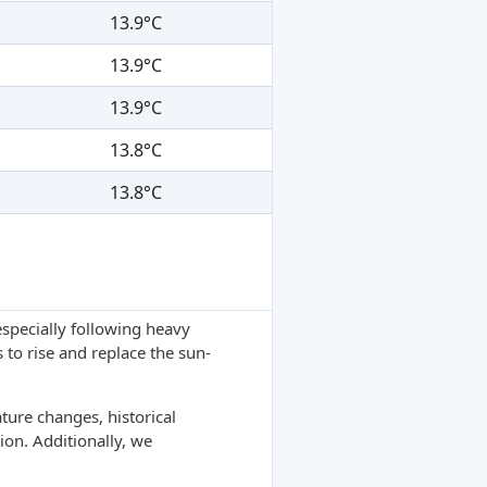
13.9°C
13.9°C
13.9°C
13.8°C
13.8°C
specially following heavy
 to rise and replace the sun-
ture changes, historical
ion. Additionally, we