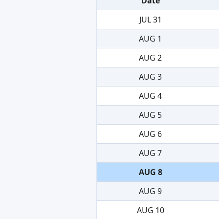
Date
JUL 31
AUG 1
AUG 2
AUG 3
AUG 4
AUG 5
AUG 6
AUG 7
AUG 8
AUG 9
AUG 10