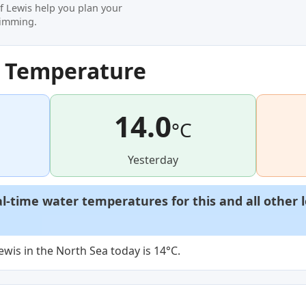
of Lewis help you plan your
wimming.
r Temperature
14.0
°C
Yesterday
al-time water temperatures for this and all other 
ewis in the North Sea today is 14°C.