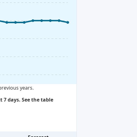
previous years.
t 7 days. See the table