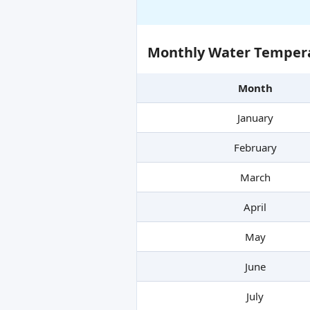
Monthly Water Tempera
Month
January
February
March
April
May
June
July