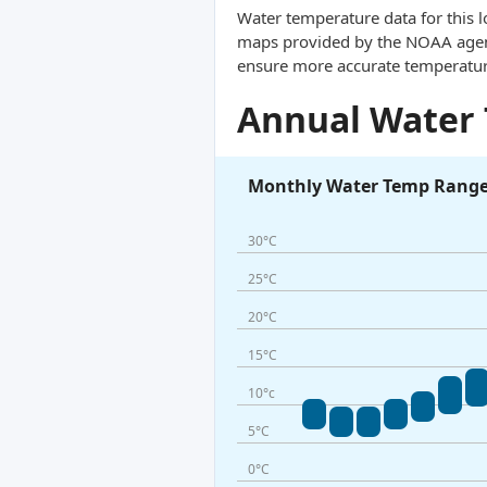
Water temperature data for this l
maps provided by the NOAA agency
ensure more accurate temperatur
Annual Water
Monthly Water Temp Rang
30°C
25°C
20°C
15°C
10°c
5°C
0°C