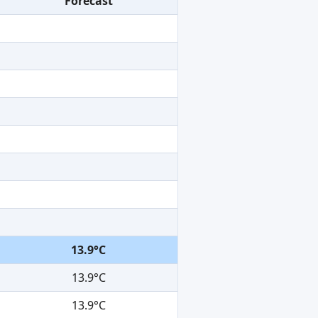
Forecast
13.9°C
13.9°C
13.9°C