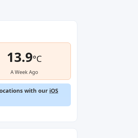
13.9
°C
A Week Ago
locations with our
iOS