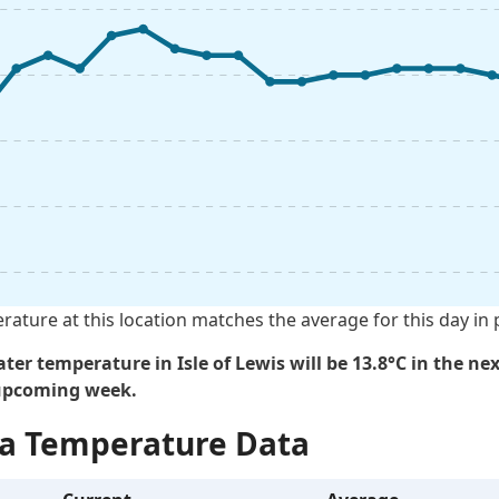
rature at this location matches the average for this day in 
ter temperature in Isle of Lewis will be 13.8°C in the nex
 upcoming week.
Sea Temperature Data