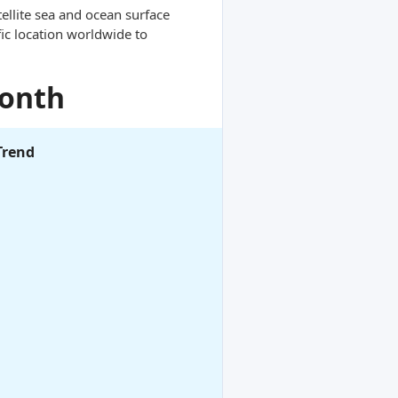
ellite sea and ocean surface
ic location worldwide to
Month
Trend