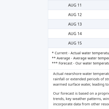
AUG 11
AUG 12
AUG 13
AUG 14
AUG 15
* Current - Actual water temperatu
** Average - Average water tempera
*** Forecast - Our water temperat
Actual nearshore water temperatu
rainfall or extended periods of s
warmed surface water, leading to 
Our forecast is based on a propr
trends, key weather patterns, win
incorporate data from other reso