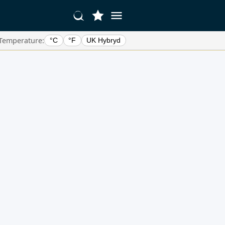
Temperature:
°C
°F
UK Hybryd