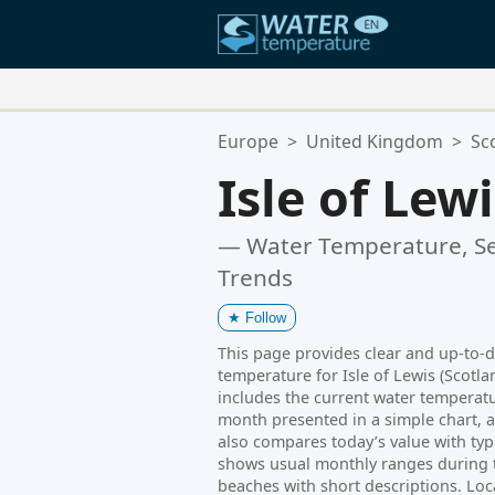
Your Favorite Locations:
Europe
>
United Kingdom
>
Sc
Your favorites list is empty.
Isle of Lew
— Water Temperature, Se
Trends
★
Follow
This page provides clear and up-to-
temperature for Isle of Lewis (Scotla
includes the current water temperatur
month presented in a simple chart, a
also compares today’s value with typi
shows usual monthly ranges during th
beaches with short descriptions. Loc