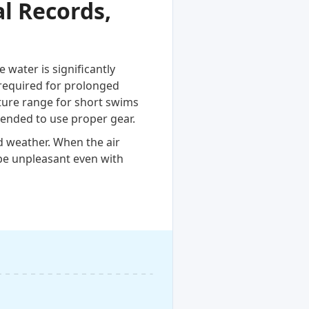
l Records,
water is significantly
required for prolonged
ature range for short swims
ended to use proper gear.
d weather. When the air
be unpleasant even with