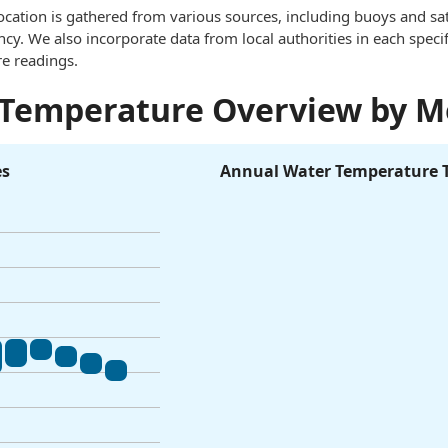
ocation is gathered from various sources, including buoys and sat
. We also incorporate data from local authorities in each specif
e readings.
 Temperature Overview by 
es
Annual Water Temperature 