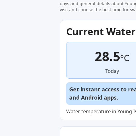
days and general details about Youn
visit and choose the best time for s
Current Wate
28.5
°C
Today
Get instant access to re
and
Android
apps.
Water temperature in Young Is