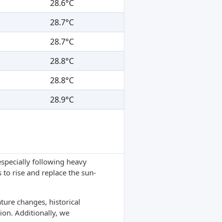
28.6°C
28.7°C
28.7°C
28.8°C
28.8°C
28.9°C
specially following heavy
 to rise and replace the sun-
ture changes, historical
ion. Additionally, we