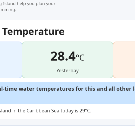
g Island help you plan your
wimming.
r Temperature
28.4
°C
Yesterday
al-time water temperatures for this and all other 
land in the Caribbean Sea today is 29°C.