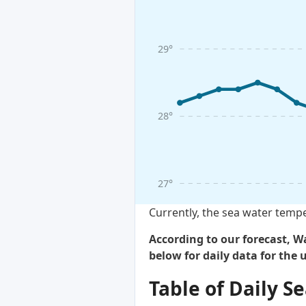
29°
28°
27°
Currently, the sea water tempe
According to our forecast, Wa
below for daily data for the
Table of Daily 