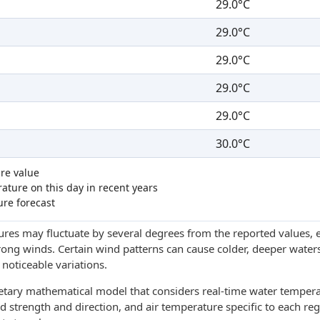
29.0°C
29.0°C
29.0°C
29.0°C
29.0°C
30.0°C
re value
ture on this day in recent years
ure forecast
res may fluctuate by several degrees from the reported values, e
trong winds. Certain wind patterns can cause colder, deeper waters
noticeable variations.
ietary mathematical model that considers real-time water tempera
d strength and direction, and air temperature specific to each reg