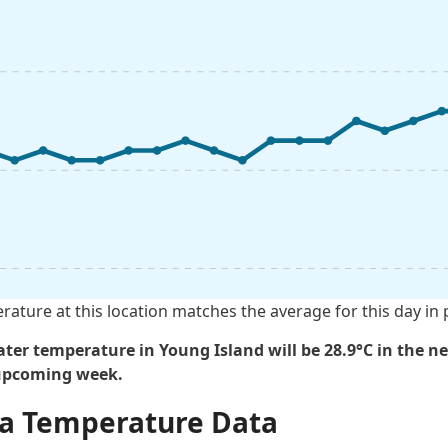
rature at this location matches the average for this day in 
ter temperature in Young Island will be 28.9°C in the ne
 upcoming week.
Sea Temperature Data