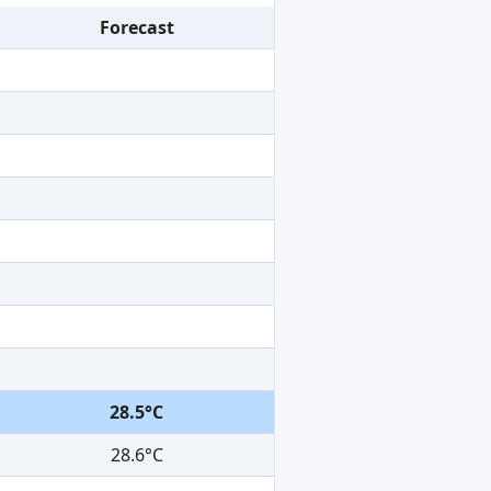
Forecast
28.5°C
28.6°C