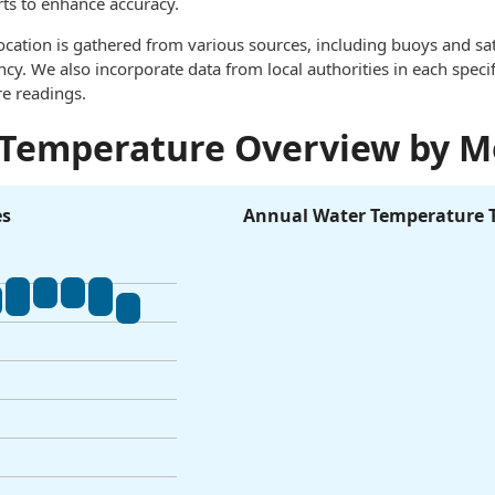
rts to enhance accuracy.
ocation is gathered from various sources, including buoys and sat
. We also incorporate data from local authorities in each specif
e readings.
 Temperature Overview by 
es
Annual Water Temperature 