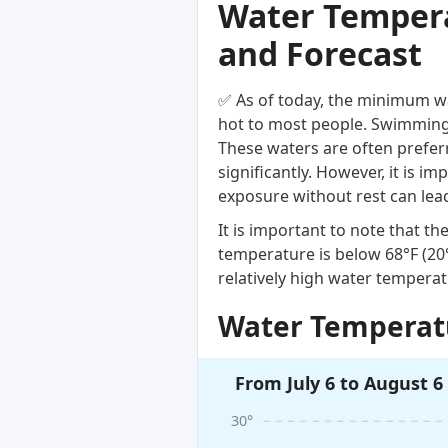
Water Temperat
and Forecast
✅ As of today, the minimum wa
hot to most people. Swimming i
These waters are often prefer
significantly. However, it is 
exposure without rest can lea
It is important to note that 
temperature is below 68°F (2
relatively high water temperat
Water Temperatu
From July 6 to August 6
30°