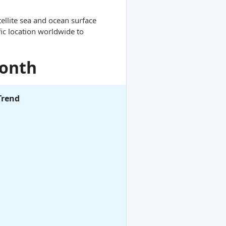
ellite sea and ocean surface
ic location worldwide to
Month
Trend