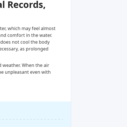
l Records,
ter, which may feel almost
and comfort in the water.
 does not cool the body
necessary, as prolonged
d weather. When the air
be unpleasant even with