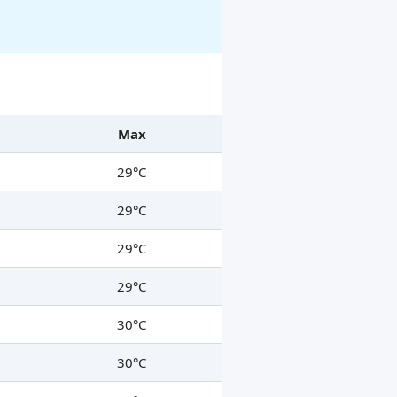
Max
29°C
29°C
29°C
29°C
30°C
30°C