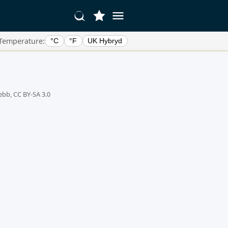
Temperature:
°C
°F
UK Hybryd
ebb, CC BY-SA 3.0