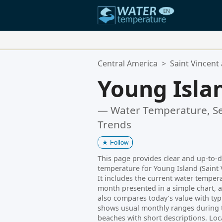
Your Favorite Locations:
Central America
>
Saint Vincent
Your favorites list is empty.
Young Isla
— Water Temperature, Se
Trends
★
Follow
This page provides clear and up-to-
temperature for Young Island (Saint 
It includes the current water temperat
month presented in a simple chart, a
also compares today’s value with typi
shows usual monthly ranges during th
beaches with short descriptions. Loc