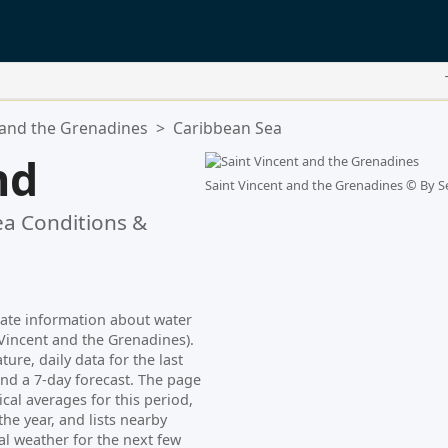
 and the Grenadines
>
Caribbean Sea
nd
Saint Vincent and the Grenadines ©
By S
a Conditions &
date information about water
Vincent and the Grenadines).
ure, daily data for the last
nd a 7-day forecast. The page
cal averages for this period,
e year, and lists nearby
al weather for the next few