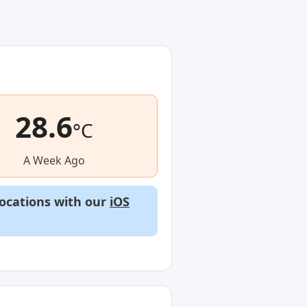
28.6
°C
A Week Ago
locations with our
iOS