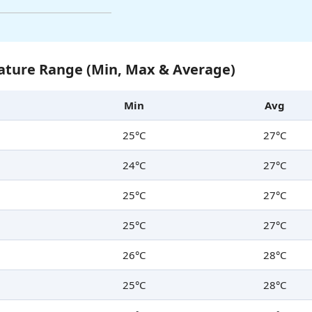
ture Range (Min, Max & Average)
Min
Avg
25°C
27°C
24°C
27°C
25°C
27°C
25°C
27°C
26°C
28°C
25°C
28°C