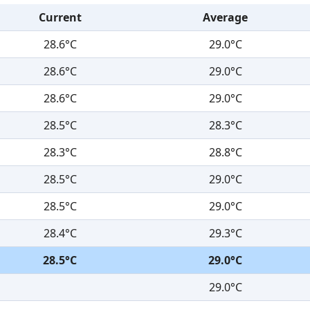
Current
Average
28.6°C
29.0°C
28.6°C
29.0°C
28.6°C
29.0°C
28.5°C
28.3°C
28.3°C
28.8°C
28.5°C
29.0°C
28.5°C
29.0°C
28.4°C
29.3°C
28.5°C
29.0°C
29.0°C