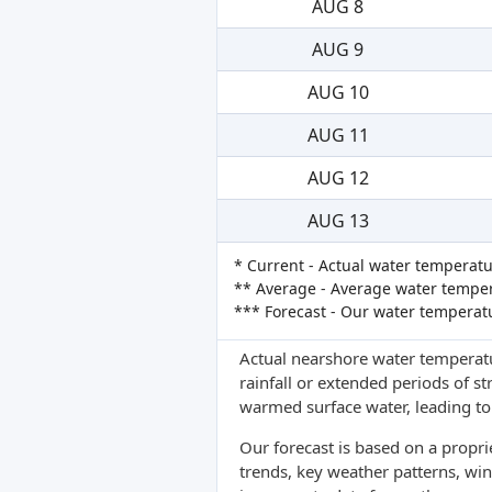
AUG 8
AUG 9
AUG 10
AUG 11
AUG 12
AUG 13
* Current - Actual water temperatu
** Average - Average water tempera
*** Forecast - Our water temperat
Actual nearshore water temperatu
rainfall or extended periods of s
warmed surface water, leading to 
Our forecast is based on a propr
trends, key weather patterns, win