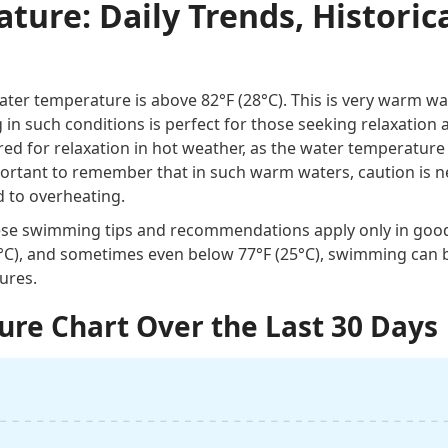
ure: Daily Trends, Historica
ter temperature is above 82°F (28°C). This is very warm wa
n such conditions is perfect for those seeking relaxation 
red for relaxation in hot weather, as the water temperature
important to remember that in such warm waters, caution is 
d to overheating.
these swimming tips and recommendations apply only in goo
0°C), and sometimes even below 77°F (25°C), swimming can 
ures.
re Chart Over the Last 30 Days