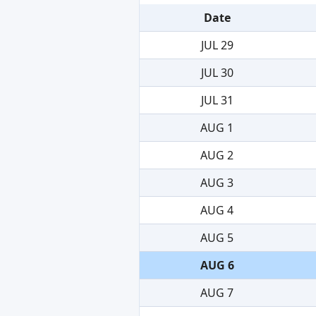
Date
JUL 29
JUL 30
JUL 31
AUG 1
AUG 2
AUG 3
AUG 4
AUG 5
AUG 6
AUG 7