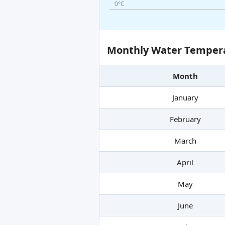
0°C
Monthly Water Tempera
Month
January
February
March
April
May
June