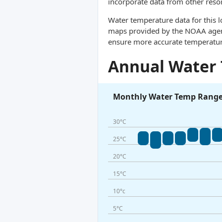
incorporate data from other reso
Water temperature data for this l
maps provided by the NOAA agency
ensure more accurate temperatur
Annual Water
Monthly Water Temp Rang
30°C
25°C
20°C
15°C
10°c
5°C