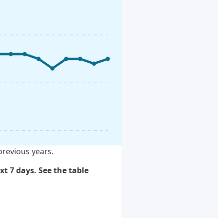
previous years.
xt 7 days. See the table