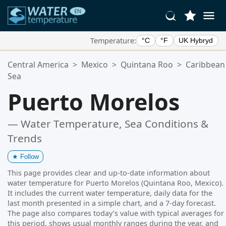
Temperature:
°C
°F
UK Hybryd
Your Favorite Locations:
Central America
>
Mexico
>
Quintana Roo
>
Caribbean
Your favorites list is empty.
Sea
Puerto Morelos
— Water Temperature, Sea Conditions &
Trends
★
Follow
This page provides clear and up-to-date information about
water temperature for Puerto Morelos (Quintana Roo, Mexico).
It includes the current water temperature, daily data for the
last month presented in a simple chart, and a 7-day forecast.
The page also compares today’s value with typical averages for
this period, shows usual monthly ranges during the year, and