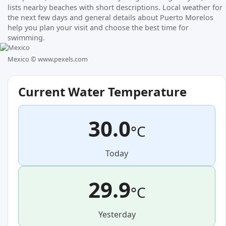
lists nearby beaches with short descriptions. Local weather for
the next few days and general details about Puerto Morelos
help you plan your visit and choose the best time for
swimming.
Mexico ©
www.pexels.com
Current Water Temperature
30.0
°C
Today
29.9
°C
Yesterday