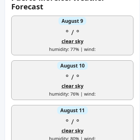
Forecast
August 9
°
/
°
clear sky
humidity: 77% | wind:
August 10
°
/
°
clear sky
humidity: 76% | wind:
August 11
°
/
°
clear sky
humidity: 80% | wind: