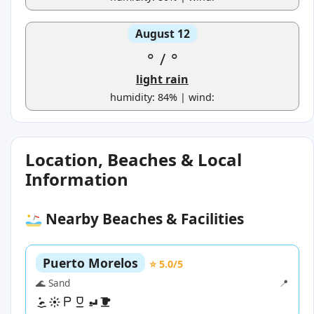
August 12
°
/
°
light rain
humidity: 84% | wind:
Location, Beaches & Local
Information
Nearby Beaches & Facilities
Puerto Morelos
⭐ 5.0/5
🌊 Sand
📍