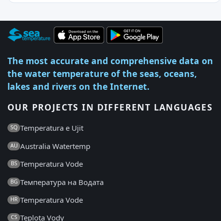
The most accurate and comprehensive data on
the water temperature of the seas, oceans,
lakes and rivers on the Internet.
OUR PROJECTS IN DIFFERENT LANGUAGES
Temperatura e Ujit
SQ
Australia Watertemp
AU
Temperatura Vode
BS
Температура на Водата
BG
Temperatura Vode
HR
Teplota Vody
CS