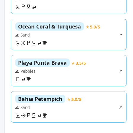
Ocean Coral & Turquesa
⭐ 5.0/5
🌊 Sand
📍
Playa Punta Brava
⭐ 3.5/5
🌊 Pebbles
📍
Bahia Petempich
⭐ 5.0/5
🌊 Sand
📍