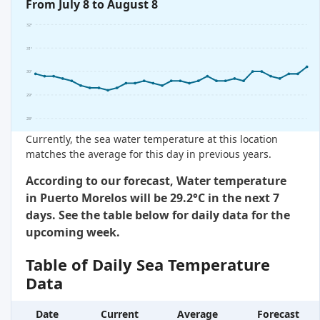
From July 8 to August 8
32°
31°
30°
29°
28°
Currently, the sea water temperature at this location
matches the average for this day in previous years.
According to our forecast, Water temperature
in Puerto Morelos will be 29.2°C in the next 7
days. See the table below for daily data for the
upcoming week.
Table of Daily Sea Temperature
Data
Date
Current
Average
Forecast