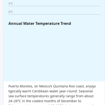
5°C
0°C
Annual Water Temperature Trend
Puerto Morelos, on Mexico’s Quintana Roo coast, enjoys
typically warm Caribbean water year-round. Seasonal
sea surface temperatures generally range from about
24–26°C in the coolest months of December to