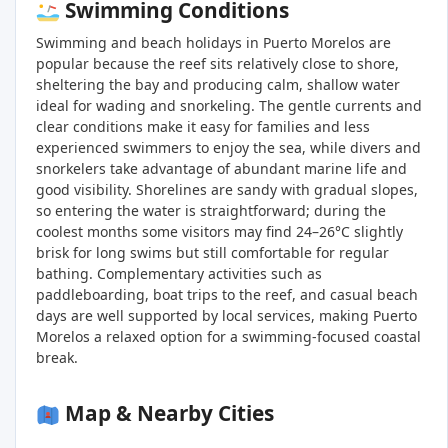
Swimming Conditions
Swimming and beach holidays in Puerto Morelos are
popular because the reef sits relatively close to shore,
sheltering the bay and producing calm, shallow water
ideal for wading and snorkeling. The gentle currents and
clear conditions make it easy for families and less
experienced swimmers to enjoy the sea, while divers and
snorkelers take advantage of abundant marine life and
good visibility. Shorelines are sandy with gradual slopes,
so entering the water is straightforward; during the
coolest months some visitors may find 24–26°C slightly
brisk for long swims but still comfortable for regular
bathing. Complementary activities such as
paddleboarding, boat trips to the reef, and casual beach
days are well supported by local services, making Puerto
Morelos a relaxed option for a swimming-focused coastal
break.
Map & Nearby Cities