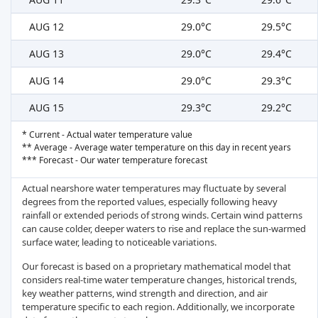
AUG 12
29.0°C
29.5°C
AUG 13
29.0°C
29.4°C
AUG 14
29.0°C
29.3°C
AUG 15
29.3°C
29.2°C
* Current - Actual water temperature value
** Average - Average water temperature on this day in recent years
*** Forecast - Our water temperature forecast
Actual nearshore water temperatures may fluctuate by several
degrees from the reported values, especially following heavy
rainfall or extended periods of strong winds. Certain wind patterns
can cause colder, deeper waters to rise and replace the sun-warmed
surface water, leading to noticeable variations.
Our forecast is based on a proprietary mathematical model that
considers real-time water temperature changes, historical trends,
key weather patterns, wind strength and direction, and air
temperature specific to each region. Additionally, we incorporate