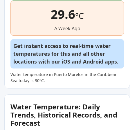
29.6
°C
A Week Ago
Get instant access to real-time water
temperatures for this and all other
locations with our
iOS
and
Android
apps.
Water temperature in Puerto Morelos in the Caribbean
Sea today is 30°C.
Water Temperature: Daily
Trends, Historical Records, and
Forecast