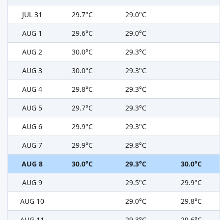
JUL 31
29.7°C
29.0°C
AUG 1
29.6°C
29.0°C
AUG 2
30.0°C
29.3°C
AUG 3
30.0°C
29.3°C
AUG 4
29.8°C
29.3°C
AUG 5
29.7°C
29.3°C
AUG 6
29.9°C
29.3°C
AUG 7
29.9°C
29.8°C
AUG 8
30.0°C
29.3°C
30.0°C
AUG 9
29.5°C
29.9°C
AUG 10
29.0°C
29.8°C
AUG 11
29.3°C
29.6°C