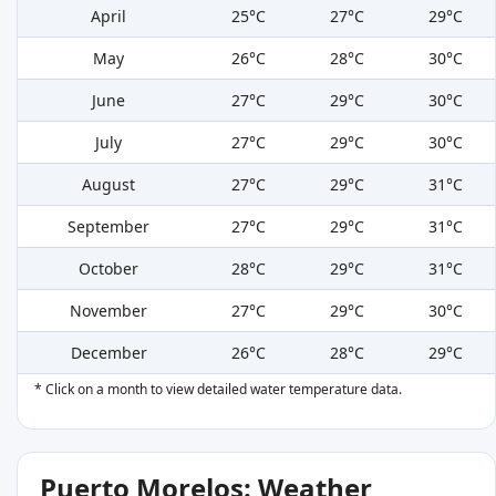
April
25°C
27°C
29°C
May
26°C
28°C
30°C
June
27°C
29°C
30°C
July
27°C
29°C
30°C
August
27°C
29°C
31°C
September
27°C
29°C
31°C
October
28°C
29°C
31°C
November
27°C
29°C
30°C
December
26°C
28°C
29°C
* Click on a month to view detailed water temperature data.
Puerto Morelos: Weather