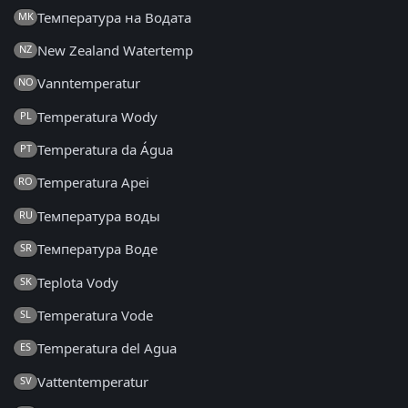
Температура на Водата
MK
New Zealand Watertemp
NZ
Vanntemperatur
NO
Temperatura Wody
PL
Temperatura da Água
PT
Temperatura Apei
RO
Температура воды
RU
Температура Воде
SR
Teplota Vody
SK
Temperatura Vode
SL
Temperatura del Agua
ES
Vattentemperatur
SV