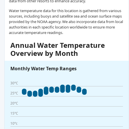
data from other resorts to enhance accuracy.
Water temperature data for this location is gathered from various
sources, including buoys and satellite sea and ocean surface maps
provided by the NOAA agency. We also incorporate data from local
authorities in each specific location worldwide to ensure more
accurate temperature readings.
Annual Water Temperature
Overview by Month
Monthly Water Temp Ranges
30°C
25°C
20°C
15°C
10°c