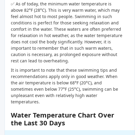
✅ As of today, the minimum water temperature is
above 82°F (28°C). This is very warm water, which may
feel almost hot to most people. Swimming in such
conditions is perfect for those seeking relaxation and
comfort in the water. These waters are often preferred
for relaxation in hot weather, as the water temperature
does not cool the body significantly. However, it is
important to remember that in such warm waters,
caution is necessary, as prolonged exposure without
rest can lead to overheating.
It is important to note that these swimming tips and
recommendations apply only in good weather. When
the air temperature is below 68°F (20°C), and
sometimes even below 77°F (25°C), swimming can be
unpleasant even with relatively high water
temperatures.
Water Temperature Chart Over
the Last 30 Days