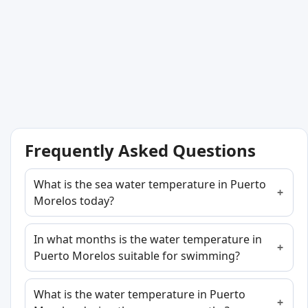
Frequently Asked Questions
What is the sea water temperature in Puerto
Morelos today?
In what months is the water temperature in
Puerto Morelos suitable for swimming?
What is the water temperature in Puerto