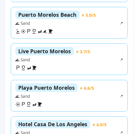
Puerto Morelos Beach
⭐ 5.0/5
🌊 Sand
📍
Live Puerto Morelos
⭐ 3.7/5
🌊 Sand
📍
Playa Puerto Morelos
⭐ 4.6/5
🌊 Sand
📍
Hotel Casa De Los Angeles
⭐ 4.0/5
🌊 Sand
📍