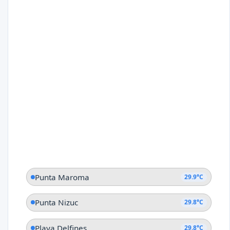
Punta Maroma
29.9°C
Punta Nizuc
29.8°C
Playa Delfines
29.8°C