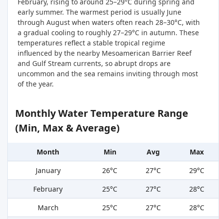
February, rising to around 25–29°C during spring and
early summer. The warmest period is usually June
through August when waters often reach 28–30°C, with
a gradual cooling to roughly 27–29°C in autumn. These
temperatures reflect a stable tropical regime
influenced by the nearby Mesoamerican Barrier Reef
and Gulf Stream currents, so abrupt drops are
uncommon and the sea remains inviting through most
of the year.
Monthly Water Temperature Range
(Min, Max & Average)
Month
Min
Avg
Max
January
26°C
27°C
29°C
February
25°C
27°C
28°C
March
25°C
27°C
28°C