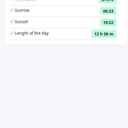
✅ Sunrise
06:23
✅ Sunset
19:22
✅ Length of the day
12 h 58 m