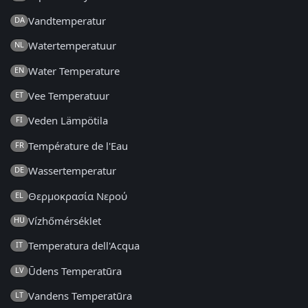
Vandtemperatur
DA
Watertemperatuur
NL
Water Temperature
EN
Vee Temperatuur
ET
Veden Lämpötila
FI
Température de l'Eau
FR
Wassertemperatur
DE
Θερμοκρασία Νερού
EL
Vízhőmérséklet
HU
Temperatura dell'Acqua
IT
Ūdens Temperatūra
LV
Vandens Temperatūra
LT