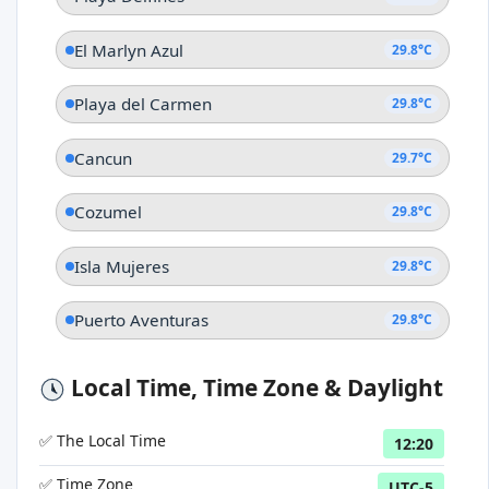
El Marlyn Azul
29.8°C
Playa del Carmen
29.8°C
Cancun
29.7°C
Cozumel
29.8°C
Isla Mujeres
29.8°C
Puerto Aventuras
29.8°C
Local Time, Time Zone & Daylight
✅ The Local Time
12:20
✅ Time Zone
UTC-5