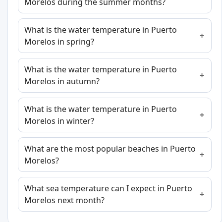
Morelos during the summer months?
What is the water temperature in Puerto
Morelos in spring?
What is the water temperature in Puerto
Morelos in autumn?
What is the water temperature in Puerto
Morelos in winter?
What are the most popular beaches in Puerto
Morelos?
What sea temperature can I expect in Puerto
Morelos next month?