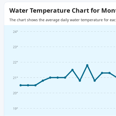
Water Temperature Chart for Mon
The chart shows the average daily water temperature for eac
24°
23°
22°
21°
20°
19°