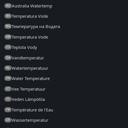
Australia Watertemp
AU
Temperatura Vode
BS
Температура на Водата
BG
Temperatura Vode
HR
Teplota Vody
CS
Vandtemperatur
DA
Watertemperatuur
NL
Water Temperature
EN
Vee Temperatuur
ET
Veden Lämpötila
FI
Température de l'Eau
FR
Wassertemperatur
DE