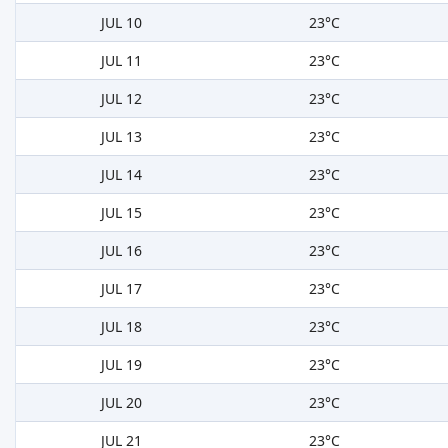
JUL 10
23°C
JUL 11
23°C
JUL 12
23°C
JUL 13
23°C
JUL 14
23°C
JUL 15
23°C
JUL 16
23°C
JUL 17
23°C
JUL 18
23°C
JUL 19
23°C
JUL 20
23°C
JUL 21
23°C