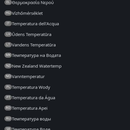
Θερμοκρασία Νερού
EL
Vízhőmérséklet
HU
Temperatura dell'Acqua
IT
Ūdens Temperatūra
LV
Vandens Temperatūra
LT
Температура на Водата
MK
New Zealand Watertemp
NZ
Vanntemperatur
NO
Temperatura Wody
PL
Temperatura da Água
PT
Temperatura Apei
RO
Температура воды
RU
Температура Воде
SR