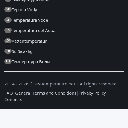
Teplota Vody
SK
Temperatura Vode
SL
Temperatura del Agua
ES
Vattentemperatur
SV
Su Sıcaklığı
TR
Температура Води
UK
2014 - 2026 © seatemperature.net – All rights reserved
FAQ
|
General Terms and Conditions
|
Privacy Policy
|
Contacts