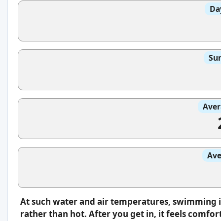
Da
Sun
Aver
Ave
At such water and air temperatures, swimming i
rather than hot. After you get in, it feels comfo