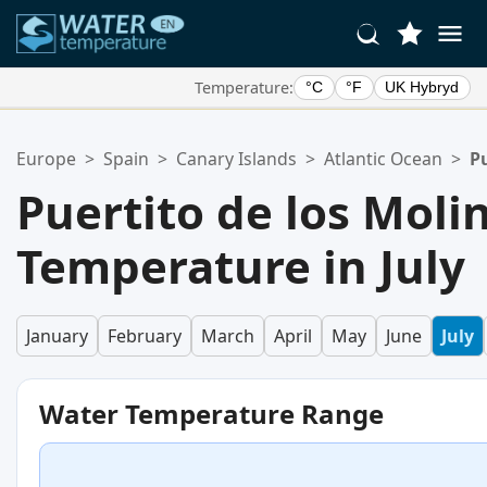
Temperature:
°C
°F
UK Hybryd
Your Favorite Locations:
Europe
>
Spain
>
Canary Islands
>
Atlantic Ocean
>
Pu
Your favorites list is empty.
Puertito de los Mol
Temperature in July
January
February
March
April
May
June
July
Water Temperature Range