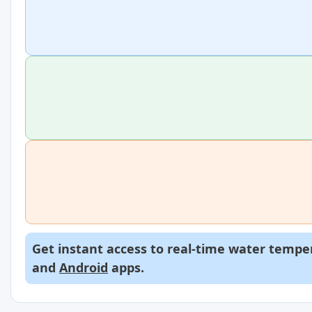
Get instant access to real-time water temper
and
Android
apps.