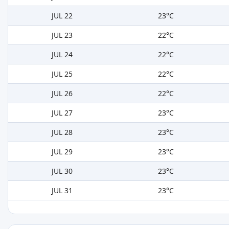
JUL 22
23°C
JUL 23
22°C
JUL 24
22°C
JUL 25
22°C
JUL 26
22°C
JUL 27
23°C
JUL 28
23°C
JUL 29
23°C
JUL 30
23°C
JUL 31
23°C