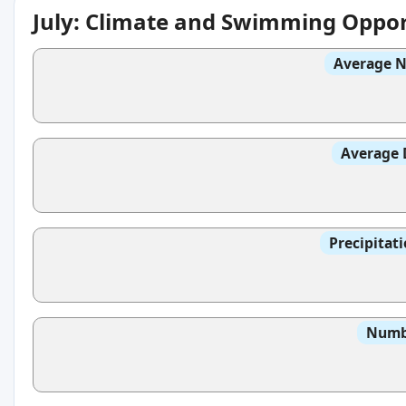
July: Climate and Swimming Oppor
Average N
Average 
Precipitat
Numbe