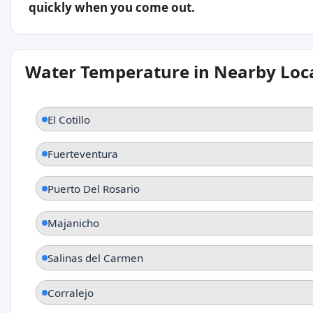
quickly when you come out.
Water Temperature in Nearby Loc
El Cotillo
Fuerteventura
Puerto Del Rosario
Majanicho
Salinas del Carmen
Corralejo