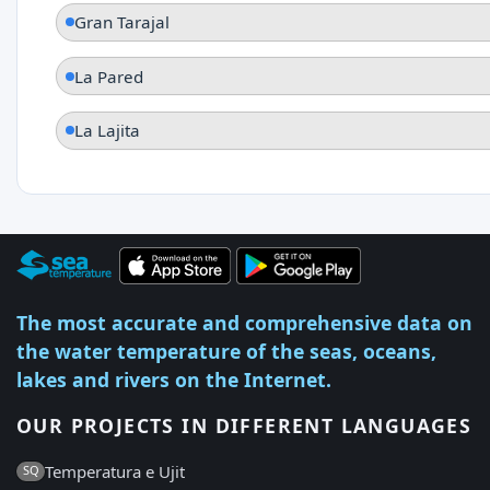
Gran Tarajal
La Pared
La Lajita
The most accurate and comprehensive data on
the water temperature of the seas, oceans,
lakes and rivers on the Internet.
OUR PROJECTS IN DIFFERENT LANGUAGES
Temperatura e Ujit
SQ