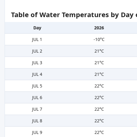
Table of Water Temperatures by Day 
Day
2026
JUL 1
-10°C
JUL 2
21°C
JUL 3
21°C
JUL 4
21°C
JUL 5
22°C
JUL 6
22°C
JUL 7
22°C
JUL 8
22°C
JUL 9
22°C